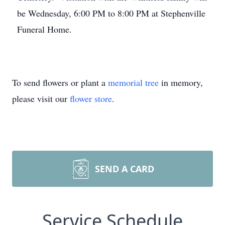
be Wednesday, 6:00 PM to 8:00 PM at Stephenville
Funeral Home.
To send flowers or plant a
memorial tree
in memory,
please visit our
flower store
.
SEND A CARD
Service Schedule