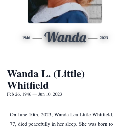
Wanda
1946
2023
Wanda L. (Little)
Whitfield
Feb 26, 1946 — Jun 10, 2023
On June 10th, 2023, Wanda Lea Little Whitfield,
77, died peacefully in her sleep. She was born to