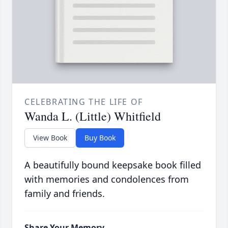
CELEBRATING THE LIFE OF
Wanda L. (Little) Whitfield
View Book
Buy Book
A beautifully bound keepsake book filled
with memories and condolences from
family and friends.
Share Your Memory