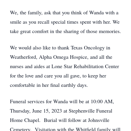
We, the family, ask that you think of Wanda with a
smile as you recall special times spent with her. We
take great comfort in the sharing of those memories.
We would also like to thank Texas Oncology in
Weatherford, Alpha Omega Hospice, and all the
nurses and aides at Lone Star Rehabilitation Center
for the love and care you all gave, to keep her
comfortable in her final earthly days.
Funeral services for Wanda will be at 10:00 AM,
Thursday, June 15, 2023 at Stephenville Funeral
Home Chapel. Burial will follow at Johnsville
Cemetery. Visitation with the Whitfield family will