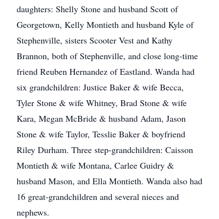
daughters: Shelly Stone and husband Scott of
Georgetown, Kelly Montieth and husband Kyle of
Stephenville, sisters Scooter Vest and Kathy
Brannon, both of Stephenville, and close long-time
friend Reuben Hernandez of Eastland. Wanda had
six grandchildren: Justice Baker & wife Becca,
Tyler Stone & wife Whitney, Brad Stone & wife
Kara, Megan McBride & husband Adam, Jason
Stone & wife Taylor, Tesslie Baker & boyfriend
Riley Durham. Three step-grandchildren: Caisson
Montieth & wife Montana, Carlee Guidry &
husband Mason, and Ella Montieth. Wanda also had
16 great-grandchildren and several nieces and
nephews.