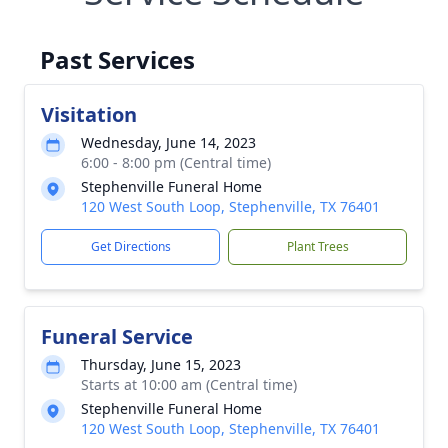
Past Services
Visitation
Wednesday, June 14, 2023
6:00 - 8:00 pm (Central time)
Stephenville Funeral Home
120 West South Loop, Stephenville, TX 76401
Get Directions
Plant Trees
Funeral Service
Thursday, June 15, 2023
Starts at 10:00 am (Central time)
Stephenville Funeral Home
120 West South Loop, Stephenville, TX 76401