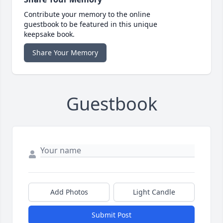
Contribute your memory to the online
guestbook to be featured in this unique
keepsake book.
Share Your Memory
Guestbook
Add Photos
Light Candle
Submit Post