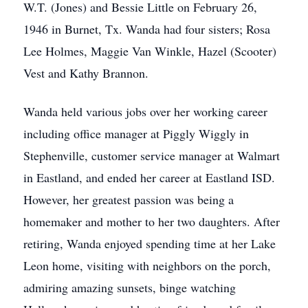
W.T. (Jones) and Bessie Little on February 26,
1946 in Burnet, Tx. Wanda had four sisters; Rosa
Lee Holmes, Maggie Van Winkle, Hazel (Scooter)
Vest and Kathy Brannon.
Wanda held various jobs over her working career
including office manager at Piggly Wiggly in
Stephenville, customer service manager at Walmart
in Eastland, and ended her career at Eastland ISD.
However, her greatest passion was being a
homemaker and mother to her two daughters. After
retiring, Wanda enjoyed spending time at her Lake
Leon home, visiting with neighbors on the porch,
admiring amazing sunsets, binge watching