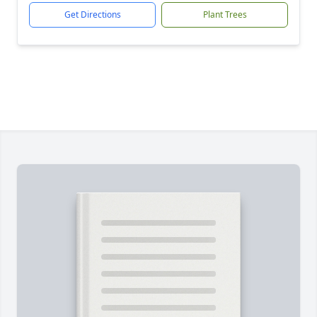
Get Directions
Plant Trees