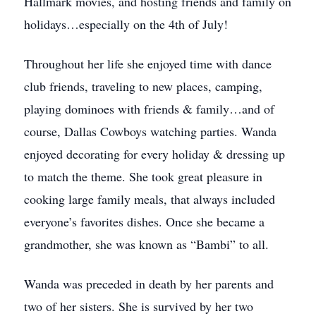
Hallmark movies, and hosting friends and family on
holidays…especially on the 4th of July!
Throughout her life she enjoyed time with dance
club friends, traveling to new places, camping,
playing dominoes with friends & family…and of
course, Dallas Cowboys watching parties. Wanda
enjoyed decorating for every holiday & dressing up
to match the theme. She took great pleasure in
cooking large family meals, that always included
everyone’s favorites dishes. Once she became a
grandmother, she was known as “Bambi” to all.
Wanda was preceded in death by her parents and
two of her sisters. She is survived by her two