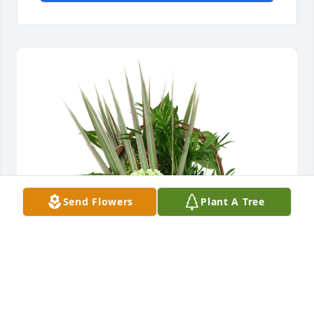
Send Flowers
Plant A Tree
Medium basket garden was purchased for the 
family of Wanda L. Whitfield by Frank and Val.