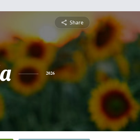
Share
a
2026