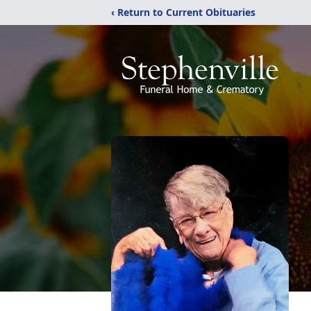
‹ Return to Current Obituaries