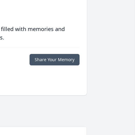
 filled with memories and
s.
Share Your Memory