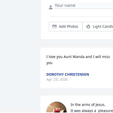
Add Photos
Light Candl
I love you Aunt Wanda and I will miss 
you
DOROTHY CHRISTENSEN
Apr 23, 2026
In the arms of Jesus.

It was always a  pleasure 