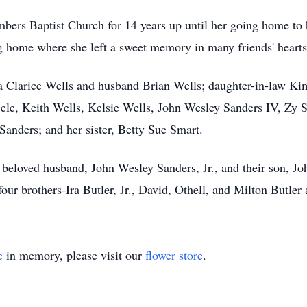
bers Baptist Church for 14 years up until her going home to 
g home where she left a sweet memory in many friends' hearts
cia Clarice Wells and husband Brian Wells; daughter-in-law Ki
ele, Keith Wells, Kelsie Wells, John Wesley Sanders IV, Zy 
Sanders; and her sister, Betty Sue Smart.
beloved husband, John Wesley Sanders, Jr., and their son, Joh
 four brothers-Ira Butler, Jr., David, Othell, and Milton Butler
e
in memory, please visit our
flower store
.