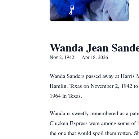
Wanda Jean Sande
Nov 2, 1942 — Apr 18, 2026
Wanda Sanders passed away at Harris Me
Hamlin, Texas on November 2, 1942 to I
1964 in Texas.
Wanda is sweetly remembered as a patie
Chicken Express were among some of her
the one that would spoil them rotten. Sh