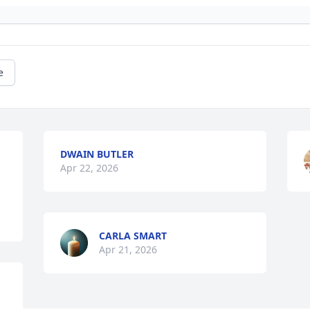
e
DWAIN BUTLER
Apr 22, 2026
CARLA SMART
Apr 21, 2026