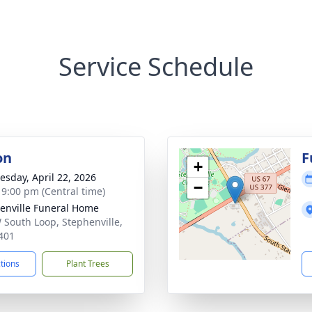
Service Schedule
on
F
+
sday, April 22, 2026
−
- 9:00 pm (Central time)
enville Funeral Home
 South Loop, Stephenville,
401
ctions
Plant Trees