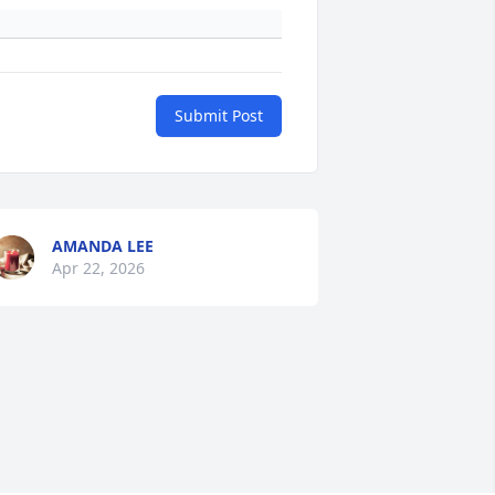
Submit Post
AMANDA LEE
Apr 22, 2026