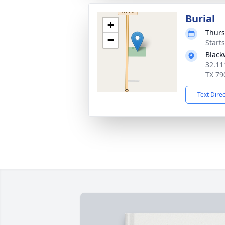
Burial
+
Thurs
−
Start
Black
32.11
TX 79
Text Dire