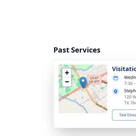
Past Services
Visitati
+
Wedne
−
7:30 
Steph
120 W
TX 76
Text Dire