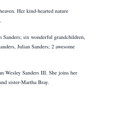
heaven. Her kind-hearted nature
.
m Sanders; six wonderful grandchildren,
Sanders, Julian Sanders; 2 awesome
n Wesley Sanders III. She joins her
 and sister-Martha Bray.