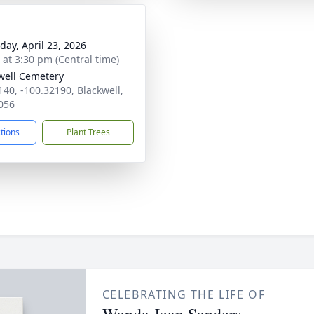
day, April 23, 2026
s at 3:30 pm (Central time)
well Cemetery
140, -100.32190, Blackwell,
056
ctions
Plant Trees
CELEBRATING THE LIFE OF