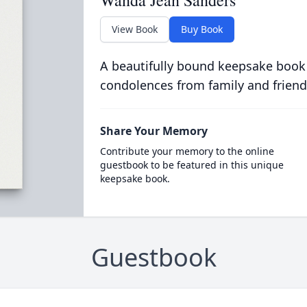
Wanda Jean Sanders
View Book
Buy Book
A beautifully bound keepsake book
condolences from family and friend
Share Your Memory
Contribute your memory to the online
guestbook to be featured in this unique
keepsake book.
Guestbook