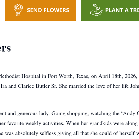
SEND FLOWERS
PLANT A TR
rs
thodist Hospital in Fort Worth, Texas, on April 18th, 2026, 
ra and Clarice Butler Sr. She married the love of her life Jo
nt and generous lady. Going shopping, watching the “Andy Gri
 favorite weekly activities. When her grandkids were along fo
e was absolutely selfless giving all that she could of herself