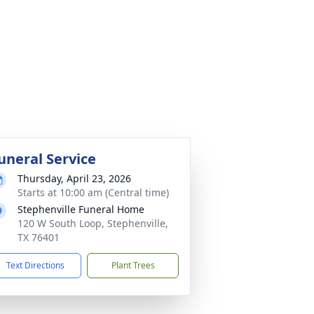
uneral Service
Thursday, April 23, 2026
Starts at 10:00 am (Central time)
Stephenville Funeral Home
120 W South Loop, Stephenville,
TX 76401
Text Directions
Plant Trees