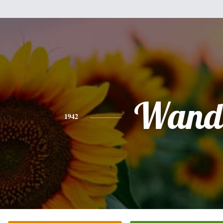
Wand
1942