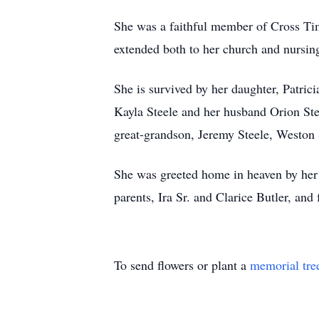
She was a faithful member of Cross Tim
extended both to her church and nursin
She is survived by her daughter, Patri
Kayla Steele and her husband Orion Ste
great-grandson, Jeremy Steele, Weston 
She was greeted home in heaven by her 
parents, Ira Sr. and Clarice Butler, and
To send flowers or plant a
memorial tre