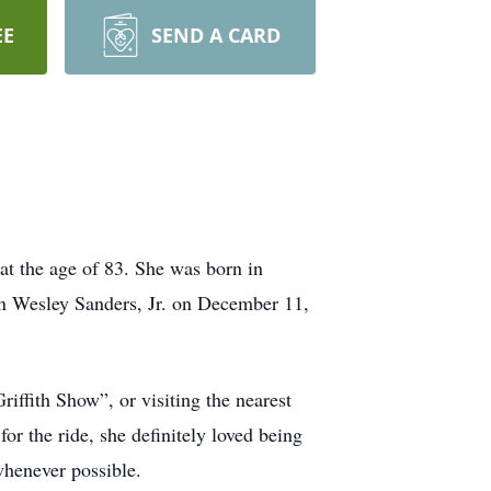
EE
SEND A CARD
at the age of 83. She was born in
hn Wesley Sanders, Jr. on December 11,
ffith Show”, or visiting the nearest
r the ride, she definitely loved being
 whenever possible.