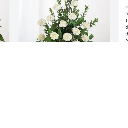
a
f
s
d
t
P
t
S
J
Glenn Garrison has purchased Sincerest 
Condolences Basket for Terry Bartley
GLENN GARRISON
Jun 11, 2025
Terry was such a great man.  It hard to 