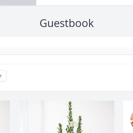
Guestbook
e