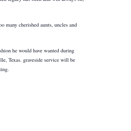
too many cherished aunts, uncles and
fashion he would have wanted during
le, Texas. graveside service will be
ting.