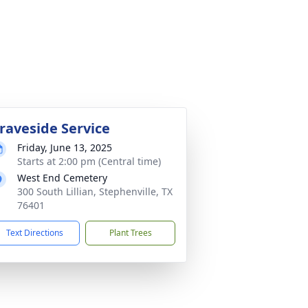
raveside Service
Friday, June 13, 2025
Starts at 2:00 pm (Central time)
West End Cemetery
300 South Lillian, Stephenville, TX
76401
Text Directions
Plant Trees