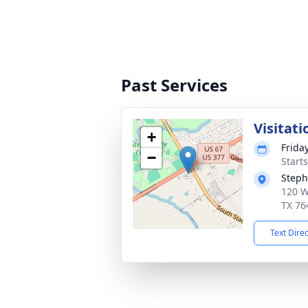
Past Services
Visitati
+
Frida
−
Start
Steph
120 W
TX 76
Text Dire