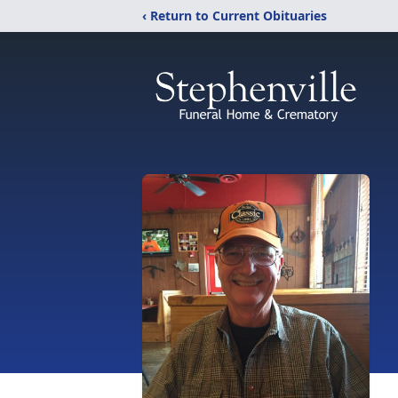
‹ Return to Current Obituaries