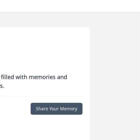
 filled with memories and
s.
Share Your Memory