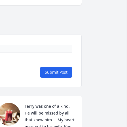
Submit Post
Terry was one of a kind.  
He will be missed by all 
that knew him.    My heart 
goes out to his wife ,Kim, 