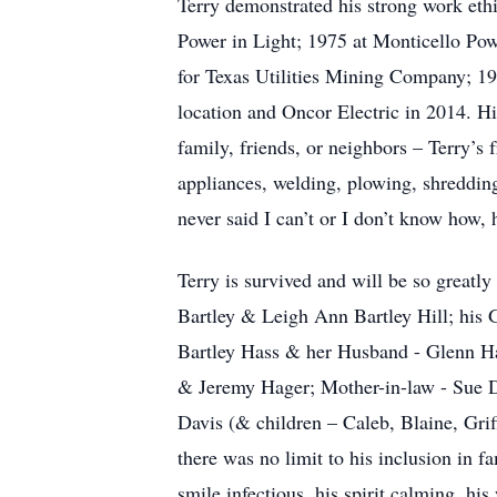
Terry demonstrated his strong work ethi
Power in Light; 1975 at Monticello Pow
for Texas Utilities Mining Company; 19
location and Oncor Electric in 2014. H
family, friends, or neighbors – Terry’s 
appliances, welding, plowing, shredding
never said I can’t or I don’t know how
Terry is survived and will be so greatl
Bartley & Leigh Ann Bartley Hill; his 
Bartley Hass & her Husband - Glenn Ha
& Jeremy Hager; Mother-in-law - Sue D
Davis (& children – Caleb, Blaine, Grif
there was no limit to his inclusion in fa
smile infectious, his spirit calming, hi