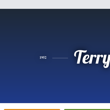
Terr
1952