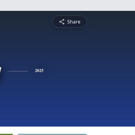
Share
y
2025