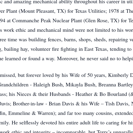
c and amazing mechanical ability throughout his career in uti
er Plant (Mount Pleasant, TX) for Texas Utilities; 1978 at 
94 at Commanche Peak Nuclear Plant (Glen Rose, TX) for Texa
is work ethic and mechanical mind were not limited to his wor
free time was building fences, barns, shops, sheds, repairing v
, bailing hay, volunteer fire fighting in East Texas, tending 
, he learned or found a way. Moreover, he never said no to h
y missed, but forever loved by his Wife of 50 years, Kimberly 
Grandchildren - Haleigh Bush, Mikayla Bush, Breanna Bartley
ss; his Nieces & their Husbands - Heather & Bo Bourland (&
avis; Brother-in-law - Brian Davis & his Wife – Tish Davis
fin, Emmeline & Warren); and far too many cousins, extended f
mily. He selflessly devoted his entire adult life to caring for h
s work ethic and integrity – incomparable, but Terry’s unparal