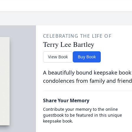
CELEBRATING THE LIFE OF
Terry Lee Bartley
View Book
Buy Book
A beautifully bound keepsake book
condolences from family and friend
Share Your Memory
Contribute your memory to the online
guestbook to be featured in this unique
keepsake book.