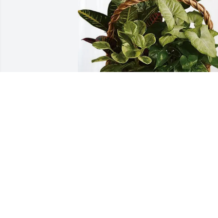
The James Reynolds Family has 
purchased Sympathy Garden for Terry 
Bartley
THE JAMES REYNOLDS FAMILY
Jun 12, 2025