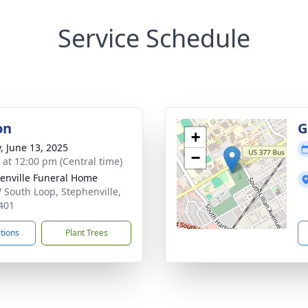
Service Schedule
on
G
+
y, June 13, 2025
−
s at 12:00 pm (Central time)
enville Funeral Home
 South Loop, Stephenville,
401
ctions
Plant Trees