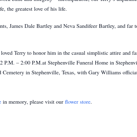
e, the greatest love of his life.
ents, James Dale Bartley and Neva Sandifeer Bartley, and far 
oved Terry to honor him in the casual simplistic attire and 
12 P.M. – 2:00 P.M.at Stephenville Funeral Home in Stephenvil
 Cemetery in Stephenville, Texas, with Gary Williams officia
e
in memory, please visit our
flower store
.