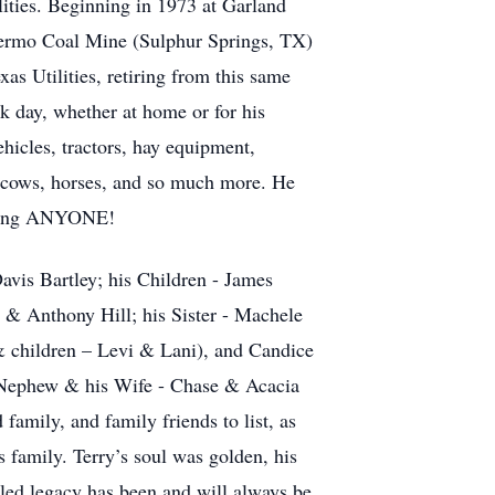
lities. Beginning in 1973 at Garland
Thermo Coal Mine (Sulphur Springs, TX)
s Utilities, retiring from this same
k day, whether at home or for his
ehicles, tractors, hay equipment,
to cows, horses, and so much more. He
elping ANYONE!
Davis Bartley; his Children - James
 & Anthony Hill; his Sister - Machele
 children – Levi & Lani), and Candice
, Nephew & his Wife - Chase & Acacia
amily, and family friends to list, as
is family. Terry’s soul was golden, his
leled legacy has been and will always be,