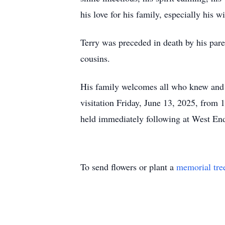
his love for his family, especially his wif
Terry was preceded in death by his par
cousins.
His family welcomes all who knew and l
visitation Friday, June 13, 2025, from 
held immediately following at West End
To send flowers or plant a
memorial tre