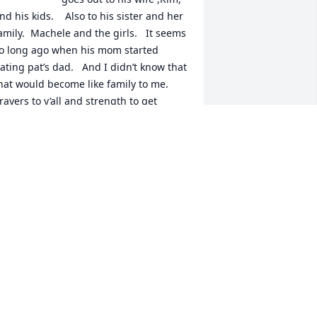
nd his kids.    Also to his sister and her 
amily.  Machele and the girls.   It seems 
o long ago when his mom started 
ating pat’s dad.   And I didn’t know that 
hat would become like family to me.  
rayers to y’all and strength to get 
hrough this time.  Love y’all shonnie
HONNIE PAUL
un 11, 2025
Kim, LeighAnn and Jim, 
we want you to know you 
are in our prayers!!!! All 
our Love