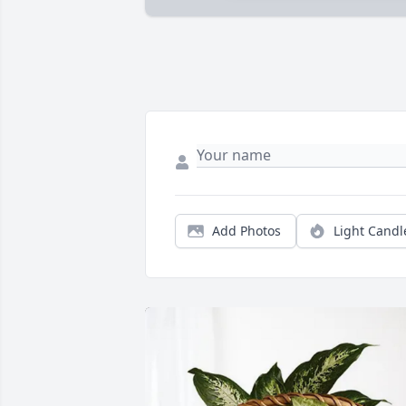
Add Photos
Light Candl