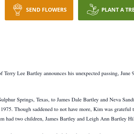
SEND FLOWERS
PLANT A TR
y of Terry Lee Bartley announces his unexpected passing, June 9
Sulphur Springs, Texas, to James Dale Bartley and Neva Sand
6, 1975. Though saddened to not have more, Kim was grateful t
m had two children, James Bartley and Leigh Ann Bartley Hil