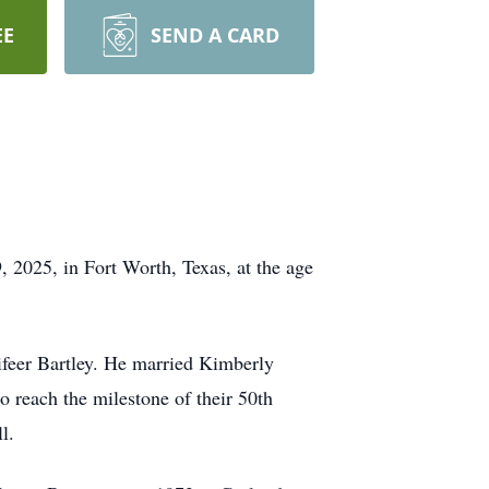
EE
SEND A CARD
, 2025, in Fort Worth, Texas, at the age
ifeer Bartley. He married Kimberly
o reach the milestone of their 50th
l.