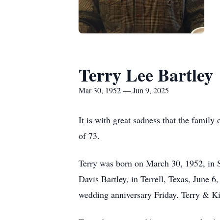
Terry Lee Bartley
Mar 30, 1952 — Jun 9, 2025
It is with great sadness that the famil
of 73.
Terry was born on March 30, 1952, in 
Davis Bartley, in Terrell, Texas, June 
wedding anniversary Friday. Terry & Ki