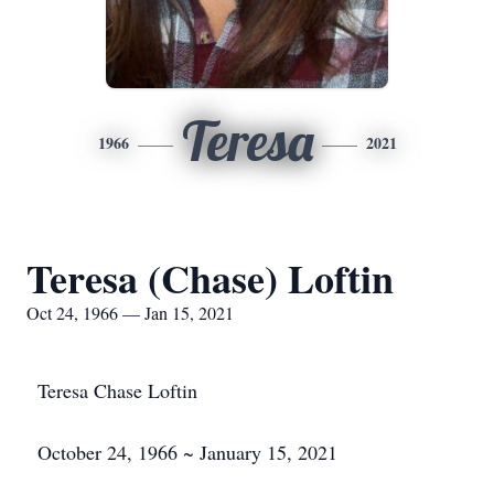
Teresa
1966
2021
Teresa (Chase) Loftin
Oct 24, 1966 — Jan 15, 2021
Teresa Chase Loftin
October 24, 1966 ~ January 15, 2021