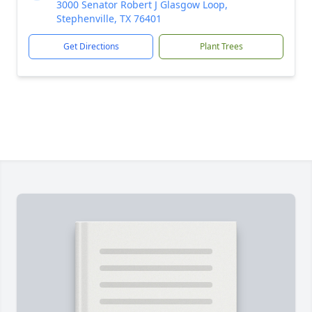
3000 Senator Robert J Glasgow Loop,
Stephenville, TX 76401
Get Directions
Plant Trees