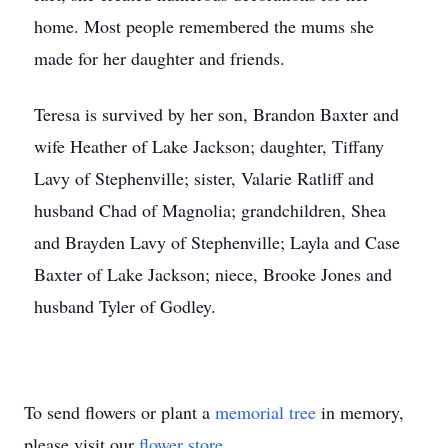
home. Most people remembered the mums she
made for her daughter and friends.
Teresa is survived by her son, Brandon Baxter and
wife Heather of Lake Jackson; daughter, Tiffany
Lavy of Stephenville; sister, Valarie Ratliff and
husband Chad of Magnolia; grandchildren, Shea
and Brayden Lavy of Stephenville; Layla and Case
Baxter of Lake Jackson; niece, Brooke Jones and
husband Tyler of Godley.
To send flowers or plant a
memorial tree
in memory,
please visit our
flower store
.