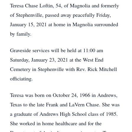
Teresa Chase Loftin, 54, of Magnolia and formerly
of Stephenville, passed away peacefully Friday,
January 15, 2021 at home in Magnolia surrounded
by family.
Graveside services will be held at 11:00 am
Saturday, January 23, 2021 at the West End
Cemetery in Stephenville with Rev. Rick Mitchell
officiating.
Teresa was born on October 24, 1966 in Andrews,
Texas to the late Frank and LaVern Chase. She was
a graduate of Andrews High School class of 1985.
She worked in home healthcare and for the