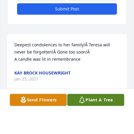
Submit Post
Deepest condolences to her family!Â Teresa will 
never be forgotten!Â Gone too soon!Â

A candle was lit in remembrance
KAY BROCK HOUSEWRIGHT
Jan 25, 2021
Send Flowers
Plant A Tree
It breaks my heart to know that I cannot be there in 
person to say good-bye, but I have peace in my 
heart knowing that you are safe with God and that 
you are joined by members of your family that went 