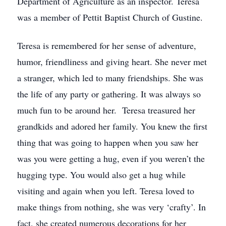
Department of Agriculture as an inspector. Teresa
was a member of Pettit Baptist Church of Gustine.
Teresa is remembered for her sense of adventure,
humor, friendliness and giving heart. She never met
a stranger, which led to many friendships. She was
the life of any party or gathering. It was always so
much fun to be around her. Teresa treasured her
grandkids and adored her family. You knew the first
thing that was going to happen when you saw her
was you were getting a hug, even if you weren’t the
hugging type. You would also get a hug while
visiting and again when you left. Teresa loved to
make things from nothing, she was very ‘crafty’. In
fact, she created numerous decorations for her