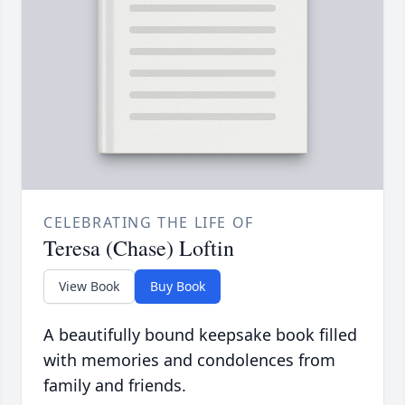
CELEBRATING THE LIFE OF
Teresa (Chase) Loftin
View Book
Buy Book
A beautifully bound keepsake book filled
with memories and condolences from
family and friends.