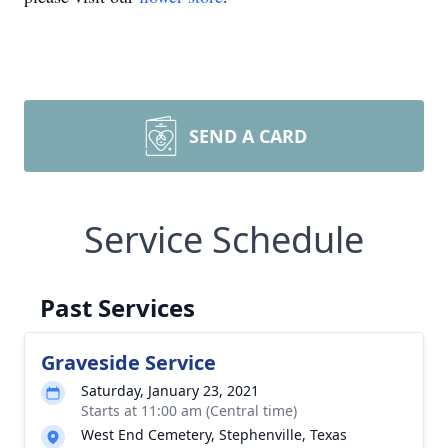
SEND A CARD
Service Schedule
Past Services
Graveside Service
Saturday, January 23, 2021
Starts at 11:00 am (Central time)
West End Cemetery, Stephenville, Texas