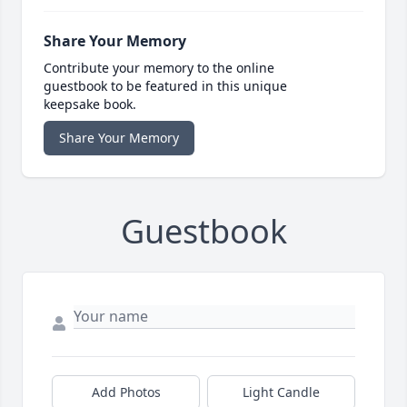
Share Your Memory
Contribute your memory to the online
guestbook to be featured in this unique
keepsake book.
Share Your Memory
Guestbook
Add Photos
Light Candle