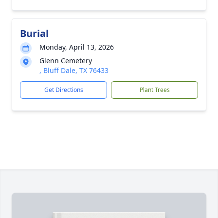
Burial
Monday, April 13, 2026
Glenn Cemetery
, Bluff Dale, TX 76433
Get Directions
Plant Trees