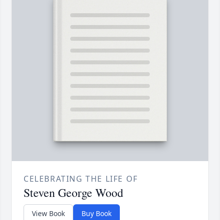
CELEBRATING THE LIFE OF
Steven George Wood
View Book
Buy Book