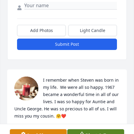
Add Photos
Light Candle
Submit Post
I remember when Steven was born in 
my life.  We were all so happy. 1967 
became a wonderful time in all of our 
lives. I was so happy for Auntie and 
Uncle George. He was so precious to all of us. I will 
miss you my cousin. 🤗❤️
CARRIE DAVIS