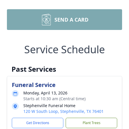
SEND A CARD
Service Schedule
Past Services
Funeral Service
Monday, April 13, 2026
Starts at 10:30 am (Central time)
Stephenville Funeral Home
120 W South Loop, Stephenville, TX 76401
Get Directions
Plant Trees