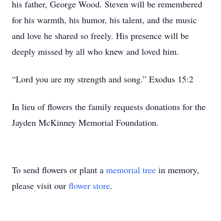
his father, George Wood. Steven will be remembered
for his warmth, his humor, his talent, and the music
and love he shared so freely. His presence will be
deeply missed by all who knew and loved him.
“Lord you are my strength and song.” Exodus 15:2
In lieu of flowers the family requests donations for the
Jayden McKinney Memorial Foundation.
To send flowers or plant a
memorial tree
in memory,
please visit our
flower store
.