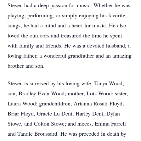
Steven had a deep passion for music. Whether he was
playing, performing, or simply enjoying his favorite
songs, he had a mind and a heart for music. He also
loved the outdoors and treasured the time he spent
with family and friends. He was a devoted husband, a
loving father, a wonderful grandfather and an amazing
brother and son.
Steven is survived by his loving wife, Tanya Wood;
son, Bradley Evan Wood; mother, Lois Wood; sister,
Laura Wood; grandchildren, Arianna Rosati-Floyd,
Briar Floyd, Gracie Lu Dent, Harley Dent, Dylan
Stowe, and Colton Stowe; and nieces, Emma Farrell
and Tandie Broussard. He was preceded in death by