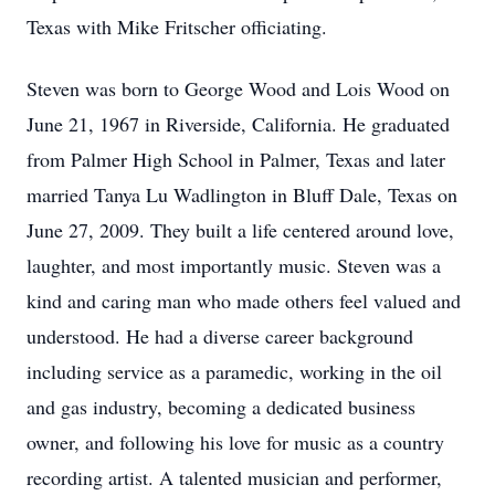
Texas with Mike Fritscher officiating.
Steven was born to George Wood and Lois Wood on
June 21, 1967 in Riverside, California. He graduated
from Palmer High School in Palmer, Texas and later
married Tanya Lu Wadlington in Bluff Dale, Texas on
June 27, 2009. They built a life centered around love,
laughter, and most importantly music. Steven was a
kind and caring man who made others feel valued and
understood. He had a diverse career background
including service as a paramedic, working in the oil
and gas industry, becoming a dedicated business
owner, and following his love for music as a country
recording artist. A talented musician and performer,