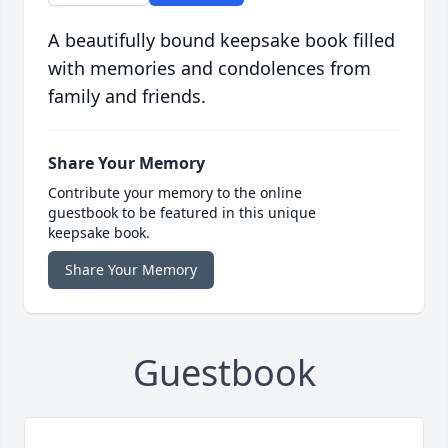
A beautifully bound keepsake book filled
with memories and condolences from
family and friends.
Share Your Memory
Contribute your memory to the online
guestbook to be featured in this unique
keepsake book.
Share Your Memory
Guestbook