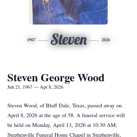
Steven
1967
2026
Steven George Wood
Jun 21, 1967 — Apr 8, 2026
Steven Wood, of Bluff Dale, Texas, passed away on
April 8, 2026 at the age of 58. A funeral service will
be held on Monday, April 13, 2026 at 10:30 AM;
Stephenville Funeral Home Chapel in Stephenville,