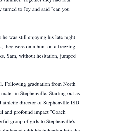
y turned to Joy and said "can you
 he was still enjoying his late night
s, they were on a hunt on a freezing
ks, Sam, without hesitation, jumped
ol. Following graduation from North
 mater in Stephenville. Starting out as
 athletic director of Stephenville ISD.
ful and profound impact "Coach
ful group of girls to Stephenville's
culminated with his induction into the