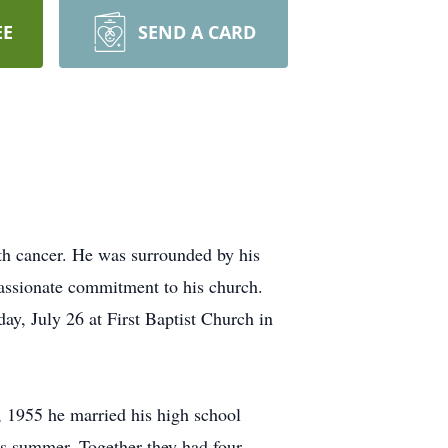
EE
SEND A CARD
th cancer. He was surrounded by his
passionate commitment to his church.
ay, July 26 at First Baptist Church in
 1955 he married his high school
is summer. Together they had four