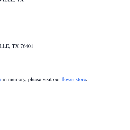
ILLE, TX 76401
e
in memory, please visit our
flower store
.