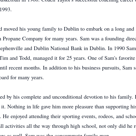
 1993.
d moved his young family to Dublin to embark on a long and s
 Propane Company for many years. Sam was a founding direct
ephenville and Dublin National Bank in Dublin. In 1990 Sam 
 Tim and Todd, managed it for 25 years. One of Sam's favorite 
ntil recent months. In addition to his business pursuits, Sam 
oard for many years.
d by his complete and unconditional devotion to his family. If 
n it. Nothing in life gave him more pleasure than supporting hi
. He enjoyed attending their sporting events, rodeos, and sch
l activities all the way through high school, not only did he 
tices as well. Sam was the consummate family man.