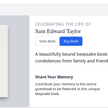
CELEBRATING THE LIFE OF
Sam Edward Taylor
View Book
Buy Book
A beautifully bound keepsake book
condolences from family and friend
Share Your Memory
Contribute your memory to the online
guestbook to be featured in this unique
keepsake book.