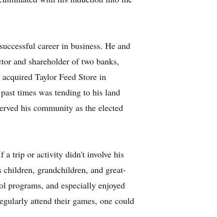
uccessful career in business. He and
or and shareholder of two banks,
acquired Taylor Feed Store in
past times was tending to his land
served his community as the elected
a trip or activity didn't involve his
s children, grandchildren, and great-
ool programs, and especially enjoyed
regularly attend their games, one could