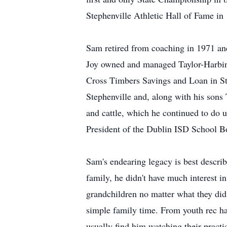
Stephenville Athletic Hall of Fame in
Sam retired from coaching in 1971 an
Joy owned and managed Taylor-Harbin
Cross Timbers Savings and Loan in St
Stephenville and, along with his sons
and cattle, which he continued to do u
President of the Dublin ISD School B
Sam's endearing legacy is best describe
family, he didn't have much interest i
grandchildren no matter what they did
simple family time. From youth rec hal
usually find him watching their prac