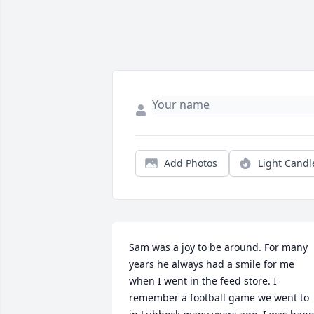
Add Photos
Light Candl
Sam was a joy to be around. For many 
years he always had a smile for me 
when I went in the feed store. I 
remember a football game we went to 