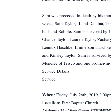
Sam was preceded in death by his mothe
wives, Sam Taylor, II and Delaina, T
husband Robbie. Sam is survived by 10
Chance Taylor, Lauren Taylor, Zachary
Lennux Haschke, Emmerson Haschke, Sa
and Kinsley Taylor. Sam is survived by
Menefee of Frisco and one brother-in
Service Details.
Service
When:
Friday, July 26th, 2019 2:00p
Location:
First Baptist Church
Address:
334 West Green STEPHEN