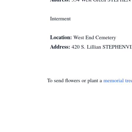
Interment
Location:
West End Cemetery
Address:
420 S. Lillian STEPHENV
To send flowers or plant a
memorial tre