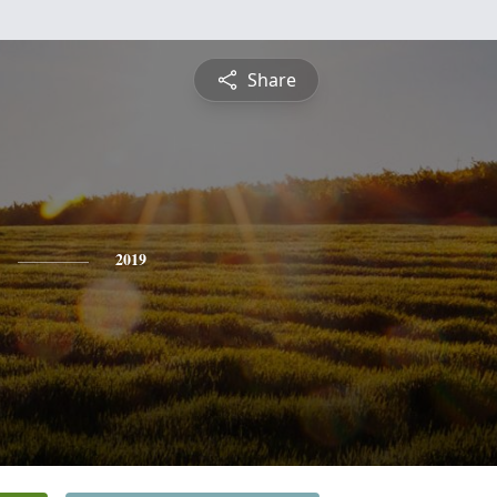
Share
2019