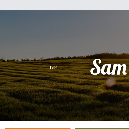
Sam
1934