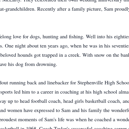
at-grandchildren. Recently after a family picture, Sam proudl
ong love for dogs, hunting and fishing. Well into his eighties
s. One night about ten years ago, when he was in his seventie
 beloved hounds got trapped in a creek. With snow on the ban
 save his dog from drowning.
dout running back and linebacker for Stephenville High Scho
 sports led him to a career in coaching at his high school alma
y up to head football coach, head girls basketball coach, and
 and women have expressed to Sam and his family the wonder
e proudest moments of Sam's life was when he coached a wonder
asketball in 1968. Coach Taylor's successful coaching career 