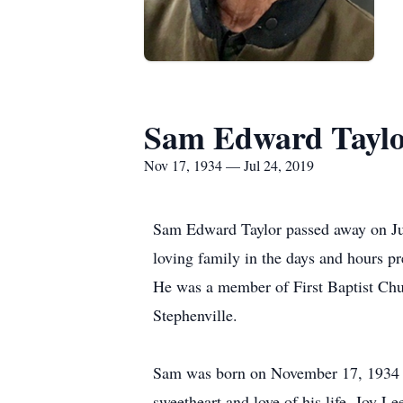
Sam Edward Tayl
Nov 17, 1934 — Jul 24, 2019
Sam Edward Taylor passed away on Jul
loving family in the days and hours p
He was a member of First Baptist Churc
Stephenville.
Sam was born on November 17, 1934 to
sweetheart and love of his life, Joy 