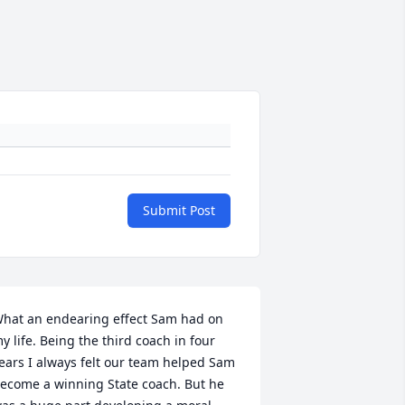
Submit Post
hat an endearing effect Sam had on 
y life. Being the third coach in four 
ears I always felt our team helped Sam 
ecome a winning State coach. But he 