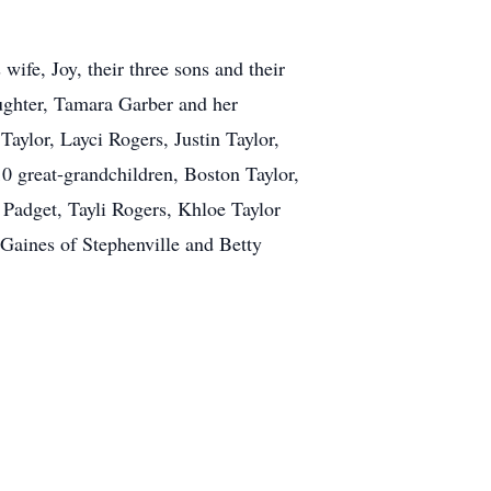
wife, Joy, their three sons and their
ughter, Tamara Garber and her
aylor, Layci Rogers, Justin Taylor,
0 great-grandchildren, Boston Taylor,
Padget, Tayli Rogers, Khloe Taylor
 Gaines of Stephenville and Betty