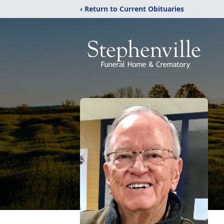
‹ Return to Current Obituaries