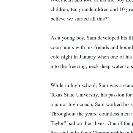
children, ten grandchildren and 10 gre
believe we started all this?"
As a young boy, Sam developed his lifel
coon hunts with his friends and hound
cold night in January when one of his
into the freezing, neck deep water to
While in high school, Sam was a stan
Texas State University, his passion for
a junior high coach, Sam worked his wa
Throughout the years, countless men
Taylor" had on their lives. One of th
first and only State Championship in b