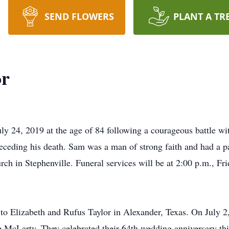
SEND FLOWERS
PLANT A TR
or
y 24, 2019 at the age of 84 following a courageous battle wi
receding his death. Sam was a man of strong faith and had a 
h in Stephenville. Funeral services will be at 2:00 p.m., Frid
 Elizabeth and Rufus Taylor in Alexander, Texas. On July 2,
Lee McLarty. They celebrated their 64th wedding anniversary th