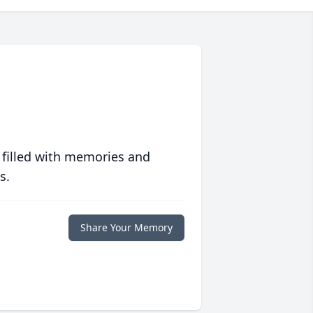
 filled with memories and
s.
Share Your Memory