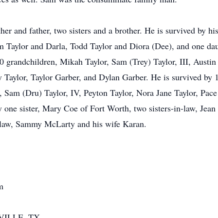
r and father, two sisters and a brother. He is survived by his 
im Taylor and Darla, Todd Taylor and Diora (Dee), and one da
 grandchildren, Mikah Taylor, Sam (Trey) Taylor, III, Austin T
 Taylor, Taylor Garber, and Dylan Garber. He is survived by 1
m (Dru) Taylor, IV, Peyton Taylor, Nora Jane Taylor, Pace 
 one sister, Mary Coe of Fort Worth, two sisters-in-law, Jean
-law, Sammy McLarty and his wife Karan.
m
VILLE, TX