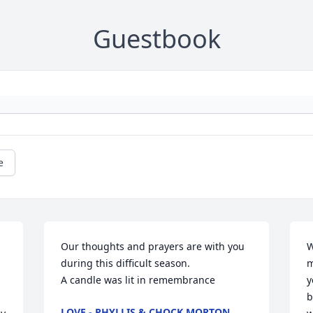
Guestbook
e
Our thoughts and prayers are with you 
W
during this difficult season.

m
A candle was lit in remembrance
y
b
LOVE - PHYLLIS & CHOCK MORTON