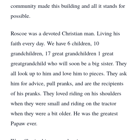
community made this building and all it stands for
possible.
Roscoe was a devoted Christian man. Living his
faith every day. We have 6 children, 10
grandchildren, 17 great grandchildren 1 great
greatgrandchild who will soon be a big sister. They
all look up to him and love him to pieces. They ask
him for advice, pull pranks, and are the recipients
of his pranks. They loved riding on his shoulders
when they were small and riding on the tractor
when they were a bit older. He was the greatest
Papaw ever.