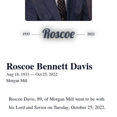
Roscoe
1933
2022
Roscoe Bennett Davis
Aug 18, 1933 — Oct 25, 2022
Morgan Mill
Roscoe Davis, 89, of Morgan Mill went to be with
his Lord and Savior on Tuesday, October 25, 2022.