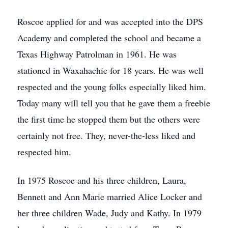
Roscoe applied for and was accepted into the DPS
Academy and completed the school and became a
Texas Highway Patrolman in 1961. He was
stationed in Waxahachie for 18 years. He was well
respected and the young folks especially liked him.
Today many will tell you that he gave them a freebie
the first time he stopped them but the others were
certainly not free. They, never-the-less liked and
respected him.
In 1975 Roscoe and his three children, Laura,
Bennett and Ann Marie married Alice Locker and
her three children Wade, Judy and Kathy. In 1979