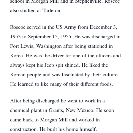
school in Morgan Mill and in Stephenville. Roscoe
also studied at Tarleton.
Roscoe served in the US Army from December 3,
1953 to September 15, 1955. He was discharged in
Fort Lewis, Washington after being stationed in
Korea. He was the driver for one of the officers and
always kept his Jeep spit shined. He liked the
Korean people and was fascinated by their culture.
He learned to like many of their different foods.
After being discharged he went to work in a
chemical plant in Grants, New Mexico. He soon
came back to Morgan Mill and worked in
construction. He built his home himself.