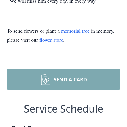
We will miss him every day, in every way.
To send flowers or plant a
memorial tree
in memory,
please visit our
flower store
.
SEND A CARD
Service Schedule