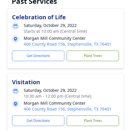
Past Services
Celebration of Life
Saturday, October 29, 2022
Starts at 10:00 am (Central time)
Morgan Mill Community Center
406 County Road 156, Stephenville, TX 76401
Get Directions
Plant Trees
Visitation
Saturday, October 29, 2022
10:30 am - 12:00 pm (Central time)
Morgan Mill Community Center
406 County Road 156, Stephenville, TX 76401
Get Directions
Plant Trees