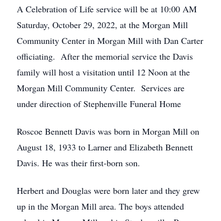
A Celebration of Life service will be at 10:00 AM
Saturday, October 29, 2022, at the Morgan Mill
Community Center in Morgan Mill with Dan Carter
officiating. After the memorial service the Davis
family will host a visitation until 12 Noon at the
Morgan Mill Community Center. Services are
under direction of Stephenville Funeral Home
Roscoe Bennett Davis was born in Morgan Mill on
August 18, 1933 to Larner and Elizabeth Bennett
Davis. He was their first-born son.
Herbert and Douglas were born later and they grew
up in the Morgan Mill area. The boys attended