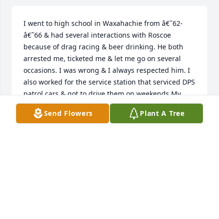
I went to high school in Waxahachie from â€˜62-
â€˜66 & had several interactions with Roscoe 
because of drag racing & beer drinking. He both 
arrested me, ticketed me & let me go on several 
occasions. I was wrong & I always respected him. I 
also worked for the service station that serviced DPS 
patrol cars & got to drive them on weekends.My 
belated condolences to family and friends.
Send Flowers
Plant A Tree
JOHN EVERETT
Feb 15, 2023