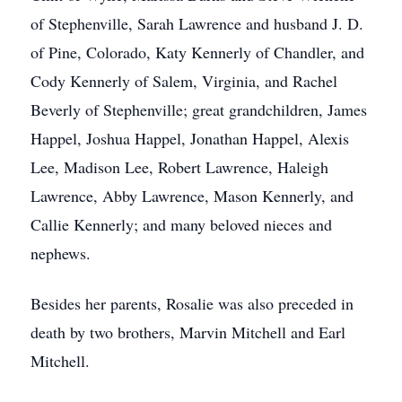
of Stephenville, Sarah Lawrence and husband J. D.
of Pine, Colorado, Katy Kennerly of Chandler, and
Cody Kennerly of Salem, Virginia, and Rachel
Beverly of Stephenville; great grandchildren, James
Happel, Joshua Happel, Jonathan Happel, Alexis
Lee, Madison Lee, Robert Lawrence, Haleigh
Lawrence, Abby Lawrence, Mason Kennerly, and
Callie Kennerly; and many beloved nieces and
nephews.
Besides her parents, Rosalie was also preceded in
death by two brothers, Marvin Mitchell and Earl
Mitchell.