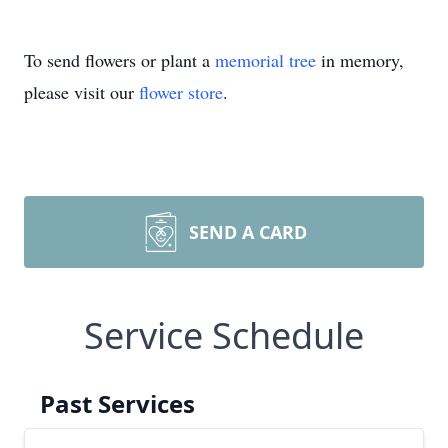
To send flowers or plant a
memorial tree
in memory,
please visit our
flower store
.
SEND A CARD
Service Schedule
Past Services