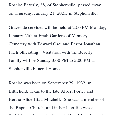
Rosalie Beverly, 88, of Stephenville, passed away
on Thursday, January 21, 2021, in Stephenville.
Graveside services will be held at 2:00 PM Monday,
January 25th at Erath Gardens of Memory
Cemetery with Edward Osei and Pastor Jonathan
Fitch officiating. Visitation with the Beverly
Family will be Sunday 3:00 PM to 5:00 PM at
Stephenville Funeral Home.
Rosalie was born on September 29, 1932, in
Littlefield, Texas to the late Albert Porter and
Bertha Alice Hiatt Mitchell. She was a member of
the Baptist Church, and in her later life was a