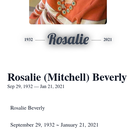
Rosalie
1932
2021
Rosalie (Mitchell) Beverly
Sep 29, 1932 — Jan 21, 2021
Rosalie Beverly
September 29, 1932 ~ January 21, 2021