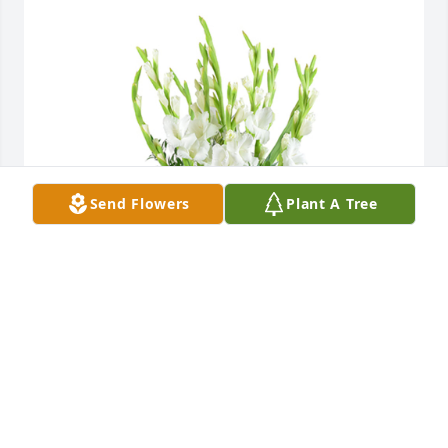
Send Flowers
Plant A Tree
Forest fresh was purchased for the family of Rosalie 
Beverly by Nick & Kat.  With deepest sympathyNick 
& Kat
NICK & KAT