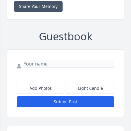
Share Your Memory
Guestbook
Add Photos
Light Candle
Submit Post