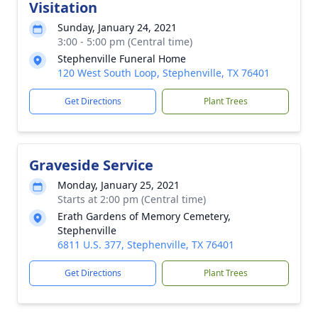
Visitation
Sunday, January 24, 2021
3:00 - 5:00 pm (Central time)
Stephenville Funeral Home
120 West South Loop, Stephenville, TX 76401
Get Directions
Plant Trees
Graveside Service
Monday, January 25, 2021
Starts at 2:00 pm (Central time)
Erath Gardens of Memory Cemetery,
Stephenville
6811 U.S. 377, Stephenville, TX 76401
Get Directions
Plant Trees