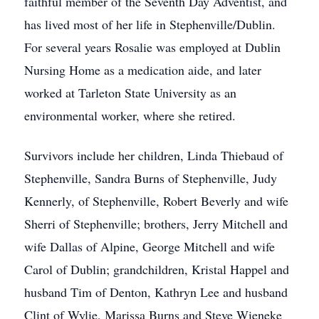
faithful member of the Seventh Day Adventist, and
has lived most of her life in Stephenville/Dublin.
For several years Rosalie was employed at Dublin
Nursing Home as a medication aide, and later
worked at Tarleton State University as an
environmental worker, where she retired.
Survivors include her children, Linda Thiebaud of
Stephenville, Sandra Burns of Stephenville, Judy
Kennerly, of Stephenville, Robert Beverly and wife
Sherri of Stephenville; brothers, Jerry Mitchell and
wife Dallas of Alpine, George Mitchell and wife
Carol of Dublin; grandchildren, Kristal Happel and
husband Tim of Denton, Kathryn Lee and husband
Clint of Wylie, Marissa Burns and Steve Wieneke