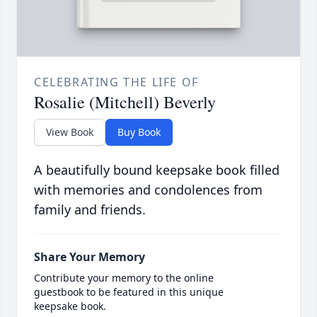
CELEBRATING THE LIFE OF
Rosalie (Mitchell) Beverly
View Book
Buy Book
A beautifully bound keepsake book filled
with memories and condolences from
family and friends.
Share Your Memory
Contribute your memory to the online
guestbook to be featured in this unique
keepsake book.