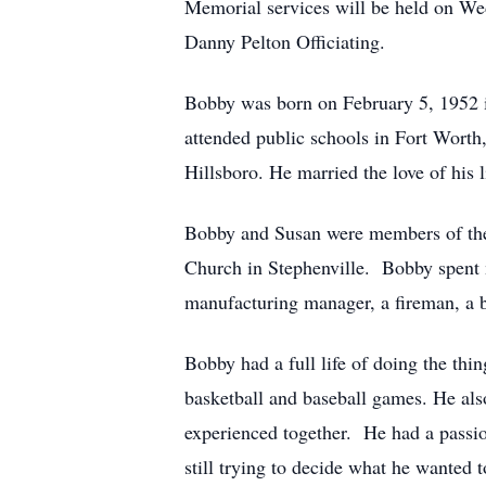
Memorial services will be held on We
Danny Pelton Officiating.
Bobby was born on February 5, 1952 i
attended public schools in Fort Worth,
Hillsboro. He married the love of his
Bobby and Susan were members of the
Church in Stephenville. Bobby spent 
manufacturing manager, a fireman, a bas
Bobby had a full life of doing the thing
basketball and baseball games. He also
experienced together. He had a passio
still trying to decide what he wanted