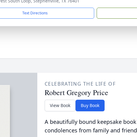
est South Loop, Stephenville, TX 76401
Text Directions
CELEBRATING THE LIFE OF
Robert Gregory Price
View Book
Buy Book
A beautifully bound keepsake book
condolences from family and friend