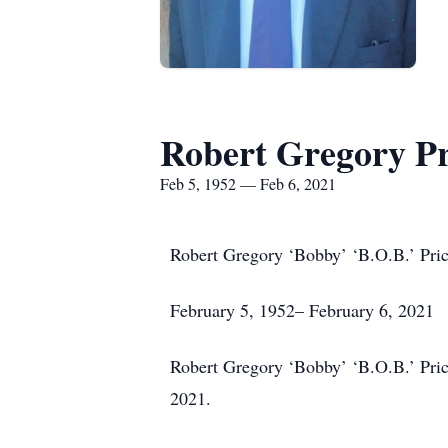
Robert Gregory Pr
Feb 5, 1952 — Feb 6, 2021
Robert Gregory ‘Bobby’ ‘B.O.B.’ Pri
February 5, 1952– February 6, 2021
Robert Gregory ‘Bobby’ ‘B.O.B.’ Price
2021.