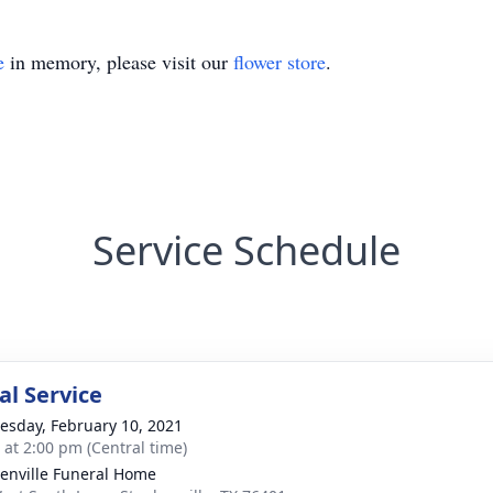
e
in memory, please visit our
flower store
.
Service Schedule
l Service
sday, February 10, 2021
s at 2:00 pm (Central time)
enville Funeral Home