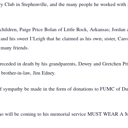
y Club in Stephenville, and the many people he worked with f
children, Paige Price Bolan of Little Rock, Arkansas; Jordan 
and his sweet I‘Leigh that he claimed as his own; sister, Car
many friends.
receded in death by his grandparents, Dewey and Gretchen Pric
brother-in-law, Jim Edney.
of sympathy be made in the form of donations to FUMC of Dub
e who will be coming to his memorial service MUST WEAR A