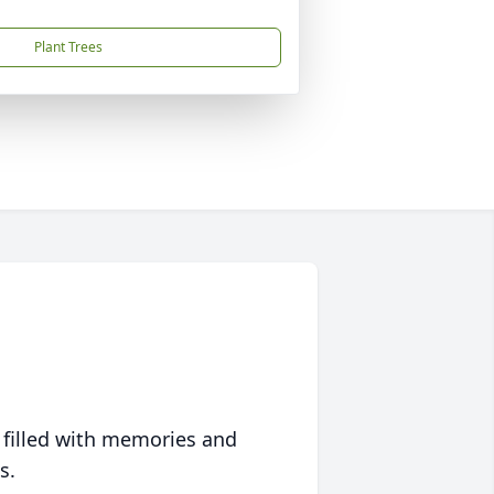
Plant Trees
 filled with memories and
s.