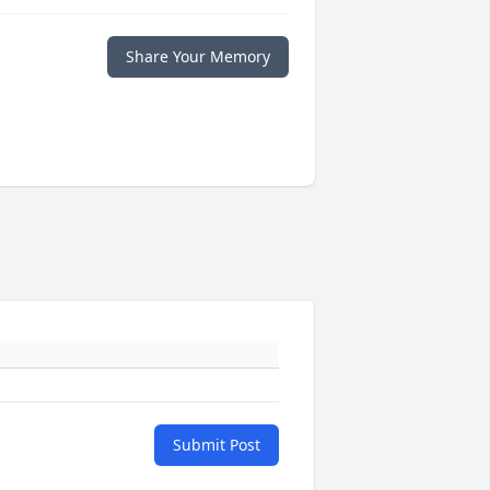
Share Your Memory
Submit Post