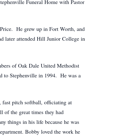
Stephenville Funeral Home with Pastor
 Price. He grew up in Fort Worth, and
d later attended Hill Junior College in
mbers of Oak Dale United Methodist
d to Stephenville in 1994. He was a
ast pitch softball, officiating at
l of the great times they had
ny things in his life because he was
 Department. Bobby loved the work he