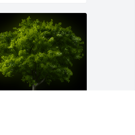
 Memorial tree was ordered in memory 
f Robert Gregory Price.