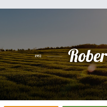
Rober
1952