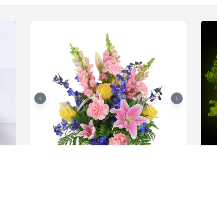
Spring's bounty basket was purchased 
A
for the family of Robert Gregory Price by 
o
John Dawson.
