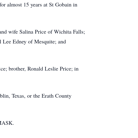
or almost 15 years at St Gobain in
and wife Salina Price of Wichita Falls;
ol Lee Edney of Mesquite; and
e; brother, Ronald Leslie Price; in
lin, Texas, or the Erath County
 MASK.