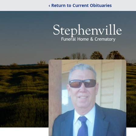
‹ Return to Current Obituaries