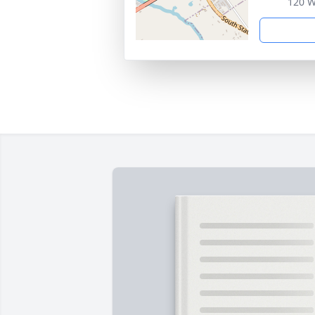
120 W