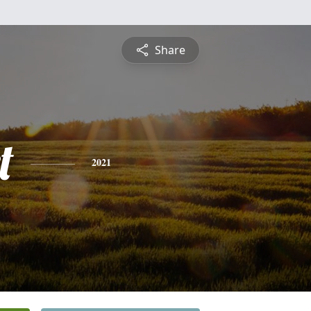
Share
t
2021