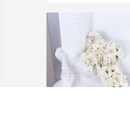
Soft touch cross was purchased for the 
family of Robert Gregory Price by Mike 
Capps/Karen Phillips.  Susan--Bobby 