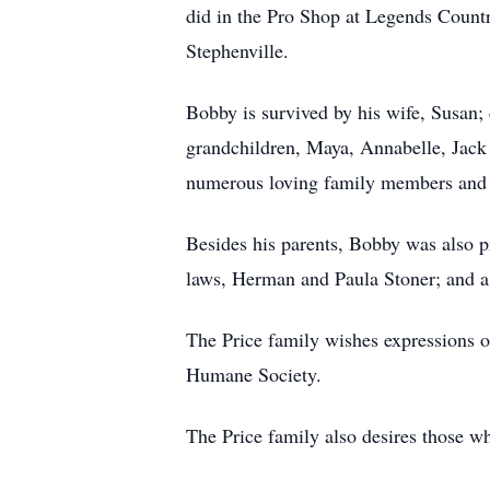
did in the Pro Shop at Legends Countr
Stephenville.
Bobby is survived by his wife, Susan; 
grandchildren, Maya, Annabelle, Jack 
numerous loving family members and 
Besides his parents, Bobby was also p
laws, Herman and Paula Stoner; and a 
The Price family wishes expressions 
Humane Society.
The Price family also desires thos