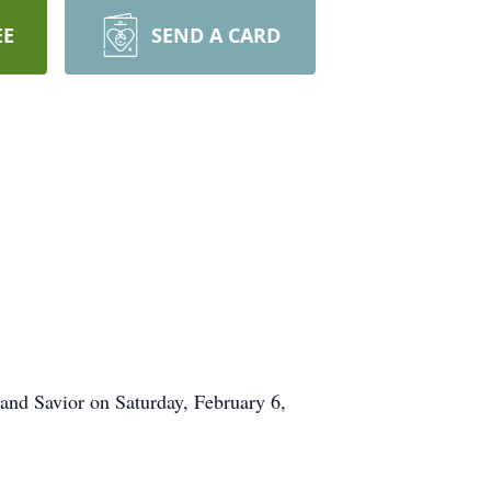
EE
SEND A CARD
 and Savior on Saturday, February 6,