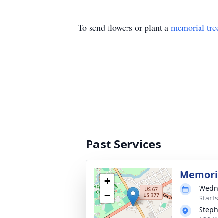
To send flowers or plant a
memorial tre
Past Services
Memoria
+
Wedne
−
Start
Steph