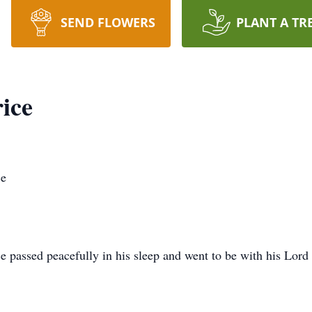
SEND FLOWERS
PLANT A TR
ice
ce
 passed peacefully in his sleep and went to be with his Lord