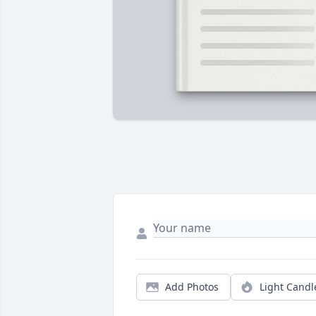
Add Photos
Light Candl