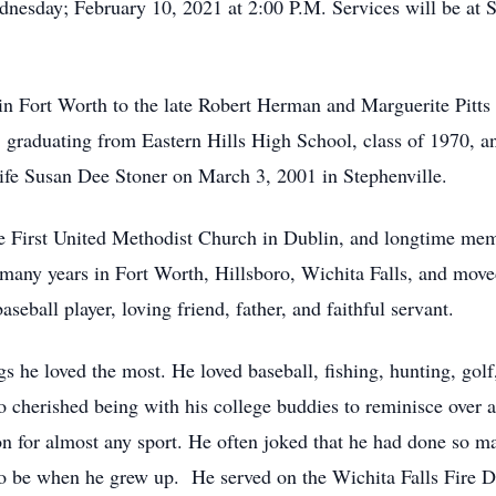
dnesday; February 10, 2021 at 2:00 P.M. Services will be at 
n Fort Worth to the late Robert Herman and Marguerite Pitts
 graduating from Eastern Hills High School, class of 1970, an
 life Susan Dee Stoner on March 3, 2001 in Stephenville.
 First United Methodist Church in Dublin, and longtime me
many years in Fort Worth, Hillsboro, Wichita Falls, and move
eball player, loving friend, father, and faithful servant.
s he loved the most. He loved baseball, fishing, hunting, golf, f
 cherished being with his college buddies to reminisce over al
n for almost any sport. He often joked that he had done so ma
 to be when he grew up. He served on the Wichita Falls Fire