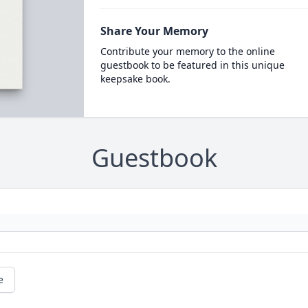
Share Your Memory
Contribute your memory to the online
guestbook to be featured in this unique
keepsake book.
Guestbook
e