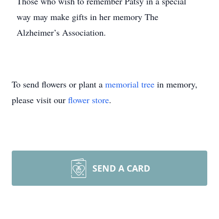
Those who wish to remember Patsy in a special
way may make gifts in her memory The
Alzheimer’s Association.
To send flowers or plant a
memorial tree
in memory,
please visit our
flower store
.
SEND A CARD