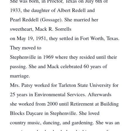
She was born, in Proctor, Texas on July 6th of
1933, the daughter of Albert Redell and
Pearl Reddell (Gossage). She married her
sweetheart, Mack R. Sorrells
on May 19, 1951, they settled in Fort Worth, Texas.
They moved to
Stephenville in 1969 where they resided until their
passing. She and Mack celebrated 60 years of
marriage.
Mrs. Patsy worked for Tarleton State University for
25 years in Environmental Services. Afterwards
she worked from 2000 until Retirement at Building
Blocks Daycare in Stephenville. She loved
country music, dancing, and gardening. She was an