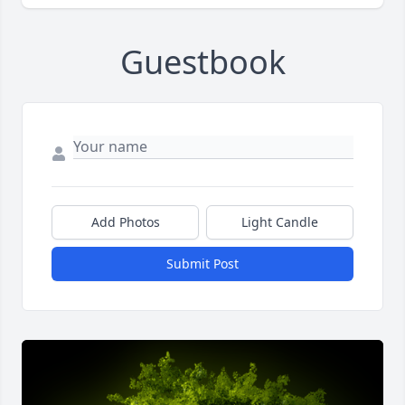
Guestbook
Add Photos
Light Candle
Submit Post