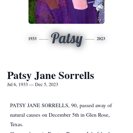
Patsy
1933
2023
Patsy Jane Sorrells
Jul 6, 1933 — Dec 5, 2023
PATSY JANE SORRELLS, 90, passed away of
natural causes on December 5th in Glen Rose,
Texas.