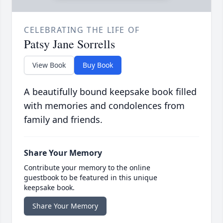
CELEBRATING THE LIFE OF
Patsy Jane Sorrells
View Book
Buy Book
A beautifully bound keepsake book filled
with memories and condolences from
family and friends.
Share Your Memory
Contribute your memory to the online
guestbook to be featured in this unique
keepsake book.
Share Your Memory