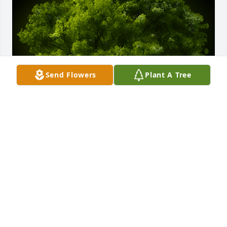
Send Flowers
Plant A Tree
A Memorial Tree was planted for Patsy Jane Sorrells

We are deeply sorry for your loss ~ the staff at 
Stephenville Funeral Home
Dec 07, 2023