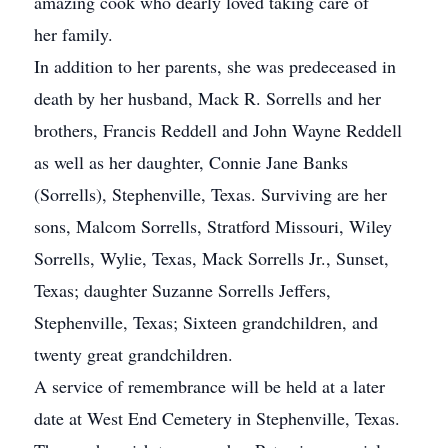
amazing cook who dearly loved taking care of
her family.
In addition to her parents, she was predeceased in
death by her husband, Mack R. Sorrells and her
brothers, Francis Reddell and John Wayne Reddell
as well as her daughter, Connie Jane Banks
(Sorrells), Stephenville, Texas. Surviving are her
sons, Malcom Sorrells, Stratford Missouri, Wiley
Sorrells, Wylie, Texas, Mack Sorrells Jr., Sunset,
Texas; daughter Suzanne Sorrells Jeffers,
Stephenville, Texas; Sixteen grandchildren, and
twenty great grandchildren.
A service of remembrance will be held at a later
date at West End Cemetery in Stephenville, Texas.