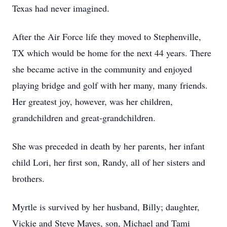
Texas had never imagined.
After the Air Force life they moved to Stephenville,
TX which would be home for the next 44 years. There
she became active in the community and enjoyed
playing bridge and golf with her many, many friends.
Her greatest joy, however, was her children,
grandchildren and great-grandchildren.
She was preceded in death by her parents, her infant
child Lori, her first son, Randy, all of her sisters and
brothers.
Myrtle is survived by her husband, Billy; daughter,
Vickie and Steve Mayes, son, Michael and Tami