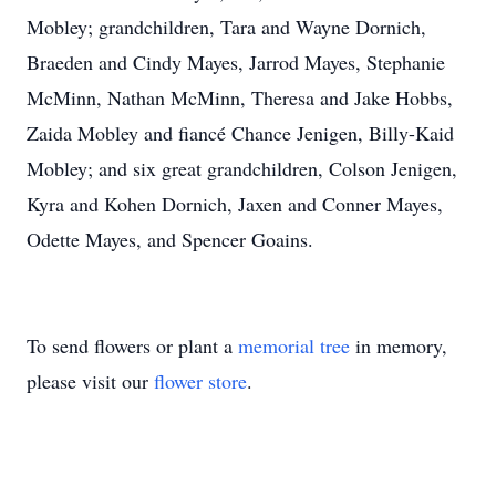
Mobley; grandchildren, Tara and Wayne Dornich,
Braeden and Cindy Mayes, Jarrod Mayes, Stephanie
McMinn, Nathan McMinn, Theresa and Jake Hobbs,
Zaida Mobley and fiancé Chance Jenigen, Billy-Kaid
Mobley; and six great grandchildren, Colson Jenigen,
Kyra and Kohen Dornich, Jaxen and Conner Mayes,
Odette Mayes, and Spencer Goains.
To send flowers or plant a
memorial tree
in memory,
please visit our
flower store
.