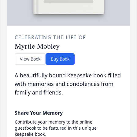
CELEBRATING THE LIFE OF
Myrtle Mobley
View Book
Buy Book
A beautifully bound keepsake book filled
with memories and condolences from
family and friends.
Share Your Memory
Contribute your memory to the online
guestbook to be featured in this unique
keepsake book.