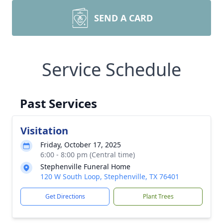
SEND A CARD
Service Schedule
Past Services
Visitation
Friday, October 17, 2025
6:00 - 8:00 pm (Central time)
Stephenville Funeral Home
120 W South Loop, Stephenville, TX 76401
Get Directions
Plant Trees