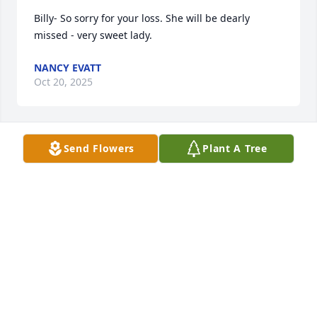
Billy- So sorry for your loss. She will be dearly 
missed - very sweet lady.
NANCY EVATT
Oct 20, 2025
Send Flowers
Plant A Tree
JEANMARIE (NICHOLS) CARTER
Oct 19, 2025