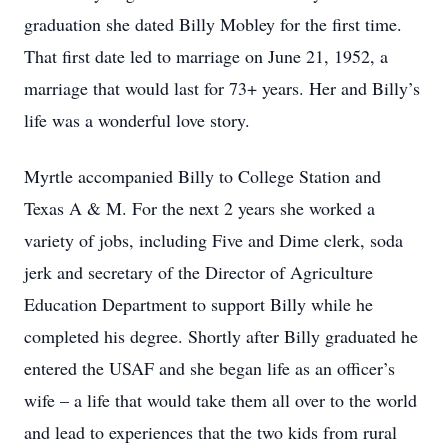
graduation she dated Billy Mobley for the first time.
That first date led to marriage on June 21, 1952, a
marriage that would last for 73+ years. Her and Billy’s
life was a wonderful love story.
Myrtle accompanied Billy to College Station and
Texas A & M. For the next 2 years she worked a
variety of jobs, including Five and Dime clerk, soda
jerk and secretary of the Director of Agriculture
Education Department to support Billy while he
completed his degree. Shortly after Billy graduated he
entered the USAF and she began life as an officer’s
wife – a life that would take them all over to the world
and lead to experiences that the two kids from rural