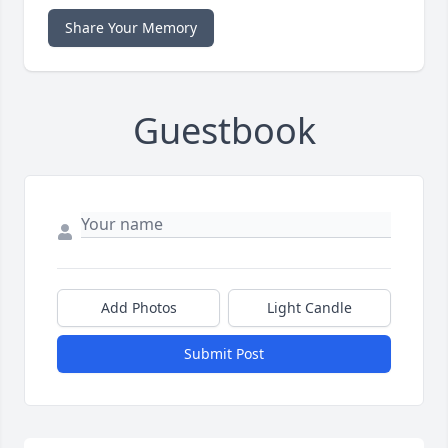
Share Your Memory
Guestbook
Add Photos
Light Candle
Submit Post