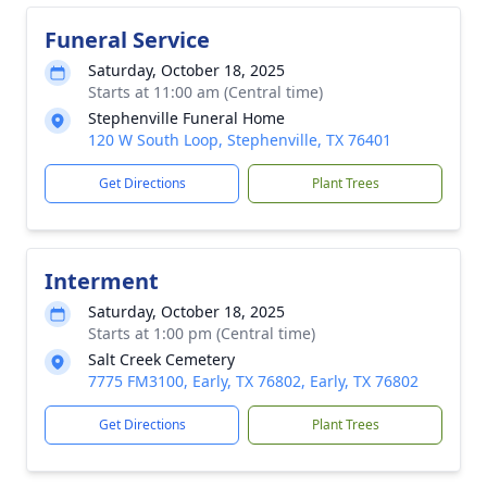
Funeral Service
Saturday, October 18, 2025
Starts at 11:00 am (Central time)
Stephenville Funeral Home
120 W South Loop, Stephenville, TX 76401
Get Directions
Plant Trees
Interment
Saturday, October 18, 2025
Starts at 1:00 pm (Central time)
Salt Creek Cemetery
7775 FM3100, Early, TX 76802, Early, TX 76802
Get Directions
Plant Trees