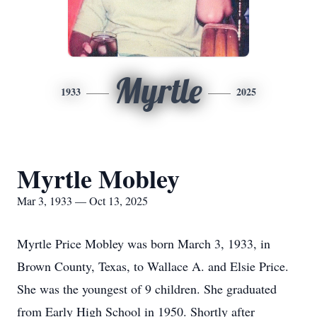
Myrtle
1933
2025
Myrtle Mobley
Mar 3, 1933 — Oct 13, 2025
Myrtle Price Mobley was born March 3, 1933, in
Brown County, Texas, to Wallace A. and Elsie Price.
She was the youngest of 9 children. She graduated
from Early High School in 1950. Shortly after