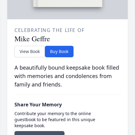
CELEBRATING THE LIFE OF
Mike Geffre
View Book
Buy Book
A beautifully bound keepsake book filled
with memories and condolences from
family and friends.
Share Your Memory
Contribute your memory to the online
guestbook to be featured in this unique
keepsake book.