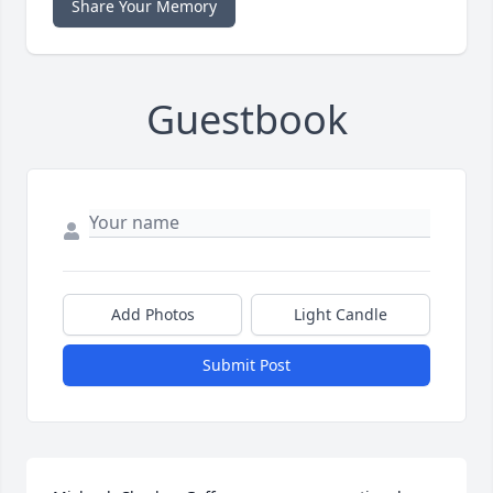
Share Your Memory
Guestbook
Add Photos
Light Candle
Submit Post