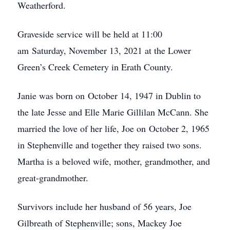
Weatherford.
Graveside service will be held at 11:00
am Saturday, November 13, 2021 at the Lower
Green’s Creek Cemetery in Erath County.
Janie was born on October 14, 1947 in Dublin to
the late Jesse and Elle Marie Gillilan McCann. She
married the love of her life, Joe on October 2, 1965
in Stephenville and together they raised two sons.
Martha is a beloved wife, mother, grandmother, and
great-grandmother.
Survivors include her husband of 56 years, Joe
Gilbreath of Stephenville; sons, Mackey Joe