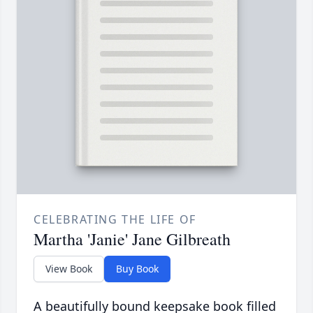
CELEBRATING THE LIFE OF
Martha 'Janie' Jane Gilbreath
View Book
Buy Book
A beautifully bound keepsake book filled