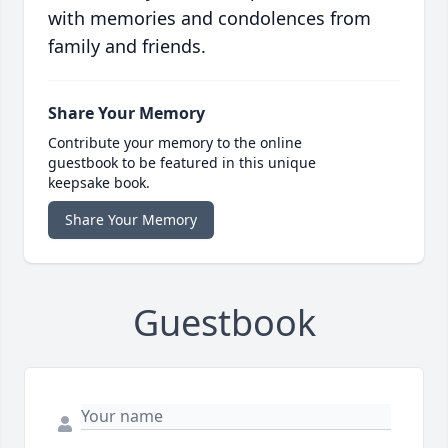
with memories and condolences from
family and friends.
Share Your Memory
Contribute your memory to the online
guestbook to be featured in this unique
keepsake book.
Share Your Memory
Guestbook