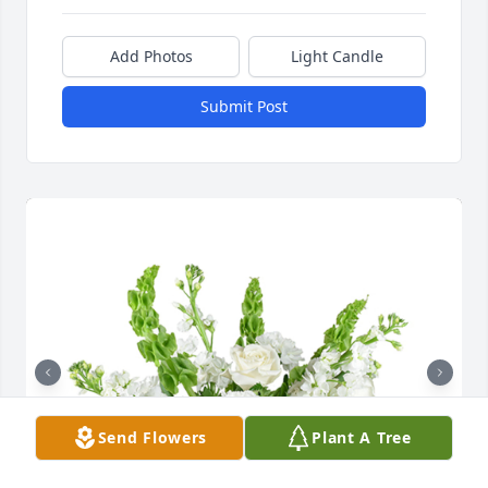
Add Photos
Light Candle
Submit Post
Send Flowers
Plant A Tree