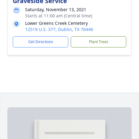
Graveside Service
Saturday, November 13, 2021
Starts at 11:00 am (Central time)
Lower Greens Creek Cemetery
12519 U.S. 377, Dublin, TX 76446
Get Directions
Plant Trees