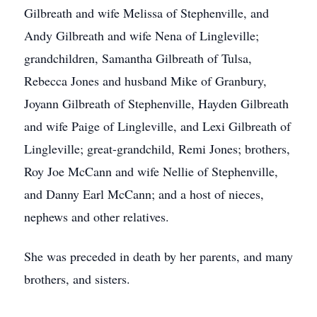
Gilbreath and wife Melissa of Stephenville, and
Andy Gilbreath and wife Nena of Lingleville;
grandchildren, Samantha Gilbreath of Tulsa,
Rebecca Jones and husband Mike of Granbury,
Joyann Gilbreath of Stephenville, Hayden Gilbreath
and wife Paige of Lingleville, and Lexi Gilbreath of
Lingleville; great-grandchild, Remi Jones; brothers,
Roy Joe McCann and wife Nellie of Stephenville,
and Danny Earl McCann; and a host of nieces,
nephews and other relatives.
She was preceded in death by her parents, and many
brothers, and sisters.