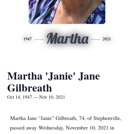
Martha
1947
2021
Martha 'Janie' Jane
Gilbreath
Oct 14, 1947 — Nov 10, 2021
Martha Jane “Janie” Gilbreath, 74, of Stephenville,
passed away Wednesday, November 10, 2021 in