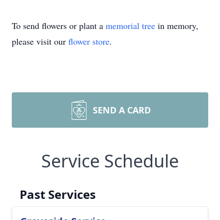
To send flowers or plant a
memorial tree
in memory,
please visit our
flower store
.
SEND A CARD
Service Schedule
Past Services