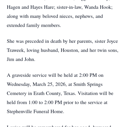
Hagen and Hayes Hare; sister-in-law, Wanda Hook;
along with many beloved nieces, nephews, and
extended family members.
She was preceded in death by her parents, sister Joyce
Traweek, loving husband, Houston, and her twin sons,
Jim and John.
A graveside service will be held at 2:00 PM on
Wednesday, March 25, 2026, at Smith Springs
Cemetery in Erath County, Texas. Visitation will be
held from 1:00 to 2:00 PM prior to the service at
Stephenville Funeral Home.