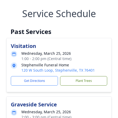
Service Schedule
Past Services
Visitation
Wednesday, March 25, 2026
1:00 - 2:00 pm (Central time)
Stephenville Funeral Home
120 W South Loop, Stephenville, TX 76401
Get Directions
Plant Trees
Graveside Service
Wednesday, March 25, 2026
2:00 - 3:00 pm (Central time)