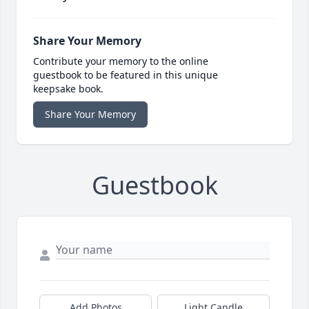
Share Your Memory
Contribute your memory to the online
guestbook to be featured in this unique
keepsake book.
Share Your Memory
Guestbook
Add Photos
Light Candle