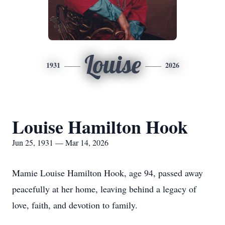
Louise
1931
2026
Louise Hamilton Hook
Jun 25, 1931 — Mar 14, 2026
Mamie Louise Hamilton Hook, age 94, passed away
peacefully at her home, leaving behind a legacy of
love, faith, and devotion to family.