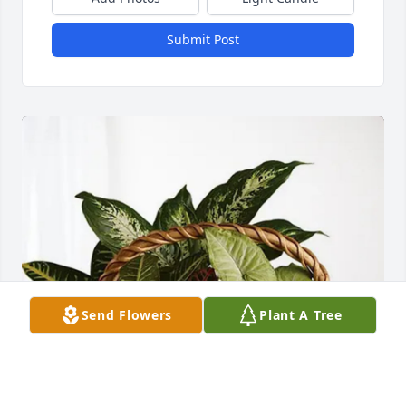
Submit Post
Send Flowers
Plant A Tree