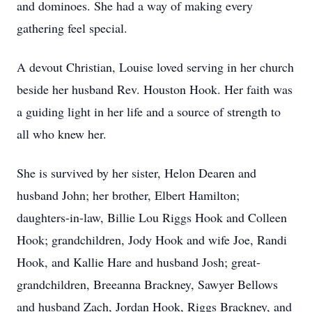
and dominoes. She had a way of making every
gathering feel special.
A devout Christian, Louise loved serving in her church
beside her husband Rev. Houston Hook. Her faith was
a guiding light in her life and a source of strength to
all who knew her.
She is survived by her sister, Helon Dearen and
husband John; her brother, Elbert Hamilton;
daughters-in-law, Billie Lou Riggs Hook and Colleen
Hook; grandchildren, Jody Hook and wife Joe, Randi
Hook, and Kallie Hare and husband Josh; great-
grandchildren, Breeanna Brackney, Sawyer Bellows
and husband Zach, Jordan Hook, Riggs Brackney, and