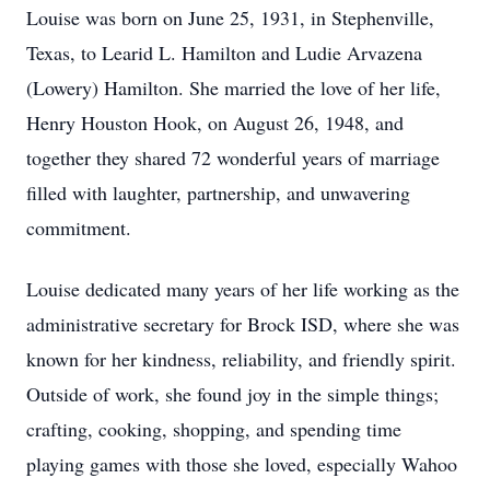
Louise was born on June 25, 1931, in Stephenville,
Texas, to Learid L. Hamilton and Ludie Arvazena
(Lowery) Hamilton. She married the love of her life,
Henry Houston Hook, on August 26, 1948, and
together they shared 72 wonderful years of marriage
filled with laughter, partnership, and unwavering
commitment.
Louise dedicated many years of her life working as the
administrative secretary for Brock ISD, where she was
known for her kindness, reliability, and friendly spirit.
Outside of work, she found joy in the simple things;
crafting, cooking, shopping, and spending time
playing games with those she loved, especially Wahoo