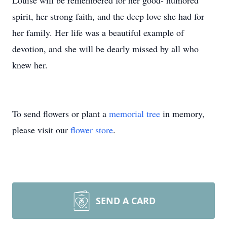
Louise will be remembered for her good- humored
spirit, her strong faith, and the deep love she had for
her family. Her life was a beautiful example of
devotion, and she will be dearly missed by all who
knew her.
To send flowers or plant a
memorial tree
in memory,
please visit our
flower store
.
SEND A CARD