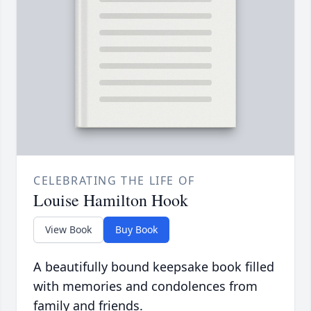
CELEBRATING THE LIFE OF
Louise Hamilton Hook
View Book
Buy Book
A beautifully bound keepsake book filled
with memories and condolences from
family and friends.