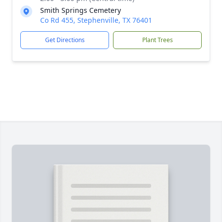
Smith Springs Cemetery
Co Rd 455, Stephenville, TX 76401
Get Directions
Plant Trees