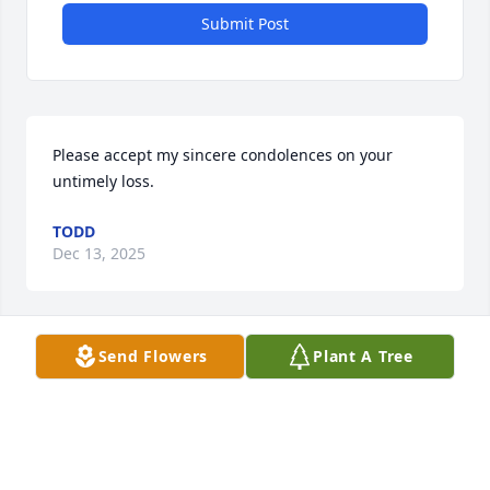
Submit Post
Please accept my sincere condolences on your 
untimely loss.
TODD
Dec 13, 2025
Send Flowers
Plant A Tree