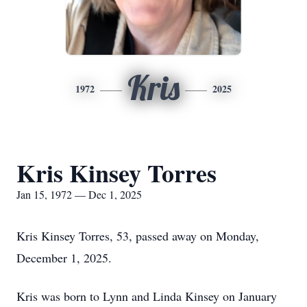
Kris
1972
2025
Kris Kinsey Torres
Jan 15, 1972 — Dec 1, 2025
Kris Kinsey Torres, 53, passed away on Monday,
December 1, 2025.
Kris was born to Lynn and Linda Kinsey on January