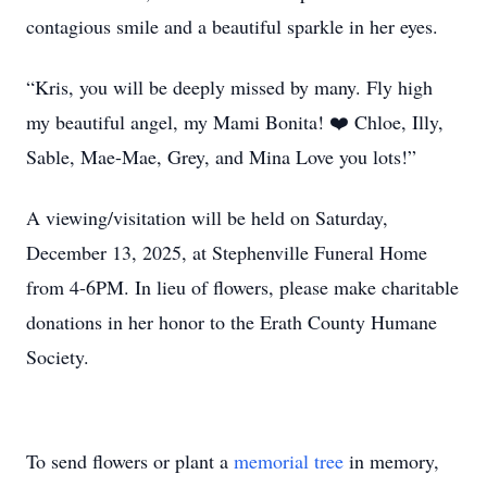
contagious smile and a beautiful sparkle in her eyes.
“Kris, you will be deeply missed by many. Fly high
my beautiful angel, my Mami Bonita! ❤️ Chloe, Illy,
Sable, Mae-Mae, Grey, and Mina Love you lots!”
A viewing/visitation will be held on Saturday,
December 13, 2025, at Stephenville Funeral Home
from 4-6PM. In lieu of flowers, please make charitable
donations in her honor to the Erath County Humane
Society.
To send flowers or plant a
memorial tree
in memory,