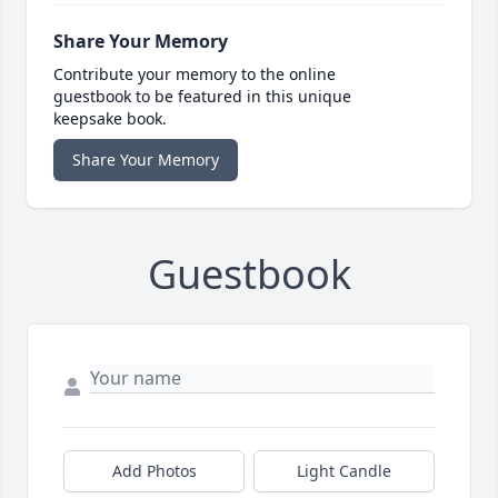
Share Your Memory
Contribute your memory to the online
guestbook to be featured in this unique
keepsake book.
Share Your Memory
Guestbook
Add Photos
Light Candle