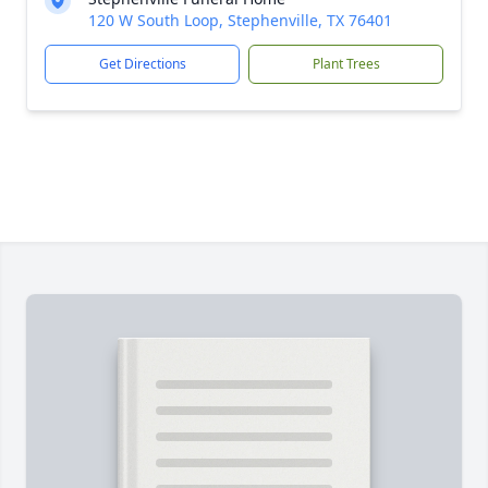
120 W South Loop, Stephenville, TX 76401
Get Directions
Plant Trees