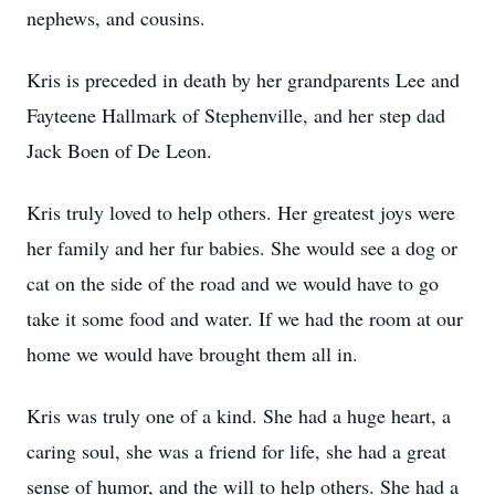
nephews, and cousins.
Kris is preceded in death by her grandparents Lee and
Fayteene Hallmark of Stephenville, and her step dad
Jack Boen of De Leon.
Kris truly loved to help others. Her greatest joys were
her family and her fur babies. She would see a dog or
cat on the side of the road and we would have to go
take it some food and water. If we had the room at our
home we would have brought them all in.
Kris was truly one of a kind. She had a huge heart, a
caring soul, she was a friend for life, she had a great
sense of humor, and the will to help others. She had a