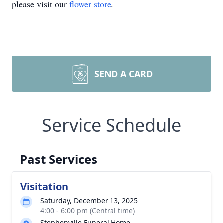
please visit our
flower store
.
SEND A CARD
Service Schedule
Past Services
Visitation
Saturday, December 13, 2025
4:00 - 6:00 pm (Central time)
Stephenville Funeral Home