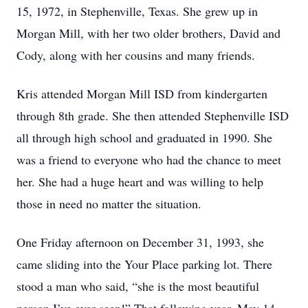
15, 1972, in Stephenville, Texas. She grew up in
Morgan Mill, with her two older brothers, David and
Cody, along with her cousins and many friends.
Kris attended Morgan Mill ISD from kindergarten
through 8th grade. She then attended Stephenville ISD
all through high school and graduated in 1990. She
was a friend to everyone who had the chance to meet
her. She had a huge heart and was willing to help
those in need no matter the situation.
One Friday afternoon on December 31, 1993, she
came sliding into the Your Place parking lot. There
stood a man who said, “she is the most beautiful