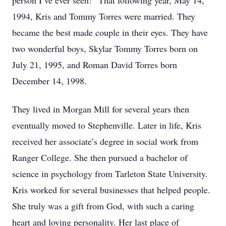
person I’ve ever seen!” That following year, May 14,
1994, Kris and Tommy Torres were married. They
became the best made couple in their eyes. They have
two wonderful boys, Skylar Tommy Torres born on
July 21, 1995, and Roman David Torres born
December 14, 1998.
They lived in Morgan Mill for several years then
eventually moved to Stephenville. Later in life, Kris
received her associate’s degree in social work from
Ranger College. She then pursued a bachelor of
science in psychology from Tarleton State University.
Kris worked for several businesses that helped people.
She truly was a gift from God, with such a caring
heart and loving personality. Her last place of