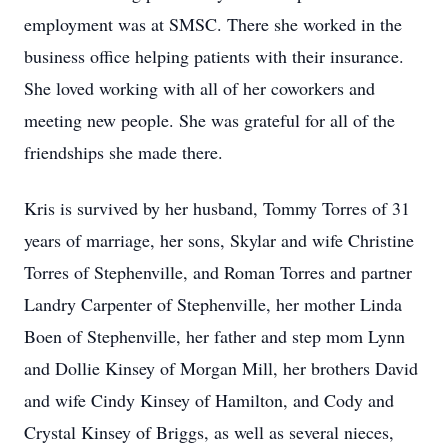
employment was at SMSC. There she worked in the
business office helping patients with their insurance.
She loved working with all of her coworkers and
meeting new people. She was grateful for all of the
friendships she made there.
Kris is survived by her husband, Tommy Torres of 31
years of marriage, her sons, Skylar and wife Christine
Torres of Stephenville, and Roman Torres and partner
Landry Carpenter of Stephenville, her mother Linda
Boen of Stephenville, her father and step mom Lynn
and Dollie Kinsey of Morgan Mill, her brothers David
and wife Cindy Kinsey of Hamilton, and Cody and
Crystal Kinsey of Briggs, as well as several nieces,