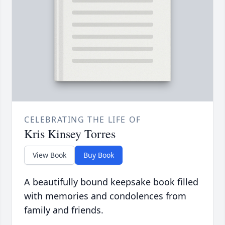
CELEBRATING THE LIFE OF
Kris Kinsey Torres
View Book
Buy Book
A beautifully bound keepsake book filled
with memories and condolences from
family and friends.