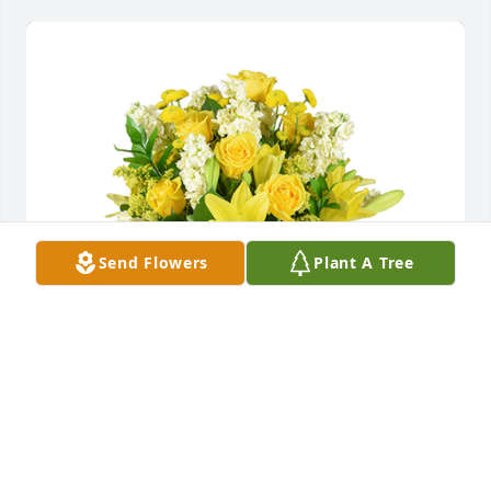
Send Flowers
Plant A Tree
Well wishes was purchased for the family of 
Kenneth Lee Ditmore.
EXPRESSION OF SYMPATHY