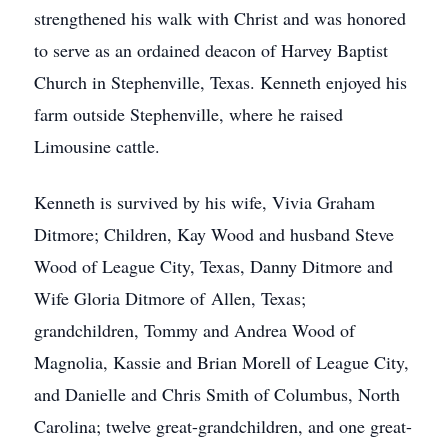
strengthened his walk with Christ and was honored
to serve as an ordained deacon of Harvey Baptist
Church in Stephenville, Texas. Kenneth enjoyed his
farm outside Stephenville, where he raised
Limousine cattle.
Kenneth is survived by his wife, Vivia Graham
Ditmore; Children, Kay Wood and husband Steve
Wood of League City, Texas, Danny Ditmore and
Wife Gloria Ditmore of Allen, Texas;
grandchildren, Tommy and Andrea Wood of
Magnolia, Kassie and Brian Morell of League City,
and Danielle and Chris Smith of Columbus, North
Carolina; twelve great-grandchildren, and one great-