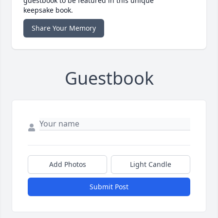
guestbook to be featured in this unique
keepsake book.
Share Your Memory
Guestbook
Add Photos
Light Candle
Submit Post