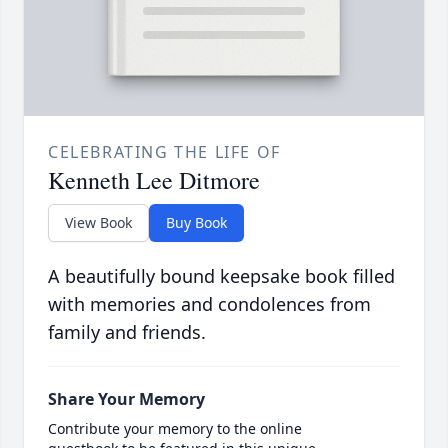
CELEBRATING THE LIFE OF
Kenneth Lee Ditmore
View Book
Buy Book
A beautifully bound keepsake book filled
with memories and condolences from
family and friends.
Share Your Memory
Contribute your memory to the online