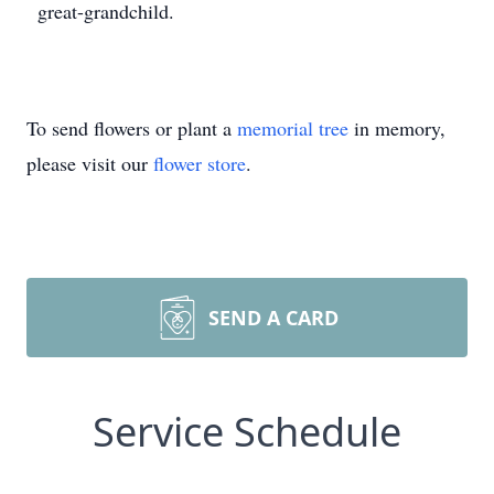
great-grandchild.
To send flowers or plant a
memorial tree
in memory,
please visit our
flower store
.
SEND A CARD
Service Schedule