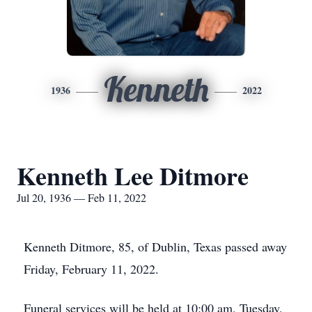
Kenneth
1936
2022
Kenneth Lee Ditmore
Jul 20, 1936 — Feb 11, 2022
Kenneth Ditmore, 85, of Dublin, Texas passed away
Friday, February 11, 2022.
Funeral services will be held at 10:00 am, Tuesday,