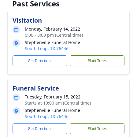
Past Services
Visitation
Monday, February 14, 2022
6:00 - 8:00 pm (Central time)
Stephenville Funeral Home
South Loop, TX 76446
Get Directions
Plant Trees
Funeral Service
Tuesday, February 15, 2022
Starts at 10:00 am (Central time)
Stephenville Funeral Home
South Loop, TX 76446
Get Directions
Plant Trees