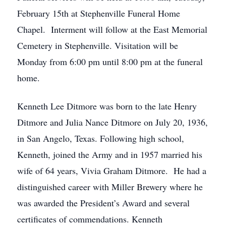
February 15th at Stephenville Funeral Home
Chapel. Interment will follow at the East Memorial
Cemetery in Stephenville. Visitation will be
Monday from 6:00 pm until 8:00 pm at the funeral
home.
Kenneth Lee Ditmore was born to the late Henry
Ditmore and Julia Nance Ditmore on July 20, 1936,
in San Angelo, Texas. Following high school,
Kenneth, joined the Army and in 1957 married his
wife of 64 years, Vivia Graham Ditmore. He had a
distinguished career with Miller Brewery where he
was awarded the President’s Award and several
certificates of commendations. Kenneth