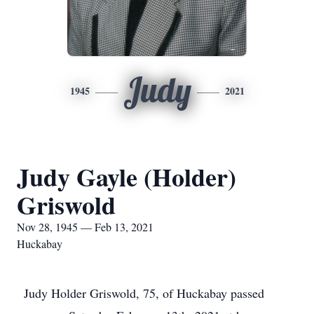
Judy
1945
2021
Judy Gayle (Holder)
Griswold
Nov 28, 1945 — Feb 13, 2021
Huckabay
Judy Holder Griswold, 75, of Huckabay passed