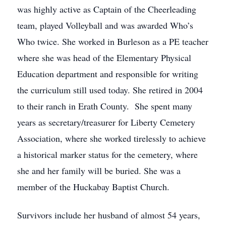
was highly active as Captain of the Cheerleading
team, played Volleyball and was awarded Who’s
Who twice. She worked in Burleson as a PE teacher
where she was head of the Elementary Physical
Education department and responsible for writing
the curriculum still used today. She retired in 2004
to their ranch in Erath County. She spent many
years as secretary/treasurer for Liberty Cemetery
Association, where she worked tirelessly to achieve
a historical marker status for the cemetery, where
she and her family will be buried. She was a
member of the Huckabay Baptist Church.
Survivors include her husband of almost 54 years,