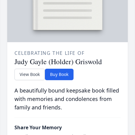
CELEBRATING THE LIFE OF
Judy Gayle (Holder) Griswold
View Book
Buy Book
A beautifully bound keepsake book filled
with memories and condolences from
family and friends.
Share Your Memory