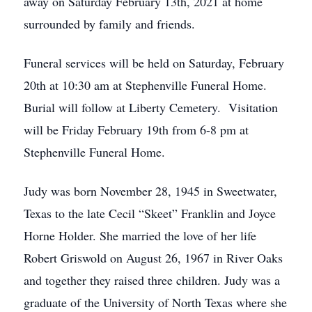
away on Saturday February 13th, 2021 at home
surrounded by family and friends.
Funeral services will be held on Saturday, February
20th at 10:30 am at Stephenville Funeral Home.
Burial will follow at Liberty Cemetery. Visitation
will be Friday February 19th from 6-8 pm at
Stephenville Funeral Home.
Judy was born November 28, 1945 in Sweetwater,
Texas to the late Cecil “Skeet” Franklin and Joyce
Horne Holder. She married the love of her life
Robert Griswold on August 26, 1967 in River Oaks
and together they raised three children. Judy was a
graduate of the University of North Texas where she