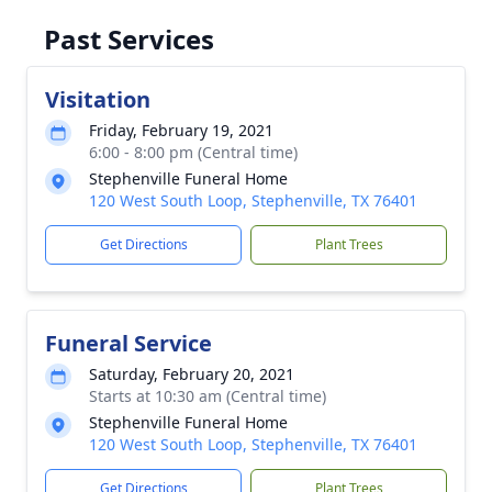
Past Services
Visitation
Friday, February 19, 2021
6:00 - 8:00 pm (Central time)
Stephenville Funeral Home
120 West South Loop, Stephenville, TX 76401
Get Directions
Plant Trees
Funeral Service
Saturday, February 20, 2021
Starts at 10:30 am (Central time)
Stephenville Funeral Home
120 West South Loop, Stephenville, TX 76401
Get Directions
Plant Trees