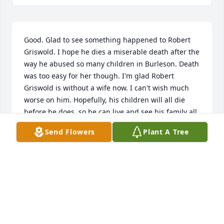
Good. Glad to see something happened to Robert 
Griswold. I hope he dies a miserable death after the 
way he abused so many children in Burleson. Death 
was too easy for her though. I'm glad Robert 
Griswold is without a wife now. I can't wish much 
worse on him. Hopefully, his children will all die 
before he does, so he can live and see his family all 
die before he does, and his name disappears from 
Send Flowers
Plant A Tree
history. Now if Burleson would take his name off the 
school. That evil wicked man deserves no peace and 
should have no name or descendants. Maybe death 
was a sweet release from her husband. She might 
be missed by some of you. But I'm doing a happy 
dance.
DAVID RAWLINS