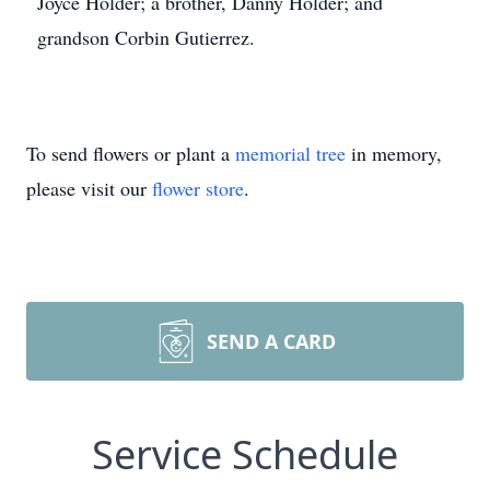
Joyce Holder; a brother, Danny Holder; and
grandson Corbin Gutierrez.
To send flowers or plant a
memorial tree
in memory,
please visit our
flower store
.
SEND A CARD
Service Schedule