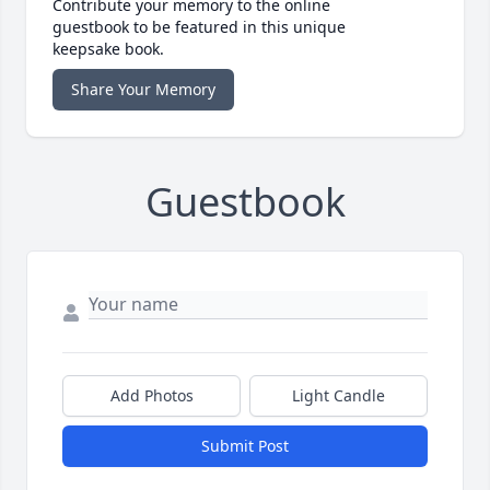
Contribute your memory to the online
guestbook to be featured in this unique
keepsake book.
Share Your Memory
Guestbook
Add Photos
Light Candle
Submit Post