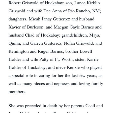
Robert Griswold of Huckabay; son, Lance Kirklin
Griswold and wife Dee Anna of Rio Rancho, NM;
daughters, Micah Janay Gutierrez and husband
Xavier of Burleson, and Maegan Gayle Barnes and
husband Chad of Huckabay; grandchildren, Maya,
Quinn, and Garren Guiterrez, Nolan Griswold, and
Remington and Ruger Barnes; brother Lowell
Holder and wife Patty of Ft. Worth; sister, Karrie
Holder of Huckabay; and niece Kenzie who played
a special role in caring for her the last few years, as
well as many nieces and nephews and loving family
members.
She was preceded in death by her parents Cecil and