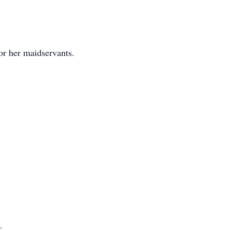
or her maidservants.
.