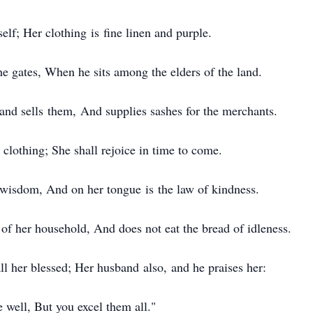
lf; Her clothing is fine linen and purple.
 gates, When he sits among the elders of the land.
nd sells them, And supplies sashes for the merchants.
clothing; She shall rejoice in time to come.
wisdom, And on her tongue is the law of kindness.
f her household, And does not eat the bread of idleness.
ll her blessed; Her husband also, and he praises her:
well, But you excel them all."