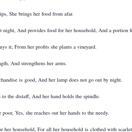
ips, She brings her food from afar.
et night, And provides food for her household, And a portion f
ys it; From her profits she plants a vineyard.
ngth, And strengthens her arms.
chandise is good, And her lamp does not go out by night.
to the distaff, And her hand holds the spindle.
 poor, Yes, she reaches out her hands to the needy.
r her household, For all her household is clothed with scarlet