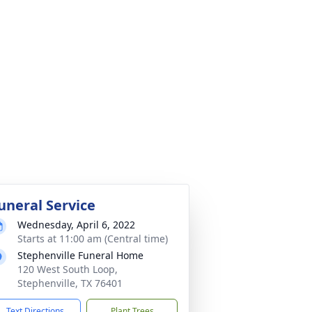
uneral Service
Wednesday, April 6, 2022
Starts at 11:00 am (Central time)
Stephenville Funeral Home
120 West South Loop,
Stephenville, TX 76401
Text Directions
Plant Trees