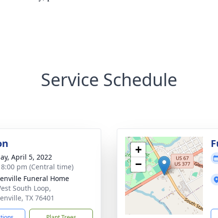
Service Schedule
on
F
+
ay, April 5, 2022
−
- 8:00 pm (Central time)
enville Funeral Home
est South Loop,
enville, TX 76401
ctions
Plant Trees