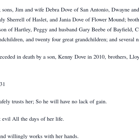
y; sons, Jim and wife Debra Dove of San Antonio, Dwayne and 
ndy Sherrell of Haslet, and Jania Dove of Flower Mound; brot
son of Hartley, Peggy and husband Gary Beebe of Bayfield, 
dchildren, and twenty four great grandchildren; and several n
receded in death by a son, Kenny Dove in 2010, brothers, Llo
-31
ely trusts her; So he will have no lack of gain.
vil All the days of her life.
nd willingly works with her hands.