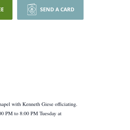
EE
SEND A CARD
hapel with Kenneth Giese officiating.
6:00 PM to 8:00 PM Tuesday at