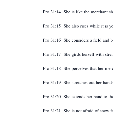
Pro 31:14 She is like the merchant sh
Pro 31:15 She also rises while it is y
Pro 31:16 She considers a field and bu
Pro 31:17 She girds herself with stre
Pro 31:18 She perceives that her mer
Pro 31:19 She stretches out her hands 
Pro 31:20 She extends her hand to the
Pro 31:21 She is not afraid of snow fo