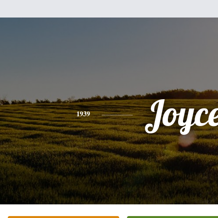
Joyc
1939