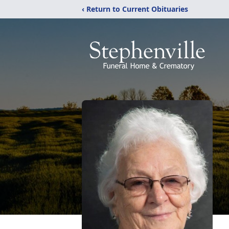
‹ Return to Current Obituaries