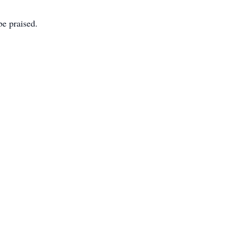
e praised.