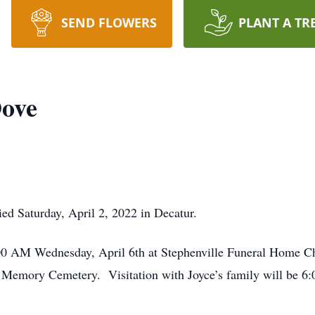
SEND FLOWERS
PLANT A TR
Dove
ied Saturday, April 2, 2022 in Decatur.
1:00 AM Wednesday, April 6th at Stephenville Funeral Home C
of Memory Cemetery. Visitation with Joyce’s family will be 