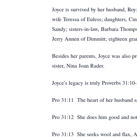
Joyce is survived by her husband, Ro
wife Teressa of Euless; daughters, Ci
Sandy; sisters-in-law, Barbara Thomp
Jerry Annen of Dimmitt; eighteen gran
Besides her parents, Joyce was also p
sister, Nina Joan Rader.
Joyce’s legacy is truly Proverbs 31:10
Pro 31:11 The heart of her husband saf
Pro 31:12 She does him good and not e
Pro 31:13 She seeks wool and flax, A