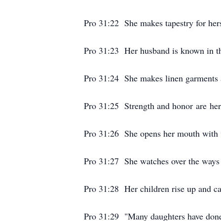
Pro 31:22 She makes tapestry for herse
Pro 31:23 Her husband is known in the
Pro 31:24 She makes linen garments a
Pro 31:25 Strength and honor are her 
Pro 31:26 She opens her mouth with 
Pro 31:27 She watches over the ways o
Pro 31:28 Her children rise up and ca
Pro 31:29 "Many daughters have done 