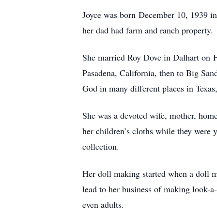
Joyce was born December 10, 1939 in 
her dad had farm and ranch property.
She married Roy Dove in Dalhart on Feb
Pasadena, California, then to Big San
God in many different places in Texa
She was a devoted wife, mother, home
her children’s cloths while they were y
collection.
Her doll making started when a doll m
lead to her business of making look-a-
even adults.