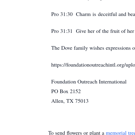
Pro 31:30 Charm is deceitful and bea
Pro 31:31 Give her of the fruit of her
The Dove family wishes expressions o
https://foundationoutreachintl.org/upl
Foundation Outreach International
PO Box 2152
Allen, TX 75013
To send flowers or plant a
memorial tre