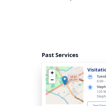
Past Services
Visitati
+
Tuesd
−
6:00 
Steph
120 W
Steph
Text Dire