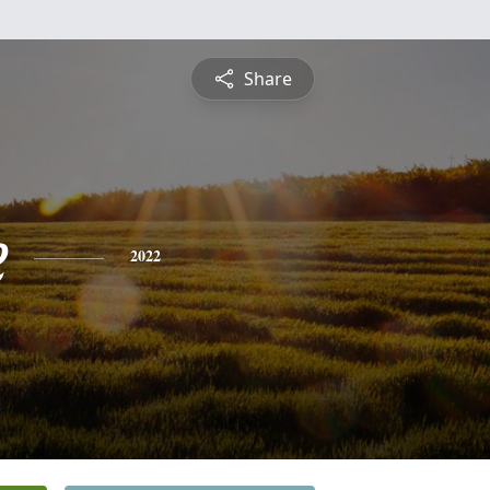
Share
e
2022