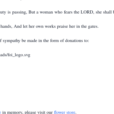
uty is passing, But a woman who fears the LORD, she shall b
 hands, And let her own works praise her in the gates.
f sympathy be made in the form of donations to:
oads/foi_logo.svg
e
in memory, please visit our
flower store
.