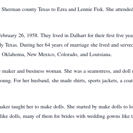
Sherman county Texas to Ezra and Lennie Fisk. She attended
ruary 26, 1958. They lived in Dalhart for their first five ye
dy Texas. During her 64 years of marriage she lived and serve
s, Oklahoma, New Mexico, Colorado, and Louisiana.
 maker and business woman. She was a seamstress, and doll 
oung. For her husband, she made shirts, sports jackets, a coat,
aker taught her to make dolls. She started by make dolls to lo
like dolls, many of them for brides with wedding gowns like th