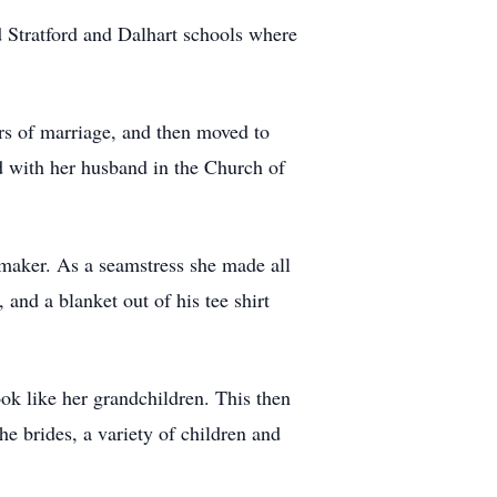
 Stratford and Dalhart schools where
ars of marriage, and then moved to
d with her husband in the Church of
maker. As a seamstress she made all
 and a blanket out of his tee shirt
ok like her grandchildren. This then
e brides, a variety of children and