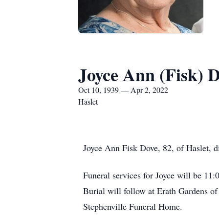
Joyce Ann (Fisk) 
Oct 10, 1939 — Apr 2, 2022
Haslet
Joyce Ann Fisk Dove, 82, of Haslet, d
Funeral services for Joyce will be 1
Burial will follow at Erath Gardens 
Stephenville Funeral Home.