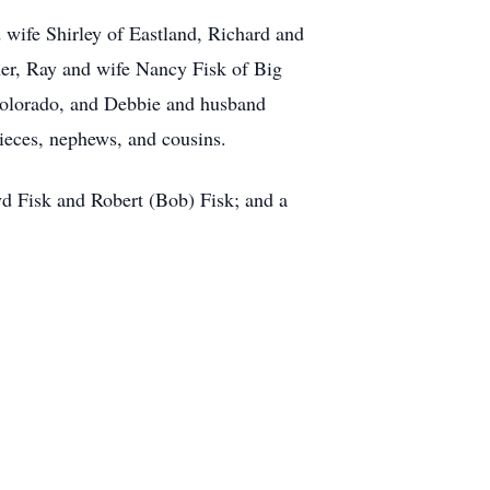
wife Shirley of Eastland, Richard and
her, Ray and wife Nancy Fisk of Big
Colorado, and Debbie and husband
ieces, nephews, and cousins.
yd Fisk and Robert (Bob) Fisk; and a