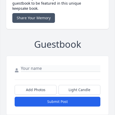
guestbook to be featured in this unique
keepsake book.
Share Your Memory
Guestbook
Add Photos
Light Candle
Submit Post