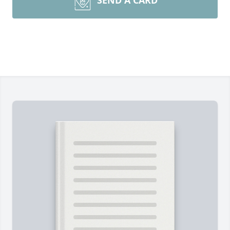
SEND A CARD