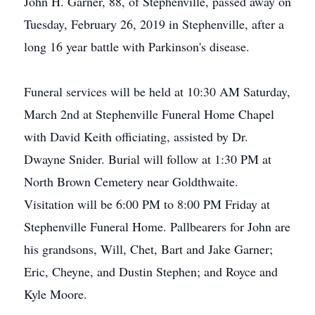
John H. Garner, 88, of Stephenville, passed away on
Tuesday, February 26, 2019 in Stephenville, after a
long 16 year battle with Parkinson's disease.
Funeral services will be held at 10:30 AM Saturday,
March 2nd at Stephenville Funeral Home Chapel
with David Keith officiating, assisted by Dr.
Dwayne Snider. Burial will follow at 1:30 PM at
North Brown Cemetery near Goldthwaite.
Visitation will be 6:00 PM to 8:00 PM Friday at
Stephenville Funeral Home. Pallbearers for John are
his grandsons, Will, Chet, Bart and Jake Garner;
Eric, Cheyne, and Dustin Stephen; and Royce and
Kyle Moore.