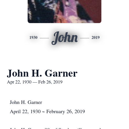
John
1930
2019
John H. Garner
Apr 22, 1930 — Feb 26, 2019
John H. Garner
April 22, 1930 ~ February 26, 2019