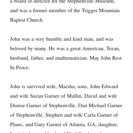
a board of director for the Stephenville Museum,
and was a former member of the Trigger Mountain
Baptist Church.
John was a very humble and kind man, and was
beloved by many. He was a great American, Texan,
husband, father, and mathematician. May John Rest
In Peace.
John is survived wife, Marsha; sons, John Edward
and wife Suzan Garner of Mullin, David and wife
Denise Garner of Stephenville, Dan Michael Garner
of Stephenville, Stephen and wife Carla Garner of
Plano, and Gary Garner of Atlanta, GA; daughter,