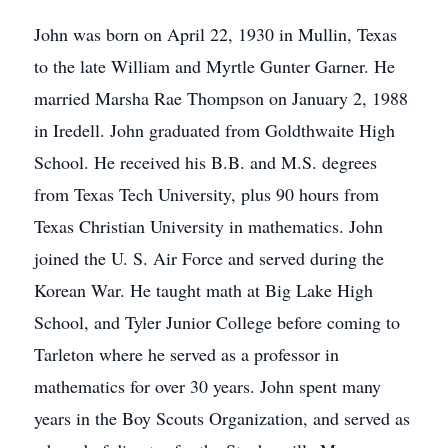
John was born on April 22, 1930 in Mullin, Texas
to the late William and Myrtle Gunter Garner. He
married Marsha Rae Thompson on January 2, 1988
in Iredell. John graduated from Goldthwaite High
School. He received his B.B. and M.S. degrees
from Texas Tech University, plus 90 hours from
Texas Christian University in mathematics. John
joined the U. S. Air Force and served during the
Korean War. He taught math at Big Lake High
School, and Tyler Junior College before coming to
Tarleton where he served as a professor in
mathematics for over 30 years. John spent many
years in the Boy Scouts Organization, and served as