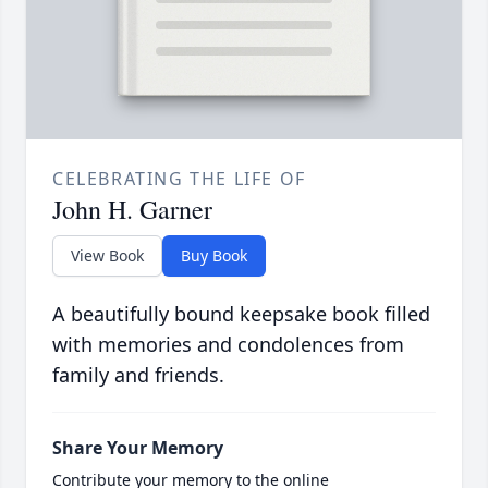
CELEBRATING THE LIFE OF
John H. Garner
View Book
Buy Book
A beautifully bound keepsake book filled
with memories and condolences from
family and friends.
Share Your Memory
Contribute your memory to the online