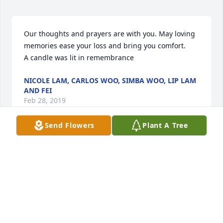
Our thoughts and prayers are with you. May loving 
memories ease your loss and bring you comfort.

A candle was lit in remembrance
NICOLE LAM, CARLOS WOO, SIMBA WOO, LIP LAM
AND FEI
Feb 28, 2019
Send Flowers
Plant A Tree
Please accept our most heartfelt sympathies for 
your loss... Our thoughts are with you and your 
family during this difficult time.

A candle was lit in remembrance
PAUL & LESLIE NETHERLAND
Feb 28, 2019