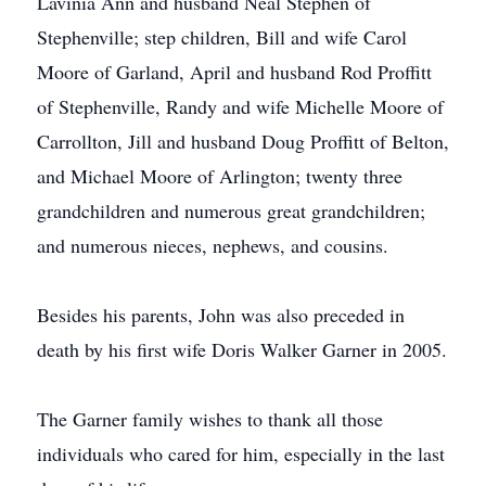
Lavinia Ann and husband Neal Stephen of
Stephenville; step children, Bill and wife Carol
Moore of Garland, April and husband Rod Proffitt
of Stephenville, Randy and wife Michelle Moore of
Carrollton, Jill and husband Doug Proffitt of Belton,
and Michael Moore of Arlington; twenty three
grandchildren and numerous great grandchildren;
and numerous nieces, nephews, and cousins.
Besides his parents, John was also preceded in
death by his first wife Doris Walker Garner in 2005.
The Garner family wishes to thank all those
individuals who cared for him, especially in the last