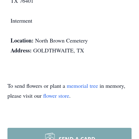
TX 76401
Interment
Location:
North Brown Cemetery
Address:
GOLDTHWAITE, TX
To send flowers or plant a
memorial tree
in memory,
please visit our
flower store
.