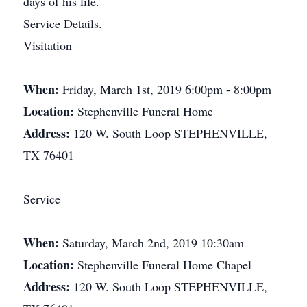
days of his life.
Service Details.
Visitation
When:
Friday, March 1st, 2019 6:00pm - 8:00pm
Location:
Stephenville Funeral Home
Address:
120 W. South Loop STEPHENVILLE,
TX 76401
Service
When:
Saturday, March 2nd, 2019 10:30am
Location:
Stephenville Funeral Home Chapel
Address:
120 W. South Loop STEPHENVILLE,