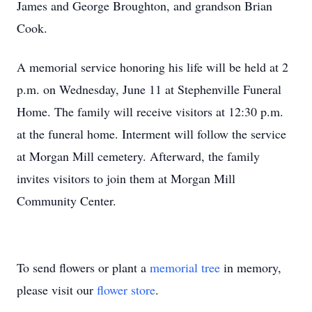
James and George Broughton, and grandson Brian
Cook.
A memorial service honoring his life will be held at 2
p.m. on Wednesday, June 11 at Stephenville Funeral
Home. The family will receive visitors at 12:30 p.m.
at the funeral home. Interment will follow the service
at Morgan Mill cemetery. Afterward, the family
invites visitors to join them at Morgan Mill
Community Center.
To send flowers or plant a
memorial tree
in memory,
please visit our
flower store
.