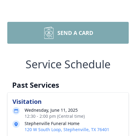
SEND A CARD
Service Schedule
Past Services
Visitation
Wednesday, June 11, 2025
12:30 - 2:00 pm (Central time)
Stephenville Funeral Home
120 W South Loop, Stephenville, TX 76401