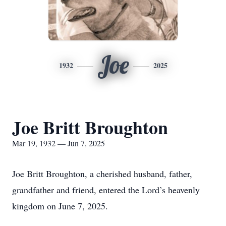
Joe
1932
2025
Joe Britt Broughton
Mar 19, 1932 — Jun 7, 2025
Joe Britt Broughton, a cherished husband, father,
grandfather and friend, entered the Lord’s heavenly
kingdom on June 7, 2025.