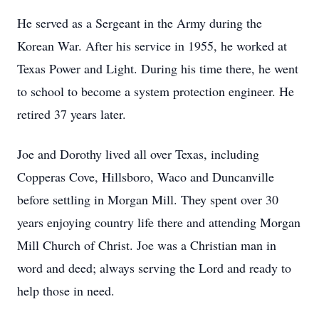
He served as a Sergeant in the Army during the
Korean War. After his service in 1955, he worked at
Texas Power and Light. During his time there, he went
to school to become a system protection engineer. He
retired 37 years later.
Joe and Dorothy lived all over Texas, including
Copperas Cove, Hillsboro, Waco and Duncanville
before settling in Morgan Mill. They spent over 30
years enjoying country life there and attending Morgan
Mill Church of Christ. Joe was a Christian man in
word and deed; always serving the Lord and ready to
help those in need.