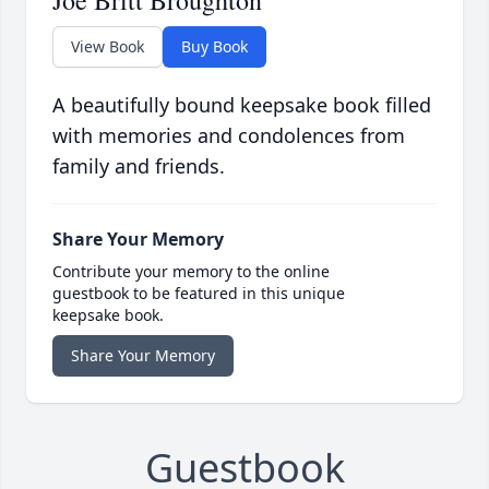
Joe Britt Broughton
View Book
Buy Book
A beautifully bound keepsake book filled
with memories and condolences from
family and friends.
Share Your Memory
Contribute your memory to the online
guestbook to be featured in this unique
keepsake book.
Share Your Memory
Guestbook