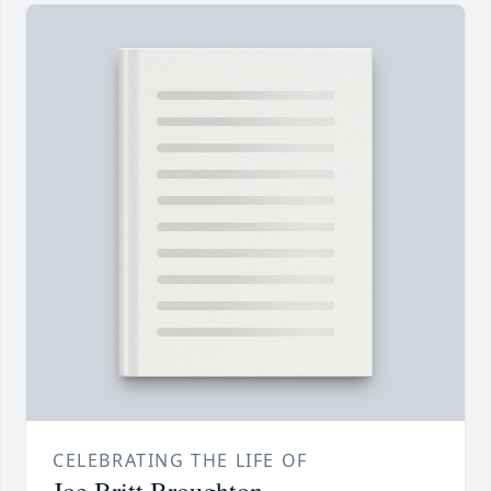
CELEBRATING THE LIFE OF