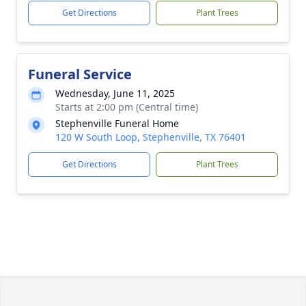
Get Directions
Plant Trees
Funeral Service
Wednesday, June 11, 2025
Starts at 2:00 pm (Central time)
Stephenville Funeral Home
120 W South Loop, Stephenville, TX 76401
Get Directions
Plant Trees