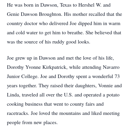
He was born in Dawson, Texas to Hershel W. and
Genie Dawson Broughton. His mother recalled that the
country doctor who delivered Joe dipped him in warm
and cold water to get him to breathe. She believed that
was the source of his ruddy good looks.
Joe grew up in Dawson and met the love of his life,
Dorothy Yvonne Kirkpatrick, while attending Navarro
Junior College. Joe and Dorothy spent a wonderful 73
years together. They raised their daughters, Vonnie and
Linda, traveled all over the U.S. and operated a potato
cooking business that went to county fairs and
racetracks. Joe loved the mountains and liked meeting
people from new places.