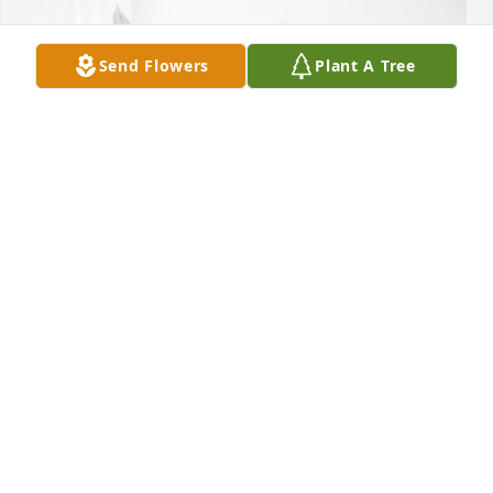
Send Flowers
Plant A Tree
Mullins Family has purchased Peace Lily for Joe 
Broughton
MULLINS FAMILY
Jun 10, 2025