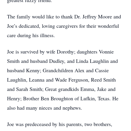
greatest fuzzy friend.
The family would like to thank Dr. Jeffrey Moore and
Joe’s dedicated, loving caregivers for their wonderful
care during his illness.
Joe is survived by wife Dorothy; daughters Vonnie
Smith and husband Dudley, and Linda Laughlin and
husband Kenny; Grandchildren Alex and Cassie
Laughlin, Leanna and Wade Ferguson, Reed Smith
and Sarah Smith; Great grandkids Emma, Jake and
Henry; Brother Ben Broughton of Lufkin, Texas. He
also had many nieces and nephews.
Joe was predeceased by his parents, two brothers,