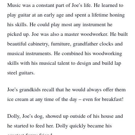
Music was a constant part of Joe’s life. He learned to
play guitar at an early age and spent a lifetime honing
his skills. He could play most any instrument he
picked up. Joe was also a master woodworker. He built
beautiful cabinetry, furniture, grandfather clocks and
musical instruments. He combined his woodworking
skills with his musical talent to design and build lap
steel guitars.
Joe’s grandkids recall that he would always offer them
ice cream at any time of the day – even for breakfast!
Dolly, Joe’s dog, showed up outside of his house and
he started to feed her. Dolly quickly became his