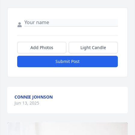
Add Photos
Light Candle
Submit Post
CONNIE JOHNSON
Jun 13, 2025