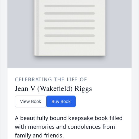
CELEBRATING THE LIFE OF
Jean V (Wakefield) Riggs
View Book
Buy Book
A beautifully bound keepsake book filled
with memories and condolences from
family and friends.