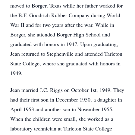
moved to Borger, Texas while her father worked for
the B.F. Goodrich Rubber Company during World
War II and for two years after the war. While in
Borger, she attended Borger High School and
graduated with honors in 1947. Upon graduating,
Jean returned to Stephenville and attended Tarleton
State College, where she graduated with honors in
1949.
Jean married J.C. Riggs on October 1st, 1949. They
had their first son in December 1950, a daughter in
April 1953 and another son in November 1955.
When the children were small, she worked as a
laboratory technician at Tarleton State College