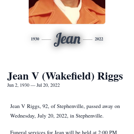
Jean
1930
2022
Jean V (Wakefield) Riggs
Jun 2, 1930 — Jul 20, 2022
Jean V Riggs, 92, of Stephenville, passed away on
Wednesday, July 20, 2022, in Stephenville.
Funeral services for Jean will be held at 2:00 PM