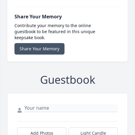
Share Your Memory
Contribute your memory to the online
guestbook to be featured in this unique
keepsake book.
Share Your Memory
Guestbook
Add Photos
Light Candle