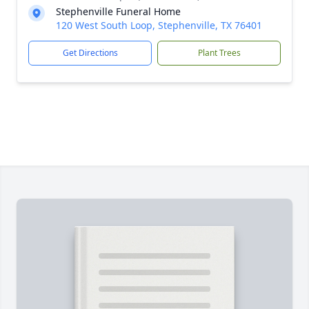
Stephenville Funeral Home
120 West South Loop, Stephenville, TX 76401
Get Directions
Plant Trees