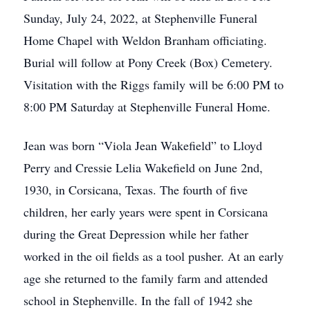
Sunday, July 24, 2022, at Stephenville Funeral
Home Chapel with Weldon Branham officiating.
Burial will follow at Pony Creek (Box) Cemetery.
Visitation with the Riggs family will be 6:00 PM to
8:00 PM Saturday at Stephenville Funeral Home.
Jean was born “Viola Jean Wakefield” to Lloyd
Perry and Cressie Lelia Wakefield on June 2nd,
1930, in Corsicana, Texas. The fourth of five
children, her early years were spent in Corsicana
during the Great Depression while her father
worked in the oil fields as a tool pusher. At an early
age she returned to the family farm and attended
school in Stephenville. In the fall of 1942 she