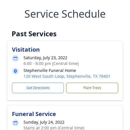
Service Schedule
Past Services
Visitation
Saturday, July 23, 2022
6:00 - 8:00 pm (Central time)
Stephenville Funeral Home
120 West South Loop, Stephenville, TX 76401
Get Directions
Plant Trees
Funeral Service
Sunday, July 24, 2022
Starts at 2:00 pm (Central time)