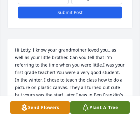
Submit Post
Hi Letty, I know your grandmother loved you...as 
well as your little brother. Can you tell that I'm 
referring to the time when you were little.I was your 
first grade teacher! You were a very good student. 
In the winter, I chose to teach the class how to do a 
picture on plastic canvas. They all turned out cute 
but yours was the star! Later I was in Ben Franklin's 
and there was your picture awaiting a frame!  Your 
Send Flowers
Plant A Tree
mom loved you too, because it was not cheap to 
have a frame put on anything.I remember also that 
you were so excited that you were getting a new 
piece of furniture (a shelf) for your room. I think you 
told us about it every day. . . Until it arrived. And by 