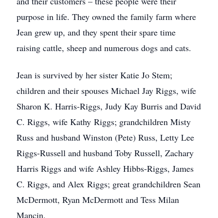
and their customers – these people were their
purpose in life. They owned the family farm where
Jean grew up, and they spent their spare time
raising cattle, sheep and numerous dogs and cats.
Jean is survived by her sister Katie Jo Stem;
children and their spouses Michael Jay Riggs, wife
Sharon K. Harris-Riggs, Judy Kay Burris and David
C. Riggs, wife Kathy Riggs; grandchildren Misty
Russ and husband Winston (Pete) Russ, Letty Lee
Riggs-Russell and husband Toby Russell, Zachary
Harris Riggs and wife Ashley Hibbs-Riggs, James
C. Riggs, and Alex Riggs; great grandchildren Sean
McDermott, Ryan McDermott and Tess Milan
Mancin.