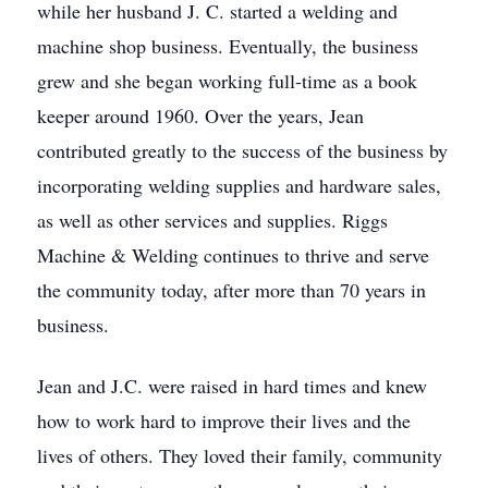
while her husband J. C. started a welding and
machine shop business. Eventually, the business
grew and she began working full-time as a book
keeper around 1960. Over the years, Jean
contributed greatly to the success of the business by
incorporating welding supplies and hardware sales,
as well as other services and supplies. Riggs
Machine & Welding continues to thrive and serve
the community today, after more than 70 years in
business.
Jean and J.C. were raised in hard times and knew
how to work hard to improve their lives and the
lives of others. They loved their family, community