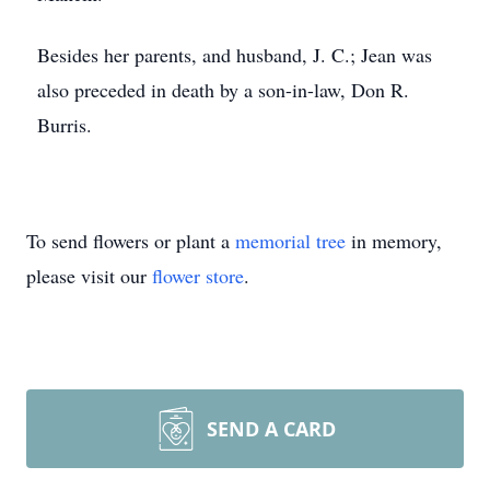
Besides her parents, and husband, J. C.; Jean was
also preceded in death by a son-in-law, Don R.
Burris.
To send flowers or plant a
memorial tree
in memory,
please visit our
flower store
.
SEND A CARD