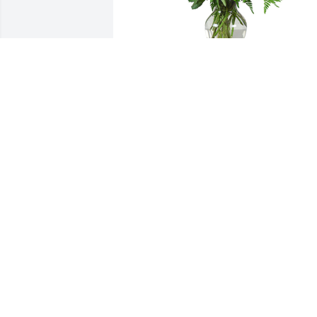
Grand gesture was purchased for the 
family of James Hooper by Love, Jill, 
Summer, Vicki , Elfie and Kari-the TGC. 
 Wishing you peace to bring comfort, 
courage to face the days ahead and 
loving memories to forever hold in your
heartsLove, Jill, Summer, Vicki , Elfie and
Kari-the TGC
LOVE, JILL, SUMMER, VICKI , ELFIE AN
KARI-THE TGC
Apr 28, 2021