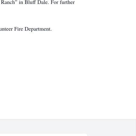
 Ranch” in Bluff Dale. For further
lunteer Fire Department.