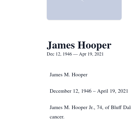
James Hooper
Dec 12, 1946 — Apr 19, 2021
James M. Hooper
December 12, 1946 – April 19, 2021
James M. Hooper Jr., 74, of Bluff Dal
cancer.