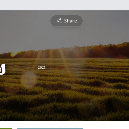
Share
s
2021