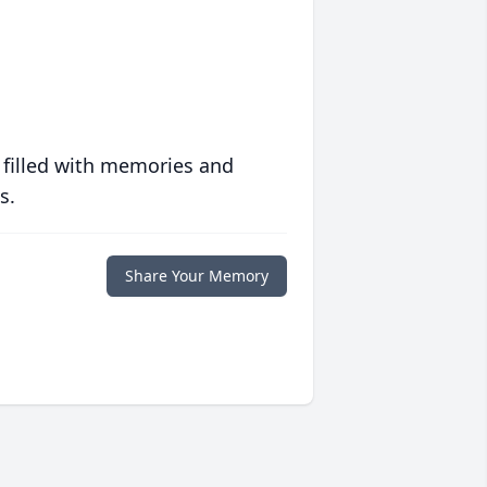
 filled with memories and
s.
Share Your Memory