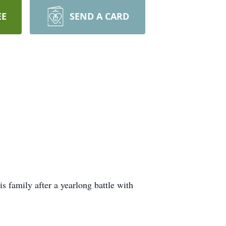
EE
SEND A CARD
 family after a yearlong battle with