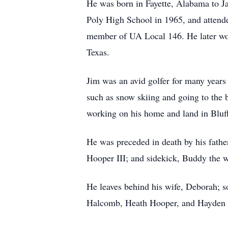
He was born in Fayette, Alabama to 
Poly High School in 1965, and attende
member of UA Local 146. He later wor
Texas.
Jim was an avid golfer for many years 
such as snow skiing and going to the b
working on his home and land in Bluf
He was preceded in death by his fathe
Hooper III; and sidekick, Buddy the 
He leaves behind his wife, Deborah; 
Halcomb, Heath Hooper, and Hayden