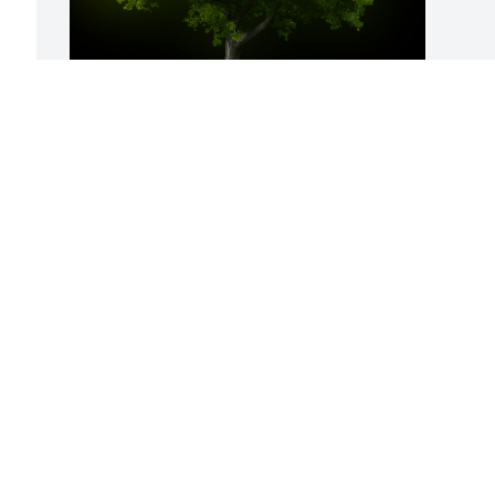
A Memorial Tree was planted for James 
Hooper

We are deeply sorry for your loss ~ the 
staff at Stephenville Funeral Home
Apr 23, 2021
 
 
D