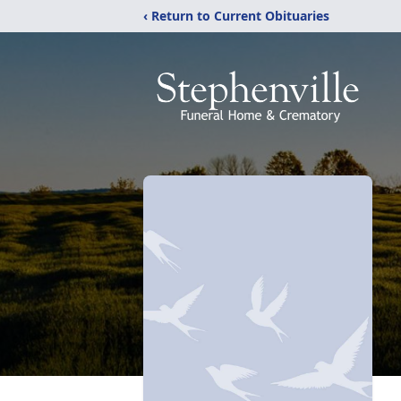
‹ Return to Current Obituaries