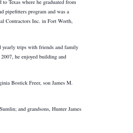
d to Texas where he graduated from
nd pipefitters program and was a
l Contractors Inc. in Fort Worth,
 yearly trips with friends and family
n 2007, he enjoyed building and
rginia Bostick Freer, son James M.
 Sumlin; and grandsons, Hunter James