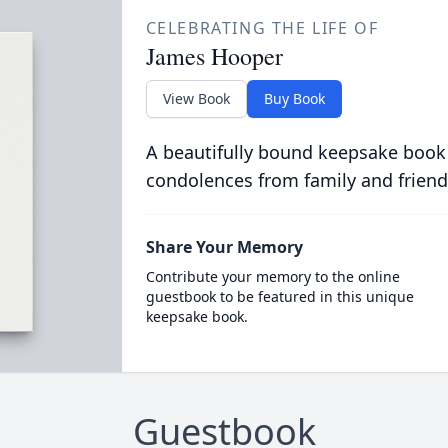
CELEBRATING THE LIFE OF
James Hooper
View Book
Buy Book
A beautifully bound keepsake book
condolences from family and friend
Share Your Memory
Contribute your memory to the online
guestbook to be featured in this unique
keepsake book.
Guestbook