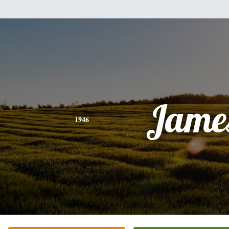
Jame
1946