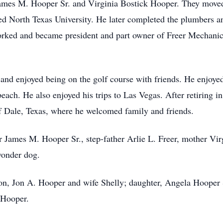
James M. Hooper Sr. and Virginia Bostick Hooper. They move
d North Texas University. He later completed the plumbers a
ked and became president and part owner of Freer Mechanica
and enjoyed being on the golf course with friends. He enjoyed
each. He also enjoyed his trips to Las Vegas. After retiring i
f Dale, Texas, where he welcomed family and friends.
r James M. Hooper Sr., step-father Arlie L. Freer, mother Vi
wonder dog.
son, Jon A. Hooper and wife Shelly; daughter, Angela Hooper
 Hooper.