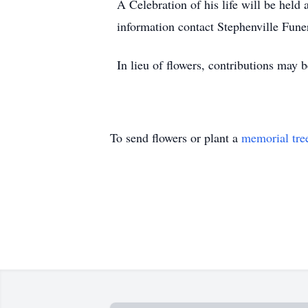
A Celebration of his life will be held
information contact Stephenville Fun
In lieu of flowers, contributions may
To send flowers or plant a
memorial tre