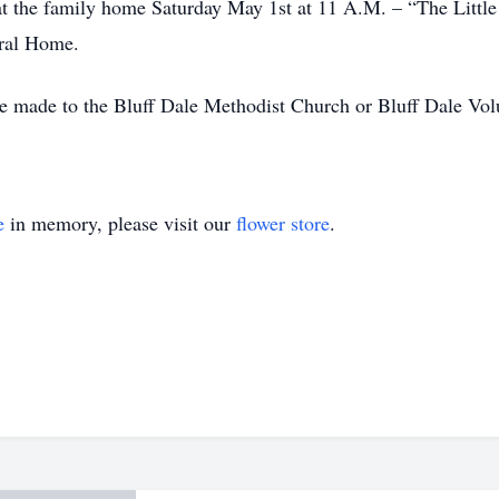
 at the family home Saturday May 1st at 11 A.M. – “The Little
eral Home.
 be made to the Bluff Dale Methodist Church or Bluff Dale Vo
e
in memory, please visit our
flower store
.