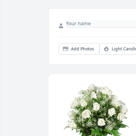
Add Photos
Light Candl