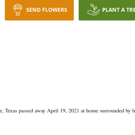
SEND FLOWERS
PLANT A TR
e, Texas passed away April 19, 2021 at home surrounded by his