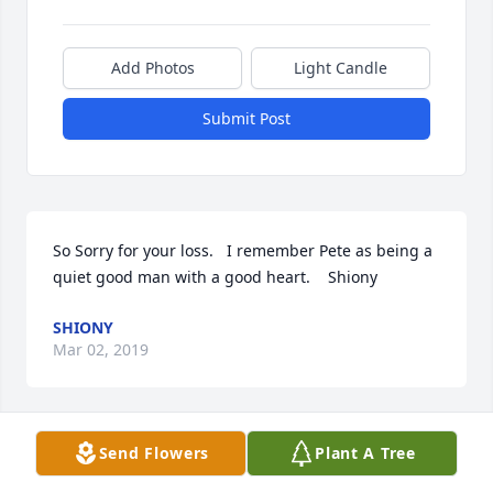
Add Photos
Light Candle
Submit Post
So Sorry for your loss.   I remember Pete as being a 
quiet good man with a good heart.    Shiony
SHIONY
Mar 02, 2019
Send Flowers
Plant A Tree
On behalf of Turnbow-Higgs American Legion Post 
240 I express condolences to the family and friends 