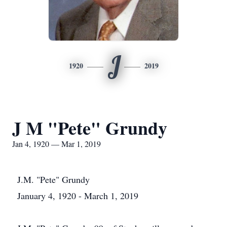
J
1920
2019
J M "Pete" Grundy
Jan 4, 1920 — Mar 1, 2019
J.M. "Pete" Grundy
January 4, 1920 - March 1, 2019