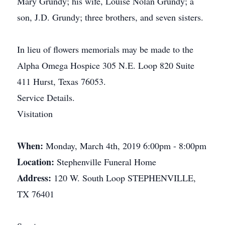
Mary Grundy; his wife, Louise Nolan Grundy; a
son, J.D. Grundy; three brothers, and seven sisters.
In lieu of flowers memorials may be made to the
Alpha Omega Hospice 305 N.E. Loop 820 Suite
411 Hurst, Texas 76053.
Service Details.
Visitation
When:
Monday, March 4th, 2019 6:00pm - 8:00pm
Location:
Stephenville Funeral Home
Address:
120 W. South Loop STEPHENVILLE,
TX 76401