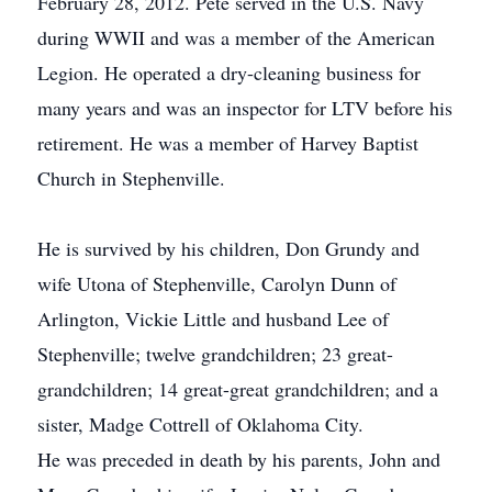
February 28, 2012. Pete served in the U.S. Navy
during WWII and was a member of the American
Legion. He operated a dry-cleaning business for
many years and was an inspector for LTV before his
retirement. He was a member of Harvey Baptist
Church in Stephenville.
He is survived by his children, Don Grundy and
wife Utona of Stephenville, Carolyn Dunn of
Arlington, Vickie Little and husband Lee of
Stephenville; twelve grandchildren; 23 great-
grandchildren; 14 great-great grandchildren; and a
sister, Madge Cottrell of Oklahoma City.
He was preceded in death by his parents, John and