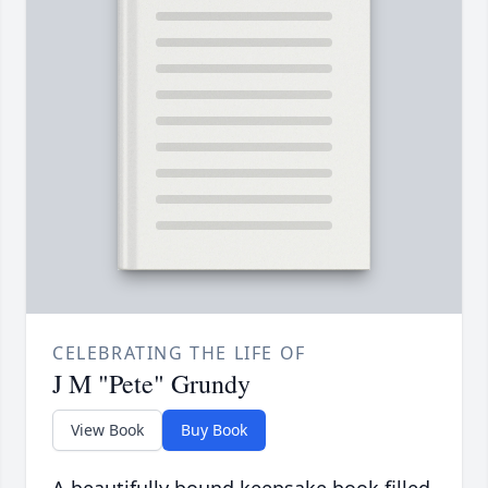
CELEBRATING THE LIFE OF
J M "Pete" Grundy
View Book
Buy Book