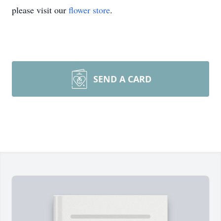
please visit our
flower store
.
SEND A CARD