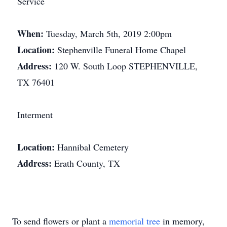
Service
When:
Tuesday, March 5th, 2019 2:00pm
Location:
Stephenville Funeral Home Chapel
Address:
120 W. South Loop STEPHENVILLE,
TX 76401
Interment
Location:
Hannibal Cemetery
Address:
Erath County, TX
To send flowers or plant a
memorial tree
in memory,