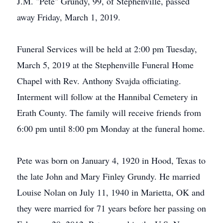
J.M. "Pete" Grundy, 99, of Stephenville, passed
away Friday, March 1, 2019.
Funeral Services will be held at 2:00 pm Tuesday,
March 5, 2019 at the Stephenville Funeral Home
Chapel with Rev. Anthony Svajda officiating.
Interment will follow at the Hannibal Cemetery in
Erath County. The family will receive friends from
6:00 pm until 8:00 pm Monday at the funeral home.
Pete was born on January 4, 1920 in Hood, Texas to
the late John and Mary Finley Grundy. He married
Louise Nolan on July 11, 1940 in Marietta, OK and
they were married for 71 years before her passing on