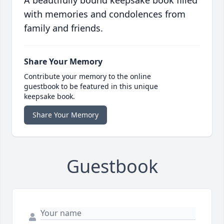
A beautifully bound keepsake book filled
with memories and condolences from
family and friends.
Share Your Memory
Contribute your memory to the online
guestbook to be featured in this unique
keepsake book.
Share Your Memory
Guestbook