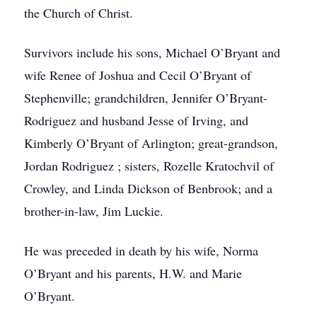
the Church of Christ.
Survivors include his sons, Michael O’Bryant and
wife Renee of Joshua and Cecil O’Bryant of
Stephenville; grandchildren, Jennifer O’Bryant-
Rodriguez and husband Jesse of Irving, and
Kimberly O’Bryant of Arlington; great-grandson,
Jordan Rodriguez ; sisters, Rozelle Kratochvil of
Crowley, and Linda Dickson of Benbrook; and a
brother-in-law, Jim Luckie.
He was preceded in death by his wife, Norma
O’Bryant and his parents, H.W. and Marie
O’Bryant.