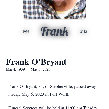
Frank
1939
2023
Frank O'Bryant
Mar 4, 1939 — May 5, 2023
Frank O’Bryant, 84, of Stephenville, passed away
Friday, May 5, 2023 in Fort Worth.
Funeral Services will be held at 11:00 am Tuesday,