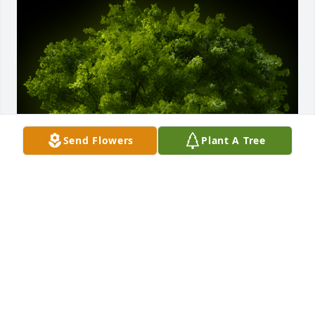
Send Flowers
Plant A Tree
A Memorial tree was ordered in memory of Frank 
O'Bryant.
May 08, 2023