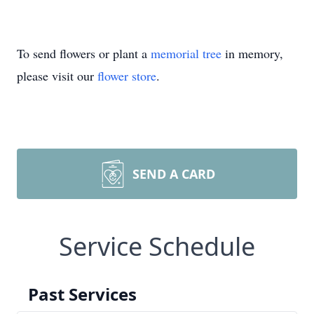
To send flowers or plant a
memorial tree
in memory,
please visit our
flower store
.
SEND A CARD
Service Schedule
Past Services