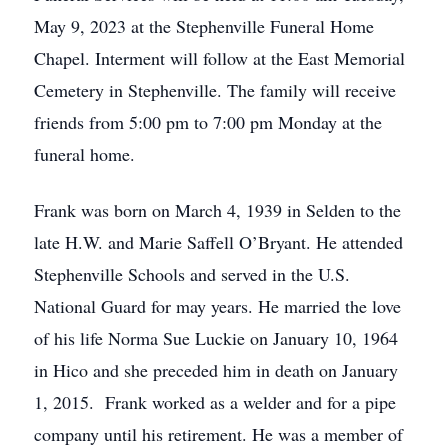
May 9, 2023 at the Stephenville Funeral Home
Chapel. Interment will follow at the East Memorial
Cemetery in Stephenville. The family will receive
friends from 5:00 pm to 7:00 pm Monday at the
funeral home.
Frank was born on March 4, 1939 in Selden to the
late H.W. and Marie Saffell O’Bryant. He attended
Stephenville Schools and served in the U.S.
National Guard for may years. He married the love
of his life Norma Sue Luckie on January 10, 1964
in Hico and she preceded him in death on January
1, 2015. Frank worked as a welder and for a pipe
company until his retirement. He was a member of