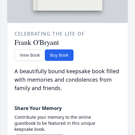
CELEBRATING THE LIFE OF
Frank O'Bryant
View Book
Buy Book
A beautifully bound keepsake book filled
with memories and condolences from
family and friends.
Share Your Memory
Contribute your memory to the online
guestbook to be featured in this unique
keepsake book.