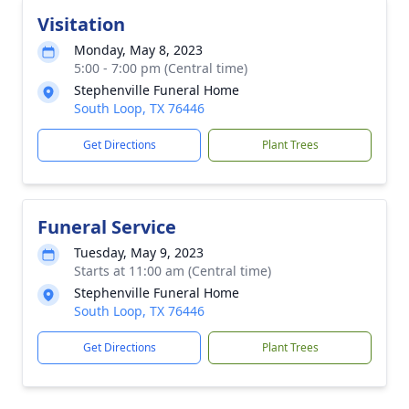
Visitation
Monday, May 8, 2023
5:00 - 7:00 pm (Central time)
Stephenville Funeral Home
South Loop, TX 76446
Get Directions
Plant Trees
Funeral Service
Tuesday, May 9, 2023
Starts at 11:00 am (Central time)
Stephenville Funeral Home
South Loop, TX 76446
Get Directions
Plant Trees