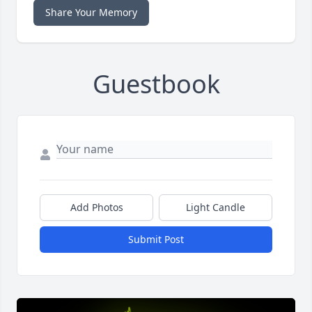
Share Your Memory
Guestbook
Add Photos
Light Candle
Submit Post