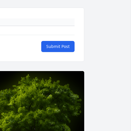
Submit Post