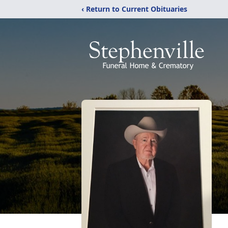
‹ Return to Current Obituaries