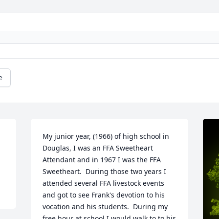
e
My junior year, (1966) of high school in 
Douglas, I was an FFA Sweetheart 
Attendant and in 1967 I was the FFA 
Sweetheart.  During those two years I 
attended several FFA livestock events 
and got to see Frank's devotion to his 
vocation and his students.  During my 
free hour at school I would walk to to his 