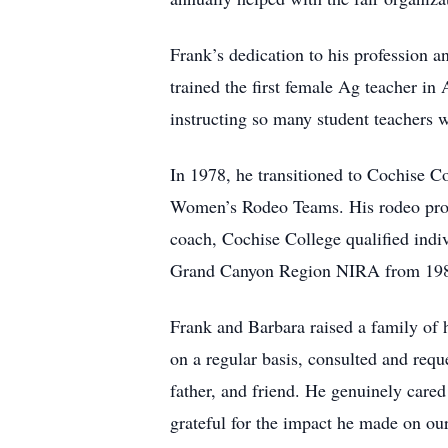
Frank’s dedication to his profession 
trained the first female Ag teacher 
instructing so many student teachers 
In 1978, he transitioned to Cochise C
Women’s Rodeo Teams. His rodeo prog
coach, Cochise College qualified indiv
Grand Canyon Region NIRA from 1982-
Frank and Barbara raised a family of 
on a regular basis, consulted and reques
father, and friend. He genuinely cared
grateful for the impact he made on our