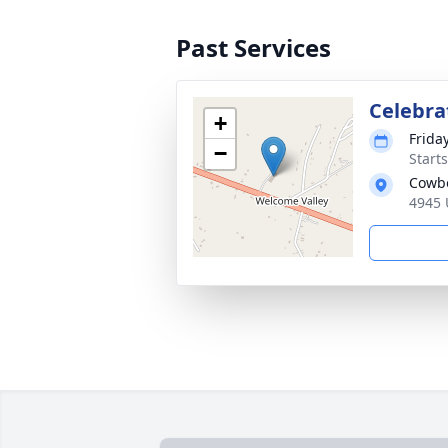
Past Services
Celebrat
+
Frida
−
Start
Cowbo
4945 