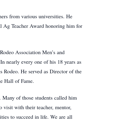
ers from various universities. He
al Ag Teacher Award honoring him for
te Rodeo Association Men’s and
nearly every one of his 18 years as
ls Rodeo. He served as Director of the
e Hall of Fame.
. Many of those students called him
o visit with their teacher, mentor,
ies to succeed in life. We are all