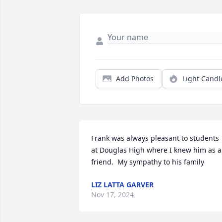
Add Photos
Light Candl
Frank was always pleasant to students 
at Douglas High where I knew him as a 
friend.  My sympathy to his family
LIZ LATTA GARVER
Nov 17, 2024