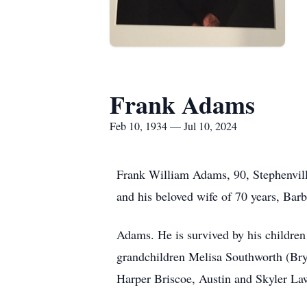
Frank Adams
Feb 10, 1934 — Jul 10, 2024
Frank William Adams, 90, Stephenvill
and his beloved wife of 70 years, Barb
Adams. He is survived by his childre
grandchildren Melisa Southworth (Bry
Harper Briscoe, Austin and Skyler Law