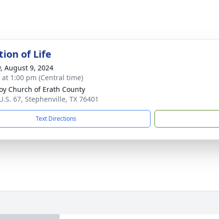
ion of Life
y, August 9, 2024
s at 1:00 pm (Central time)
y Church of Erath County
U.S. 67, Stephenville, TX 76401
Text Directions