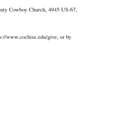
 County Cowboy Church, 4945 US-67,
s://www.cochise.edu/give, or by