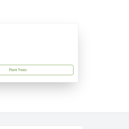
Plant Trees