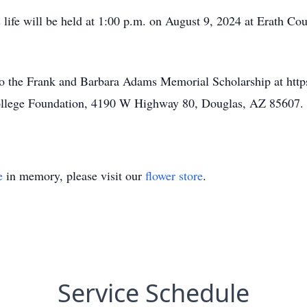
s life will be held at 1:00 p.m. on August 9, 2024 at Erath
 to the Frank and Barbara Adams Memorial Scholarship at http
College Foundation, 4190 W Highway 80, Douglas, AZ 85607.
e
in memory, please visit our
flower store
.
Service Schedule