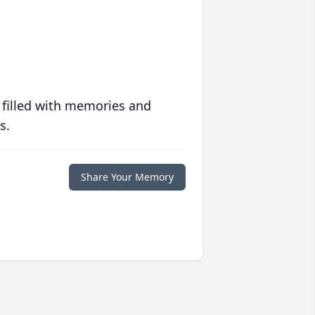
 filled with memories and
s.
Share Your Memory