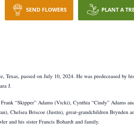
SEND FLOWERS
PLANT A TR
e, Texas, passed on July 10, 2024. He was predeceased by h
ara J.
n Frank “Skipper” Adams (Vicki), Cynthia “Cindy” Adams and
an), Chelsea Briscoe (Justin), great-grandchildren Brynden
ler and his sister Francis Bohardt and family.