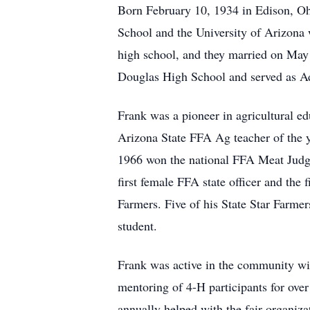
Born February 10, 1934 in Edison, O
School and the University of Arizona 
high school, and they married on May
Douglas High School and served as Ad
Frank was a pioneer in agricultural e
Arizona State FFA Ag teacher of the 
1966 won the national FFA Meat Judgi
first female FFA state officer and th
Farmers. Five of his State Star Farme
student.
Frank was active in the community wit
mentoring of 4-H participants for ove
annually helped with the fair organi