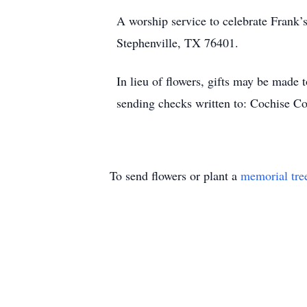
A worship service to celebrate Frank’
Stephenville, TX 76401.
In lieu of flowers, gifts may be made
sending checks written to: Cochise 
To send flowers or plant a
memorial tre