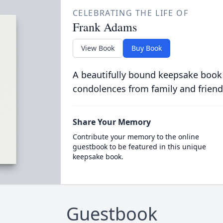
CELEBRATING THE LIFE OF
Frank Adams
View Book
Buy Book
A beautifully bound keepsake book
condolences from family and friend
Share Your Memory
Contribute your memory to the online
guestbook to be featured in this unique
keepsake book.
Guestbook