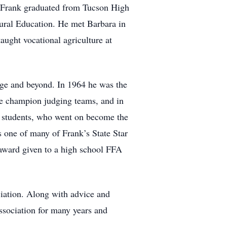
 Frank graduated from Tucson High
tural Education. He met Barbara in
ught vocational agriculture at
lege and beyond. In 1964 he was the
te champion judging teams, and in
d students, who went on become the
s one of many of Frank’s State Star
 award given to a high school FFA
ciation. Along with advice and
ssociation for many years and