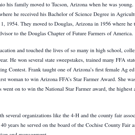
hio his family moved to Tucson, Arizona when he was young.
where he received his Bachelor of Science Degree in Agricul
 1, 1954. They moved to Douglas, Arizona in 1956 where he ta
visor to the Douglas Chapter of Future Farmers of America.
ducation and touched the lives of so many in high school, col
year. He won several state sweepstakes, trained many FFA sta
ng Contest. Frank taught one of Arizona’s first female Ag e
e first woman to win Arizona FFA’s Star Farmer Award. She wa
rs went on to win the National Star Farmer award, the highest
h several organizations like the 4-H and the county fair asso
r 40 years he served on the board of the Cochise County Fair a
zation and management.