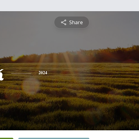
Share
k
2024