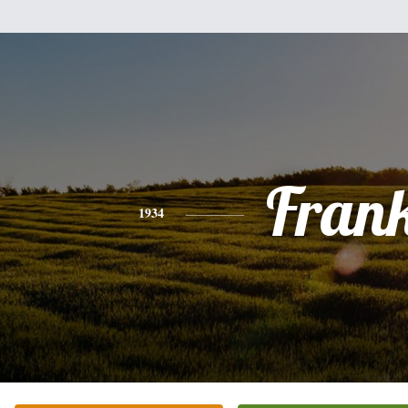
Fran
1934