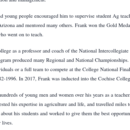
and young people encouraged him to supervise student Ag teach
in Arizona and mentored many others. Frank won the Gold Med
who went on to teach.
ollege as a professor and coach of the National Intercollegia
ram produced many Regional and National Championships. In 
iduals or a full team to compete at the College National Fina
1996. In 2017, Frank was inducted into the Cochise Colleg
hundreds of young men and women over his years as a teacher
ted his expertise in agriculture and life, and travelled miles t
 about his students and worked to give them the best opportunit
 lives.