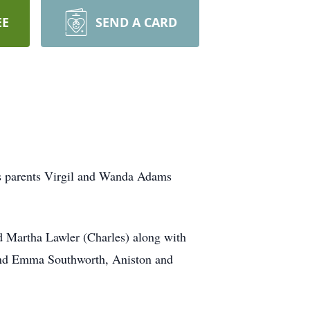
EE
SEND A CARD
is parents Virgil and Wanda Adams
 Martha Lawler (Charles) along with
 and Emma Southworth, Aniston and