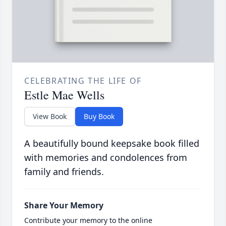
CELEBRATING THE LIFE OF
Estle Mae Wells
View Book
Buy Book
A beautifully bound keepsake book filled
with memories and condolences from
family and friends.
Share Your Memory
Contribute your memory to the online