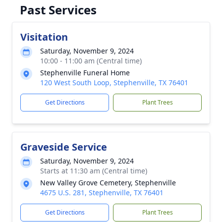
Past Services
Visitation
Saturday, November 9, 2024
10:00 - 11:00 am (Central time)
Stephenville Funeral Home
120 West South Loop, Stephenville, TX 76401
Get Directions
Plant Trees
Graveside Service
Saturday, November 9, 2024
Starts at 11:30 am (Central time)
New Valley Grove Cemetery, Stephenville
4675 U.S. 281, Stephenville, TX 76401
Get Directions
Plant Trees