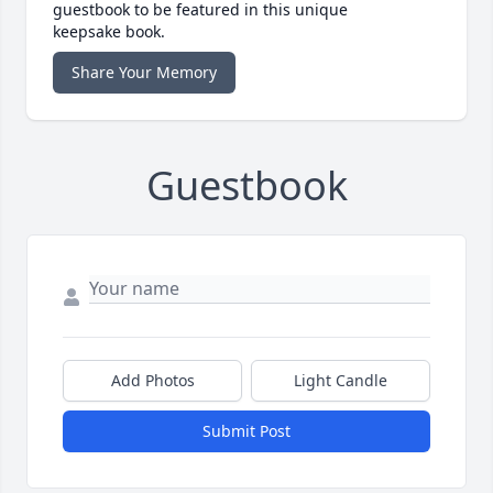
guestbook to be featured in this unique
keepsake book.
Share Your Memory
Guestbook
Add Photos
Light Candle
Submit Post