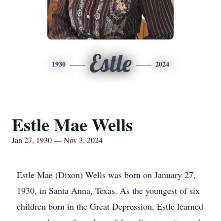
Estle
1930
2024
Estle Mae Wells
Jan 27, 1930 — Nov 3, 2024
Estle Mae (Dixon) Wells was born on January 27,
1930, in Santa Anna, Texas. As the youngest of six
children born in the Great Depression, Estle learned