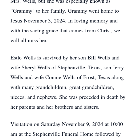
Mrs. Wells, but she was especially known as
“Grammy" to her family. Grammy went home to
Jesus November 3, 2024. In loving memory and
with the saving grace that comes from Christ, we
will all miss her.
Estle Wells is survived by her son Bill Wells and
wife Sheryl Wells of Stephenville, Texas, son Jerry
Wells and wife Connie Wells of Frost, Texas along
with many grandchildren, great grandchildren,
nieces, and nephews. She was preceded in death by
her parents and her brothers and sisters.
Visitation on Saturday November 9, 2024 at 10:00
am at the Stephenville Funeral Home followed by