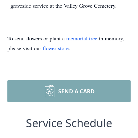
graveside service at the Valley Grove Cemetery.
To send flowers or plant a
memorial tree
in memory,
please visit our
flower store
.
SEND A CARD
Service Schedule