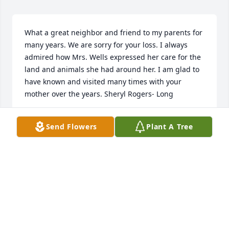
What a great neighbor and friend to my parents for 
many years. We are sorry for your loss. I always 
admired how Mrs. Wells expressed her care for the 
land and animals she had around her. I am glad to 
have known and visited many times with your 
mother over the years. Sheryl Rogers- Long
SHERYL ROGERS-LONG
Send Flowers
Plant A Tree
Dec 24, 2024
What a great neighbor and friend to my parents for 
many years. We are sorry for your loss. I always 
admired how Mrs. Wells expressed her care for the 
land and animals she had around her. I am glad to 
have known and visited many times with your 