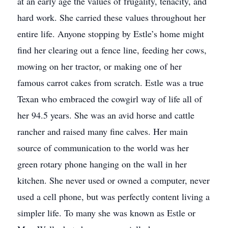
at an early age the values of frugality, tenacity, and
hard work. She carried these values throughout her
entire life. Anyone stopping by Estle’s home might
find her clearing out a fence line, feeding her cows,
mowing on her tractor, or making one of her
famous carrot cakes from scratch. Estle was a true
Texan who embraced the cowgirl way of life all of
her 94.5 years. She was an avid horse and cattle
rancher and raised many fine calves. Her main
source of communication to the world was her
green rotary phone hanging on the wall in her
kitchen. She never used or owned a computer, never
used a cell phone, but was perfectly content living a
simpler life. To many she was known as Estle or