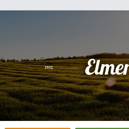
Elme
1932