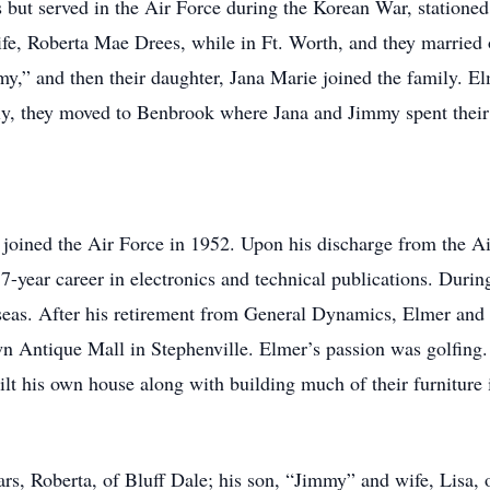
ut served in the Air Force during the Korean War, stationed 
life, Roberta Mae Drees, while in Ft. Worth, and they married
y,” and then their daughter, Jana Marie joined the family. E
ly, they moved to Benbrook where Jana and Jimmy spent their 
joined the Air Force in 1952. Upon his discharge from the A
year career in electronics and technical publications. During 
seas. After his retirement from General Dynamics, Elmer and h
n Antique Mall in Stephenville. Elmer’s passion was golfing
uilt his own house along with building much of their furniture 
ars, Roberta, of Bluff Dale; his son, “Jimmy” and wife, Lisa, 