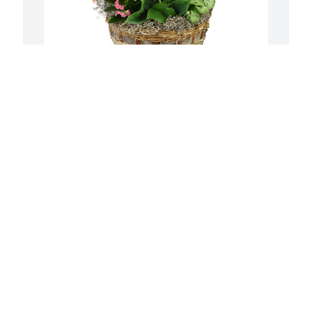
Deluxe basket garden was purchased 
J
n 
for the family of Elmer James Logan, Jr. 
E
 
by Carl, Ruby, & Gus.
A
f
CARL, RUBY, & GUS
May 11, 2024
J
M
n 
 
Y