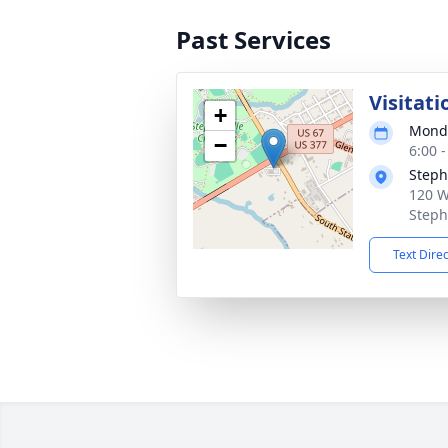
Past Services
Visitati
+
Monda
−
6:00 
Steph
120 W
Steph
Text Dire