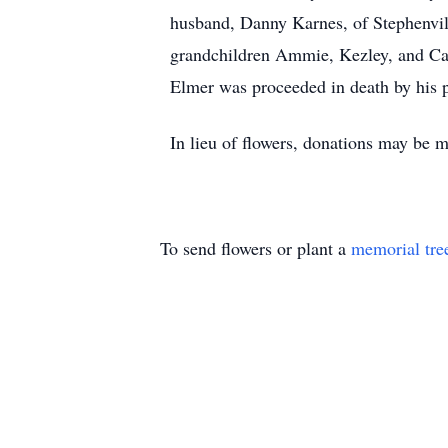
husband, Danny Karnes, of Stephenvill
grandchildren Ammie, Kezley, and Cash
Elmer was proceeded in death by his p
In lieu of flowers, donations may be
To send flowers or plant a
memorial tre