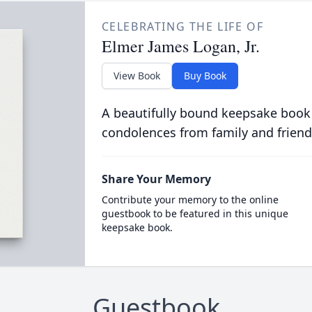
CELEBRATING THE LIFE OF
Elmer James Logan, Jr.
View Book
Buy Book
A beautifully bound keepsake book
condolences from family and friend
Share Your Memory
Contribute your memory to the online
guestbook to be featured in this unique
keepsake book.
Guestbook