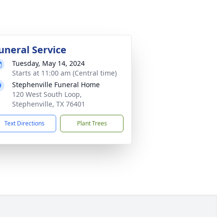
uneral Service
Tuesday, May 14, 2024
Starts at 11:00 am (Central time)
Stephenville Funeral Home
120 West South Loop,
Stephenville, TX 76401
Text Directions
Plant Trees