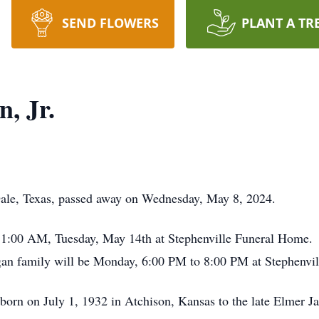
SEND FLOWERS
PLANT A TR
, Jr.
Dale, Texas, passed away on Wednesday, May 8, 2024.
t 11:00 AM, Tuesday, May 14th at Stephenville Funeral Home. 
ogan family will be Monday, 6:00 PM to 8:00 PM at Stephenvi
orn on July 1, 1932 in Atchison, Kansas to the late Elmer J