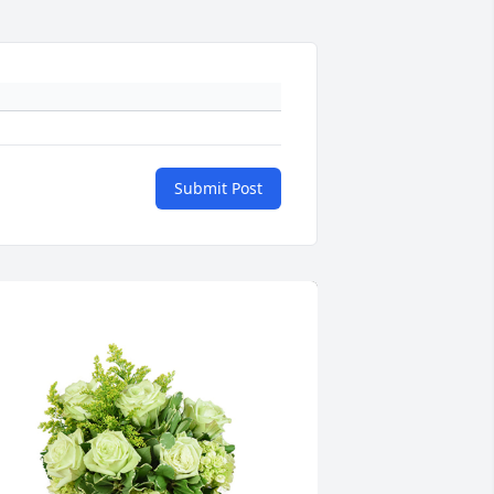
Submit Post