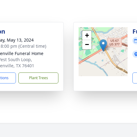
on
F
+
y, May 13, 2024
−
- 8:00 pm (Central time)
enville Funeral Home
est South Loop,
enville, TX 76401
ctions
Plant Trees