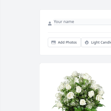
Add Photos
Light Candl