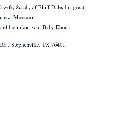
wife, Sarah, of Bluff Dale; his great
ence, Missouri.
and his infant son, Baby Elmer.
 Rd., Stephenville, TX 76401.