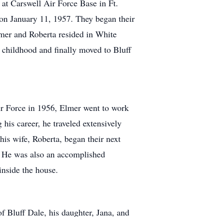
at Carswell Air Force Base in Ft.
 on January 11, 1957. They began their
lmer and Roberta resided in White
childhood and finally moved to Bluff
ir Force in 1956, Elmer went to work
his career, he traveled extensively
is wife, Roberta, began their next
. He was also an accomplished
inside the house.
of Bluff Dale, his daughter, Jana, and