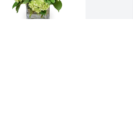
ade joy was purchased for the family of 
lmer James Logan, Jr. by Jeff and Ann 
ndrews.  Our thoughts are with all the 
amily.Jeff and Ann Andrews
EFF AND ANN ANDREWS
ay 11, 2024