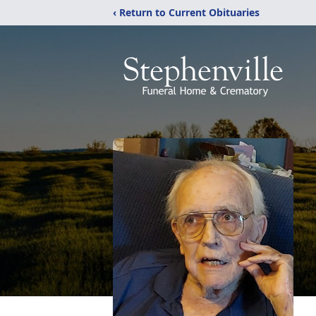
‹ Return to Current Obituaries