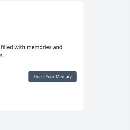
 filled with memories and
s.
Share Your Memory