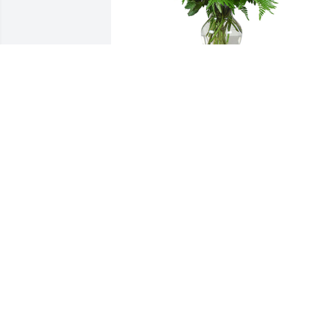
Grand gesture was purchased for the 
family of Elmer James Logan, Jr. by Hele
Green Family... Sharon, Frank, Charlotte,
Sandy & Shirley.  To Uncle Jimmy's 
Family,Wishing you peace & comfort in 
this difficult time. You are in our 
thoughts & prayers.Love to you all,Hele
Green Family... Sharon, Frank, Charlotte,
Sandy & Shirley
HELEN GREEN FAMILY... SHARON,
FRANK, CHARLOTTE, SANDY & SHIRLE
May 13, 2024