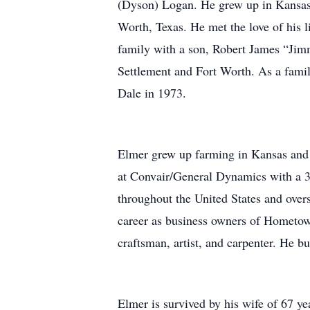
(Dyson) Logan. He grew up in Kansas b
Worth, Texas. He met the love of his 
family with a son, Robert James “Jimm
Settlement and Fort Worth. As a fami
Dale in 1973.
Elmer grew up farming in Kansas and 
at Convair/General Dynamics with a 37-
throughout the United States and over
career as business owners of Hometow
craftsman, artist, and carpenter. He b
Elmer is survived by his wife of 67 ye