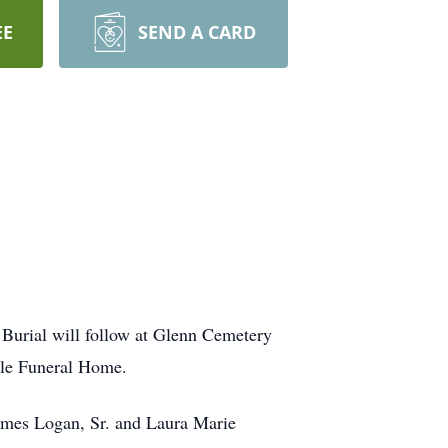
EE
SEND A CARD
Burial will follow at Glenn Cemetery
lle Funeral Home.
ames Logan, Sr. and Laura Marie