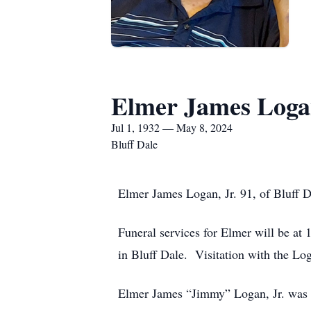
Elmer James Logan
Jul 1, 1932 — May 8, 2024
Bluff Dale
Elmer James Logan, Jr. 91, of Bluff 
Funeral services for Elmer will be a
in Bluff Dale. Visitation with the L
Elmer James “Jimmy” Logan, Jr. was b