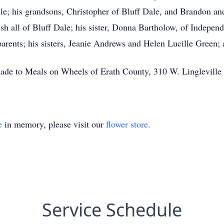
e; his grandsons, Christopher of Bluff Dale, and Brandon and 
 all of Bluff Dale; his sister, Donna Bartholow, of Independ
arents; his sisters, Jeanie Andrews and Helen Lucille Green; 
 made to Meals on Wheels of Erath County, 310 W. Lingleville
e
in memory, please visit our
flower store
.
Service Schedule