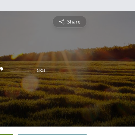
Share
r
2024