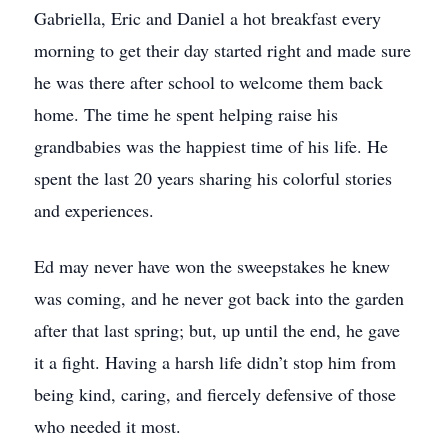
Gabriella, Eric and Daniel a hot breakfast every
morning to get their day started right and made sure
he was there after school to welcome them back
home. The time he spent helping raise his
grandbabies was the happiest time of his life. He
spent the last 20 years sharing his colorful stories
and experiences.
Ed may never have won the sweepstakes he knew
was coming, and he never got back into the garden
after that last spring; but, up until the end, he gave
it a fight. Having a harsh life didn’t stop him from
being kind, caring, and fiercely defensive of those
who needed it most.