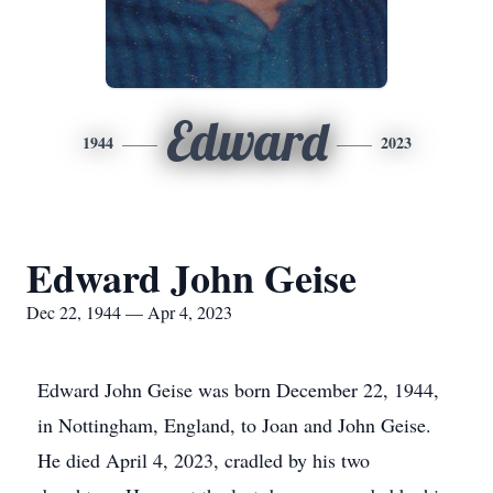
Edward
1944
2023
Edward John Geise
Dec 22, 1944 — Apr 4, 2023
Edward John Geise was born December 22, 1944,
in Nottingham, England, to Joan and John Geise.
He died April 4, 2023, cradled by his two