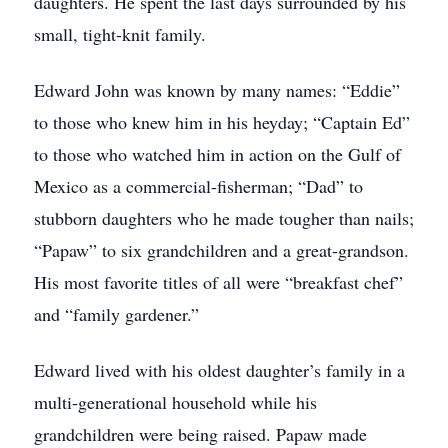
daughters. He spent the last days surrounded by his
small, tight-knit family.
Edward John was known by many names: “Eddie”
to those who knew him in his heyday; “Captain Ed”
to those who watched him in action on the Gulf of
Mexico as a commercial-fisherman; “Dad” to
stubborn daughters who he made tougher than nails;
“Papaw” to six grandchildren and a great-grandson.
His most favorite titles of all were “breakfast chef”
and “family gardener.”
Edward lived with his oldest daughter’s family in a
multi-generational household while his
grandchildren were being raised. Papaw made