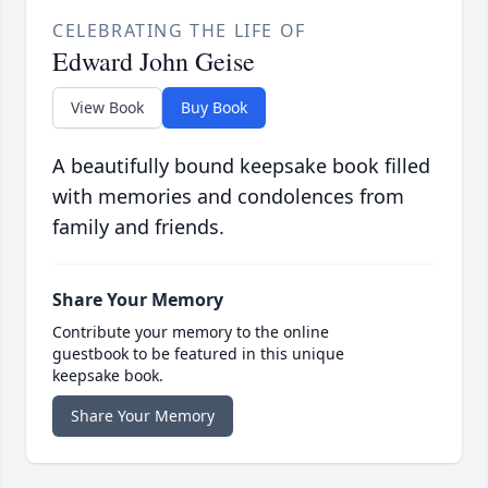
CELEBRATING THE LIFE OF
Edward John Geise
View Book
Buy Book
A beautifully bound keepsake book filled
with memories and condolences from
family and friends.
Share Your Memory
Contribute your memory to the online
guestbook to be featured in this unique
keepsake book.
Share Your Memory