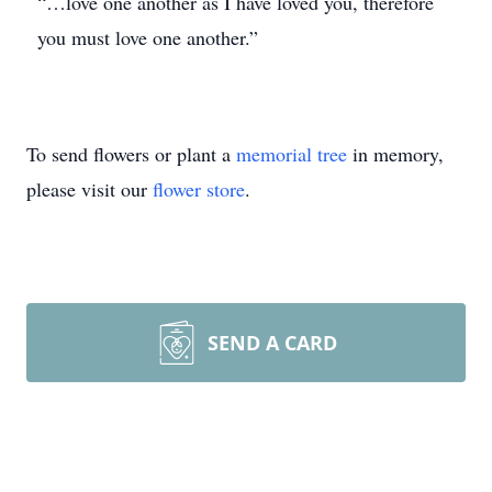
“…love one another as I have loved you, therefore
you must love one another.”
To send flowers or plant a
memorial tree
in memory,
please visit our
flower store
.
SEND A CARD