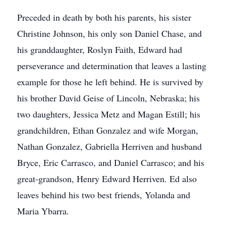
Preceded in death by both his parents, his sister
Christine Johnson, his only son Daniel Chase, and
his granddaughter, Roslyn Faith, Edward had
perseverance and determination that leaves a lasting
example for those he left behind. He is survived by
his brother David Geise of Lincoln, Nebraska; his
two daughters, Jessica Metz and Magan Estill; his
grandchildren, Ethan Gonzalez and wife Morgan,
Nathan Gonzalez, Gabriella Herriven and husband
Bryce, Eric Carrasco, and Daniel Carrasco; and his
great-grandson, Henry Edward Herriven. Ed also
leaves behind his two best friends, Yolanda and
Maria Ybarra.