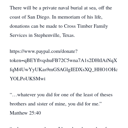
There will be a private naval burial at sea, off the
coast of San Diego. In memoriam of his life,
donations can be made to Cross Timber Family
Services in Stephenville, Texas.
https://www.paypal.com/donate?
token=qBEYflvqshuFB72C5wna7A1s2DHtIAiNqX
fqM4UwYyUKas9mGSAGlgIEDXsXQ_HHO1OHc
YOLPoUKSMwi
“…whatever you did for one of the least of theses
brothers and sister of mine, you did for me.”
Matthew 25:40