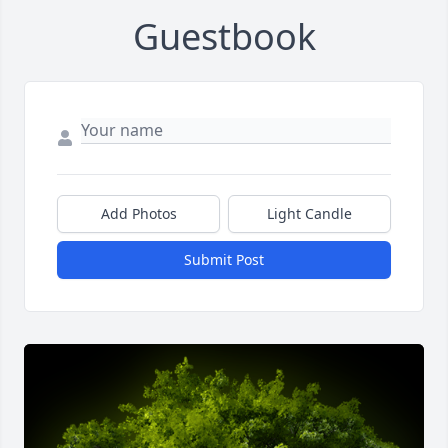
Guestbook
Add Photos
Light Candle
Submit Post