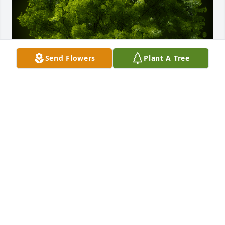
Send Flowers
Plant A Tree
A Memorial tree was ordered in memory of Edward 
John Geise.
Apr 07, 2023