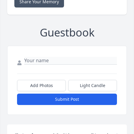
Share Your Memory
Guestbook
Add Photos
Light Candle
Submit Post