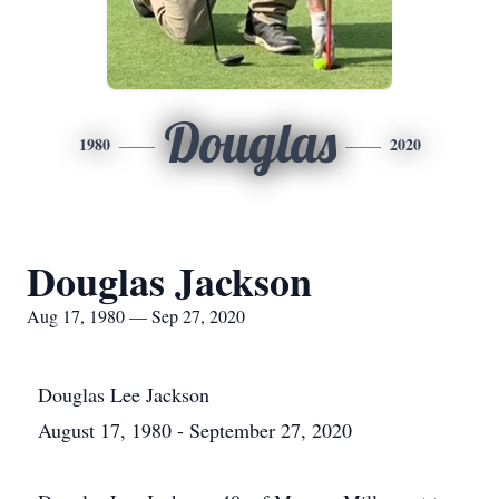
Douglas
1980
2020
Douglas Jackson
Aug 17, 1980 — Sep 27, 2020
Douglas Lee Jackson
August 17, 1980 - September 27, 2020