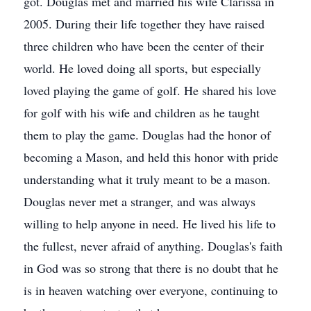
got. Douglas met and married his wife Clarissa in
2005. During their life together they have raised
three children who have been the center of their
world. He loved doing all sports, but especially
loved playing the game of golf. He shared his love
for golf with his wife and children as he taught
them to play the game. Douglas had the honor of
becoming a Mason, and held this honor with pride
understanding what it truly meant to be a mason.
Douglas never met a stranger, and was always
willing to help anyone in need. He lived his life to
the fullest, never afraid of anything. Douglas's faith
in God was so strong that there is no doubt that he
is in heaven watching over everyone, continuing to