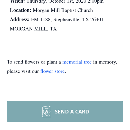
When:
Thursday, October 1st, 2020 2:00pm
Location:
Morgan Mill Baptist Church
Address:
FM 1188, Stephenville, TX 76401
MORGAN MILL, TX
To send flowers or plant a
memorial tree
in memory,
please visit our
flower store
.
SEND A CARD