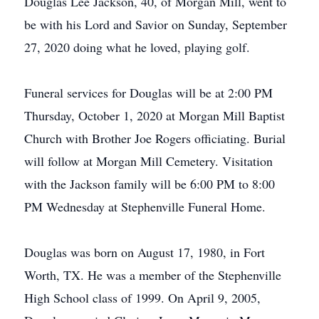
Douglas Lee Jackson, 40, of Morgan Mill, went to
be with his Lord and Savior on Sunday, September
27, 2020 doing what he loved, playing golf.
Funeral services for Douglas will be at 2:00 PM
Thursday, October 1, 2020 at Morgan Mill Baptist
Church with Brother Joe Rogers officiating. Burial
will follow at Morgan Mill Cemetery. Visitation
with the Jackson family will be 6:00 PM to 8:00
PM Wednesday at Stephenville Funeral Home.
Douglas was born on August 17, 1980, in Fort
Worth, TX. He was a member of the Stephenville
High School class of 1999. On April 9, 2005,