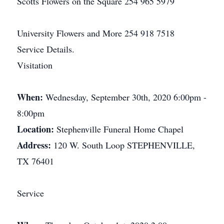
Scotts Flowers on the Square 254 965 5979
University Flowers and More 254 918 7518
Service Details.
Visitation
When:
Wednesday, September 30th, 2020 6:00pm -
8:00pm
Location:
Stephenville Funeral Home Chapel
Address:
120 W. South Loop STEPHENVILLE,
TX 76401
Service