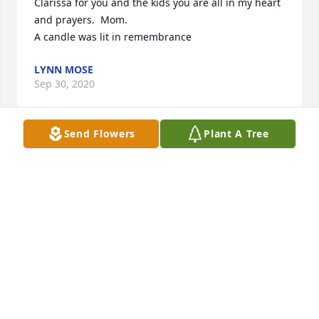
Clarissa for you and the kids you are all in my heart 
and prayers.  Mom.

A candle was lit in remembrance
LYNN MOSE
Sep 30, 2020
Send Flowers
Plant A Tree
Douglas, You were the first person to ever take me 
hunting. We went into the pasture way too early on 
a way too cold morning in December and saw 
nothing for hours but I'll never forget it. Thank you.   
R.I.P ðŸ™
BEN SHUFFAIN
Sep 30, 2020