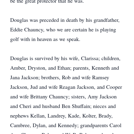
be the great protector that he was.
Douglas was preceded in death by his grandfather,
Eddie Chauncy, who we are certain he is playing
golf with in heaven as we speak.
Douglas is survived by his wife, Clarissa; children,
Amber, Dryston, and Ethan; parents, Kenneth and
Jana Jackson; brothers, Rob and wife Ramsey
Jackson, Jud and wife Reagan Jackson, and Cooper
and wife Brittany Chauncy; sisters, Amy Jackson
and Cheri and husband Ben Shuffain; nieces and
nephews Kellan, Landrey, Kade, Kolter, Brady,
Cambree, Dylan, and Kennedy; grandparents Carol