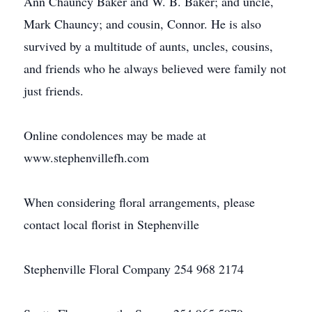
Ann Chauncy Baker and W. B. Baker; and uncle,
Mark Chauncy; and cousin, Connor. He is also
survived by a multitude of aunts, uncles, cousins,
and friends who he always believed were family not
just friends.
Online condolences may be made at
www.stephenvillefh.com
When considering floral arrangements, please
contact local florist in Stephenville
Stephenville Floral Company 254 968 2174