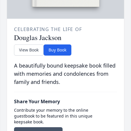
CELEBRATING THE LIFE OF
Douglas Jackson
View Book
Buy Book
A beautifully bound keepsake book filled
with memories and condolences from
family and friends.
Share Your Memory
Contribute your memory to the online
guestbook to be featured in this unique
keepsake book.