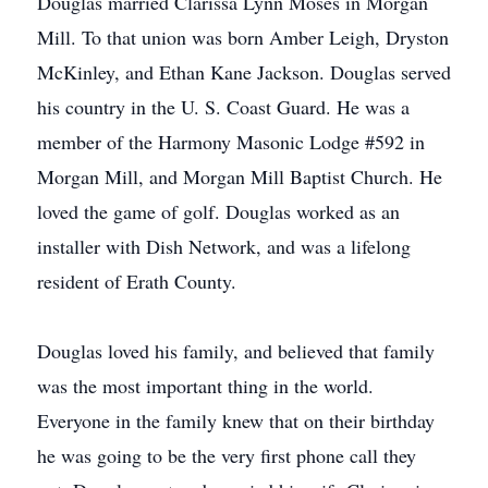
Douglas married Clarissa Lynn Moses in Morgan
Mill. To that union was born Amber Leigh, Dryston
McKinley, and Ethan Kane Jackson. Douglas served
his country in the U. S. Coast Guard. He was a
member of the Harmony Masonic Lodge #592 in
Morgan Mill, and Morgan Mill Baptist Church. He
loved the game of golf. Douglas worked as an
installer with Dish Network, and was a lifelong
resident of Erath County.
Douglas loved his family, and believed that family
was the most important thing in the world.
Everyone in the family knew that on their birthday
he was going to be the very first phone call they