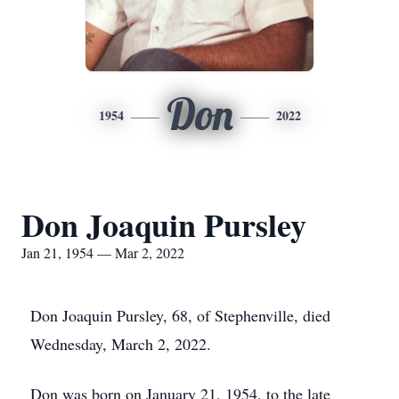
Don
1954
2022
Don Joaquin Pursley
Jan 21, 1954 — Mar 2, 2022
Don Joaquin Pursley, 68, of Stephenville, died
Wednesday, March 2, 2022.
Don was born on January 21, 1954, to the late