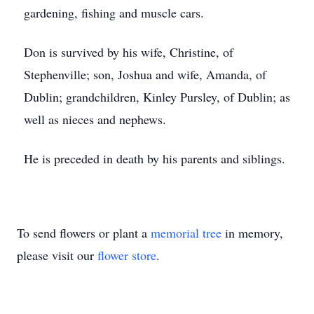
gardening, fishing and muscle cars.
Don is survived by his wife, Christine, of
Stephenville; son, Joshua and wife, Amanda, of
Dublin; grandchildren, Kinley Pursley, of Dublin; as
well as nieces and nephews.
He is preceded in death by his parents and siblings.
To send flowers or plant a
memorial tree
in memory,
please visit our
flower store
.