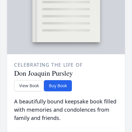
CELEBRATING THE LIFE OF
Don Joaquin Pursley
View Book
Buy Book
A beautifully bound keepsake book filled
with memories and condolences from
family and friends.