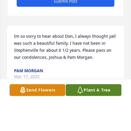
Submit Post
Im so sorry to hear about Don, I always thought yall 
was such a beautiful family. I have not been in 
Stephenville for about 6 1/2 years. Please pass on 
our condolences, Joshua & Pam Morgan.
PAM MORGAN
Mar 17, 2022
Send Flowers
Plant A Tree