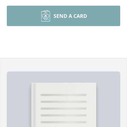
SEND A CARD