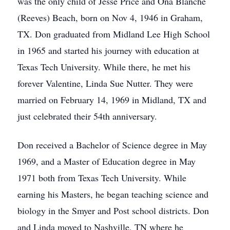
was the only child of Jesse Price and Ona Blanche
(Reeves) Beach, born on Nov 4, 1946 in Graham,
TX. Don graduated from Midland Lee High School
in 1965 and started his journey with education at
Texas Tech University. While there, he met his
forever Valentine, Linda Sue Nutter. They were
married on February 14, 1969 in Midland, TX and
just celebrated their 54th anniversary.
Don received a Bachelor of Science degree in May
1969, and a Master of Education degree in May
1971 both from Texas Tech University. While
earning his Masters, he began teaching science and
biology in the Smyer and Post school districts. Don
and Linda moved to Nashville, TN where he