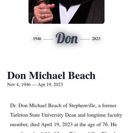
Don
1946
2023
Don Michael Beach
Nov 4, 1946 — Apr 19, 2023
Dr. Don Michael Beach of Stephenville, a former
Tarleton State University Dean and longtime faculty
member, died April 19, 2023 at the age of 76. He