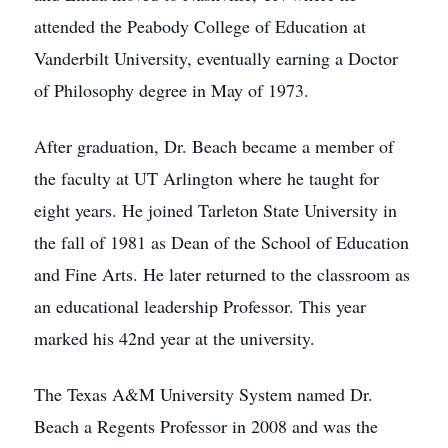
attended the Peabody College of Education at
Vanderbilt University, eventually earning a Doctor
of Philosophy degree in May of 1973.
After graduation, Dr. Beach became a member of
the faculty at UT Arlington where he taught for
eight years. He joined Tarleton State University in
the fall of 1981 as Dean of the School of Education
and Fine Arts. He later returned to the classroom as
an educational leadership Professor. This year
marked his 42nd year at the university.
The Texas A&M University System named Dr.
Beach a Regents Professor in 2008 and was the