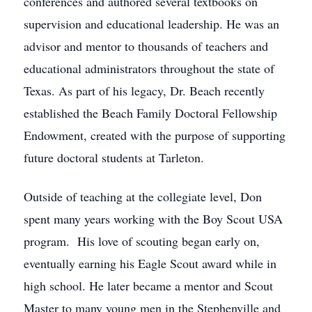
conferences and authored several textbooks on
supervision and educational leadership. He was an
advisor and mentor to thousands of teachers and
educational administrators throughout the state of
Texas. As part of his legacy, Dr. Beach recently
established the Beach Family Doctoral Fellowship
Endowment, created with the purpose of supporting
future doctoral students at Tarleton.
Outside of teaching at the collegiate level, Don
spent many years working with the Boy Scout USA
program. His love of scouting began early on,
eventually earning his Eagle Scout award while in
high school. He later became a mentor and Scout
Master to many young men in the Stephenville and