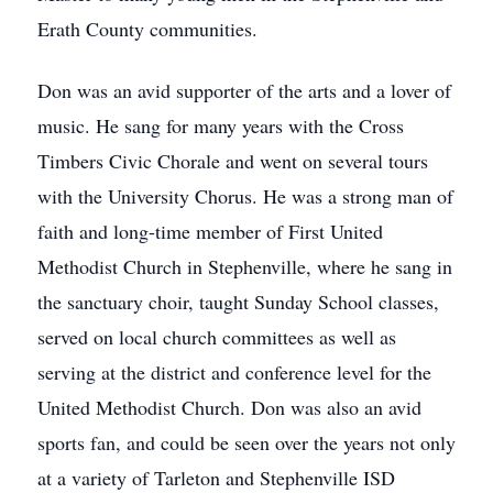
Erath County communities.
Don was an avid supporter of the arts and a lover of
music. He sang for many years with the Cross
Timbers Civic Chorale and went on several tours
with the University Chorus. He was a strong man of
faith and long-time member of First United
Methodist Church in Stephenville, where he sang in
the sanctuary choir, taught Sunday School classes,
served on local church committees as well as
serving at the district and conference level for the
United Methodist Church. Don was also an avid
sports fan, and could be seen over the years not only
at a variety of Tarleton and Stephenville ISD