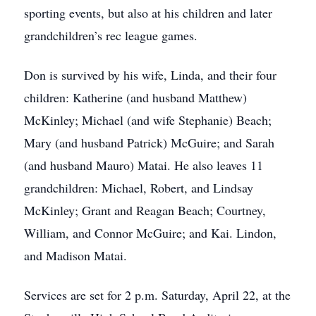
sporting events, but also at his children and later
grandchildren’s rec league games.
Don is survived by his wife, Linda, and their four
children: Katherine (and husband Matthew)
McKinley; Michael (and wife Stephanie) Beach;
Mary (and husband Patrick) McGuire; and Sarah
(and husband Mauro) Matai. He also leaves 11
grandchildren: Michael, Robert, and Lindsay
McKinley; Grant and Reagan Beach; Courtney,
William, and Connor McGuire; and Kai. Lindon,
and Madison Matai.
Services are set for 2 p.m. Saturday, April 22, at the