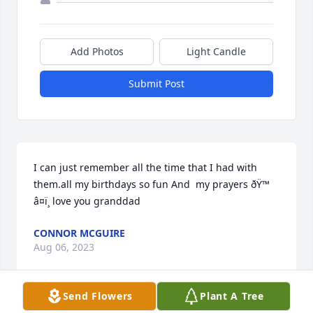
Add Photos
Light Candle
Submit Post
I can just remember all the time that I had with 
them.all my birthdays so fun And  my prayers ðŸ™ 
â¤ï¸ love you granddad
CONNOR MCGUIRE
Aug 06, 2023
Send Flowers
Plant A Tree