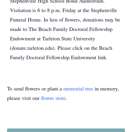
Stephenville High School Bond Auditorium.
Visitation is 6 to 8 p.m. Friday at the Stephenville
Funeral Home. In lieu of flowers, donations may be
made to The Beach Family Doctoral Fellowship
Endowment at Tarleton State University
(donate.tarleton.edu). Please click on the Beach
Family Doctoral Fellowship Endowment link.
To send flowers or plant a
memorial tree
in memory,
please visit our
flower store
.