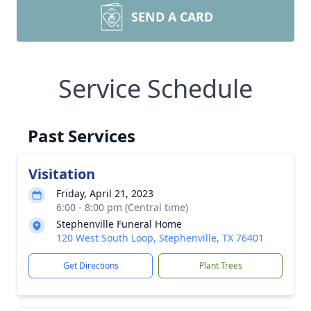
SEND A CARD
Service Schedule
Past Services
Visitation
Friday, April 21, 2023
6:00 - 8:00 pm (Central time)
Stephenville Funeral Home
120 West South Loop, Stephenville, TX 76401
Get Directions
Plant Trees