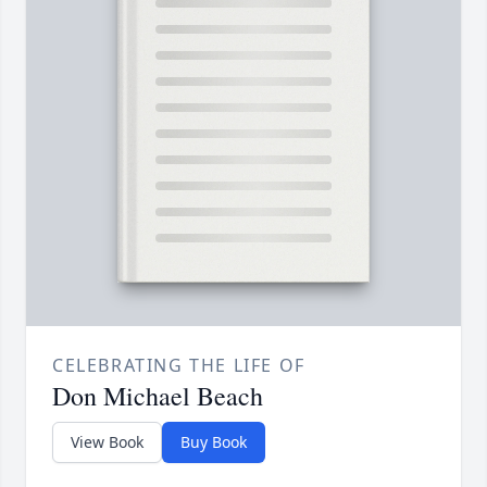
CELEBRATING THE LIFE OF
Don Michael Beach
View Book
Buy Book