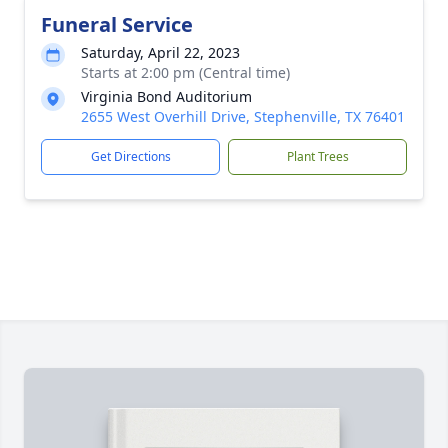
Funeral Service
Saturday, April 22, 2023
Starts at 2:00 pm (Central time)
Virginia Bond Auditorium
2655 West Overhill Drive, Stephenville, TX 76401
Get Directions
Plant Trees