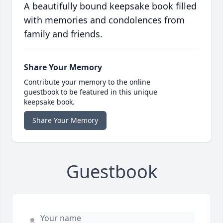
A beautifully bound keepsake book filled
with memories and condolences from
family and friends.
Share Your Memory
Contribute your memory to the online
guestbook to be featured in this unique
keepsake book.
Share Your Memory
Guestbook