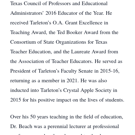
Texas Council of Professors and Educational
Administrators’ 2016 Educator of the Year. He
received Tarleton’s O.A. Grant Excellence in
Teaching Award, the Ted Booker Award from the
Consortium of State Organizations for Texas
Teacher Education, and the Laureate Award from
the Association of Teacher Educators. He served as
President of Tarleton’s Faculty Senate in 2015-16,
returning as a member in 2021. He was also
inducted into Tarleton’s Crystal Apple Society in
2015 for his positive impact on the lives of students.
Over his 50 years teaching in the field of education,
Dr. Beach was a perennial lecturer at professional