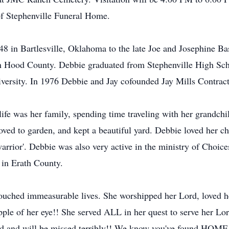
of Stephenville Funeral Home.
 in Bartlesville, Oklahoma to the late Joe and Josephine Bas
in Hood County. Debbie graduated from Stephenville High Scho
iversity. In 1976 Debbie and Jay cofounded Jay Mills Contrac
ife was her family, spending time traveling with her grandchi
loved to garden, and kept a beautiful yard. Debbie loved her
arrior'. Debbie was also very active in the ministry of Choic
 in Erath County.
ouched immeasurable lives. She worshipped her Lord, loved he
pple of her eye!! She served ALL in her quest to serve her Lo
ed and will be missed terribly!! We know you've found HOME