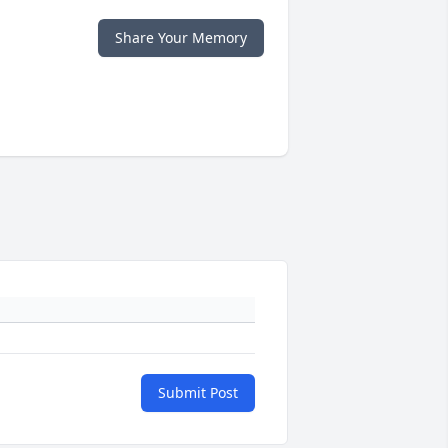
Share Your Memory
Submit Post