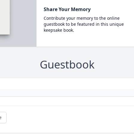
Share Your Memory
Contribute your memory to the online
guestbook to be featured in this unique
keepsake book.
Guestbook
e