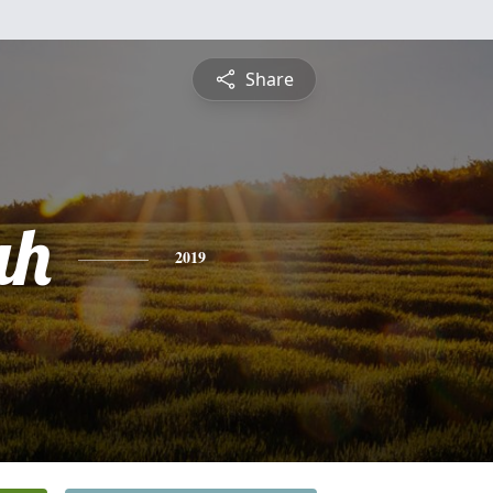
Share
ah
2019