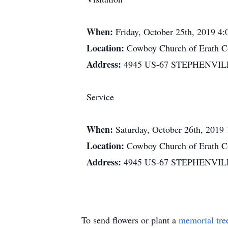
When:
Friday, October 25th, 2019 4
Location:
Cowboy Church of Erath C
Address:
4945 US-67 STEPHENVIL
Service
When:
Saturday, October 26th, 2019
Location:
Cowboy Church of Erath C
Address:
4945 US-67 STEPHENVIL
To send flowers or plant a
memorial tre