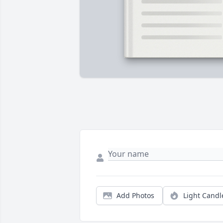
Add Photos
Light Candl