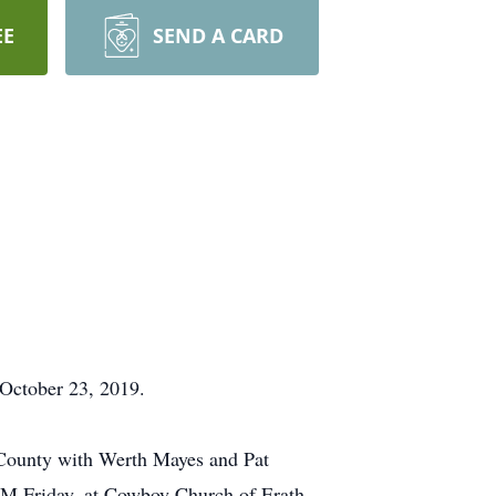
EE
SEND A CARD
 October 23, 2019.
 County with Werth Mayes and Pat
 PM Friday, at Cowboy Church of Erath