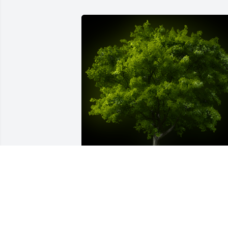
A Memorial tree was ordered in memor
of Deborah  Ann Mills by Sandra and 
Floyd Pierce.  Sorry for your lossSandra 