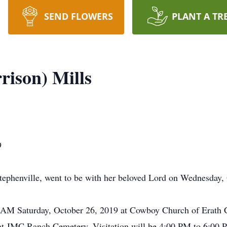
SEND FLOWERS
PLANT A TR
ison) Mills
9
tephenville, went to be with her beloved Lord on Wednesday,
00 AM Saturday, October 26, 2019 at Cowboy Church of Erath
ow at JMC Ranch Cemetery. Visitation will be 4:00 PM to 6:00