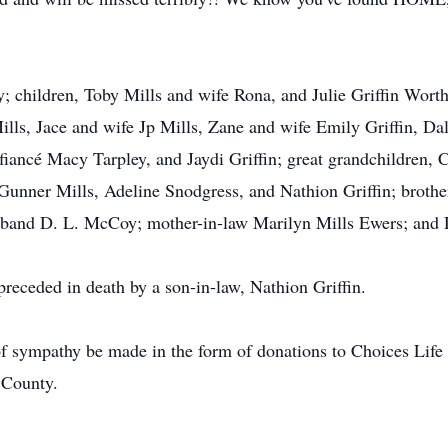
y; children, Toby Mills and wife Rona, and Julie Griffin Wort
ills, Jace and wife Jp Mills, Zane and wife Emily Griffin, Da
iancé Macy Tarpley, and Jaydi Griffin; great grandchildren, Ca
 Gunner Mills, Adeline Snodgress, and Nathion Griffin; broth
sband D. L. McCoy; mother-in-law Marilyn Mills Ewers; and 
preceded in death by a son-in-law, Nathion Griffin.
f sympathy be made in the form of donations to Choices Life
 County.