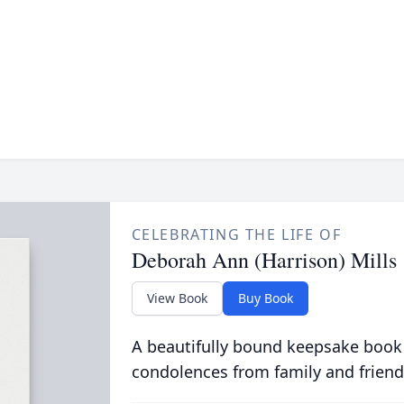
CELEBRATING THE LIFE OF
Deborah Ann (Harrison) Mills
View Book
Buy Book
A beautifully bound keepsake book
condolences from family and friend