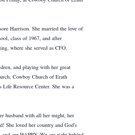
ore Harrison. She married the love of
ol, class of 1967, and after
ting, where she served as CFO.
ldren, and playing with her great
 church, Cowboy Church of Erath
es Life Resource Center. She was a
r husband with all her might, her
rd! She loved her country and God's
, and are HAPPY. We are right behind