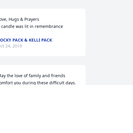
ove, Hugs & Prayers

 candle was lit in remembrance
OCKY PACK & KELLI PACK
ct 24, 2019
ay the love of family and friends 
omfort you during these difficult days.        
erhaps they are not the stars, but 
ather openings in heaven where the 
ove of our lost ones pours through and 
hines down upon us to let us know 
hey are happy.      Mike & Leslie 
errmann