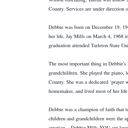
County. Services are under direction 
Debbie was born on December 19, 1948
her life, Jay Mills on March 4, 1968 
graduation attended Tarleton State Un
The most important thing in Debbie's l
grandchildren. She played the piano, 
County. She was a dedicated ‘prayer w
homemaker, and lived most of her life
Debbie was a champion of faith that t
children and grandchildren were the a
creation... Debbie Mills YOU are lov