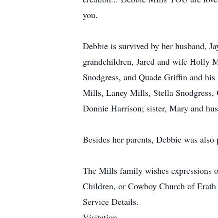
you.
Debbie is survived by her husband, Ja
grandchildren, Jared and wife Holly M
Snodgress, and Quade Griffin and his f
Mills, Laney Mills, Stella Snodgress,
Donnie Harrison; sister, Mary and hu
Besides her parents, Debbie was also 
The Mills family wishes expressions o
Children, or Cowboy Church of Erath
Service Details.
Visitation