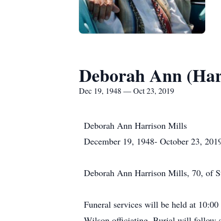
Deborah Ann (Harr
Dec 19, 1948 — Oct 23, 2019
Deborah Ann Harrison Mills
December 19, 1948- October 23, 201
Deborah Ann Harrison Mills, 70, of S
Funeral services will be held at 10:
Wilson officiating. Burial will foll