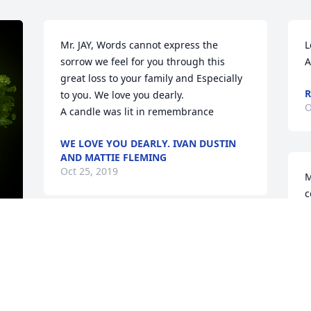
Mr. JAY, Words cannot express the 
L
sorrow we feel for you through this 
A
great loss to your family and Especially 
R
to you. We love you dearly.

O
A candle was lit in remembrance
WE LOVE YOU DEARLY. IVAN DUSTIN
AND MATTIE FLEMING
Oct 25, 2019
M
c
P
r
Dear Jay and Family,  Debbie will be 
l
greatly missed. Our love and prayers 
s
y 
are with you all during this difficult 
t
time.

H
A candle was lit in remembrance