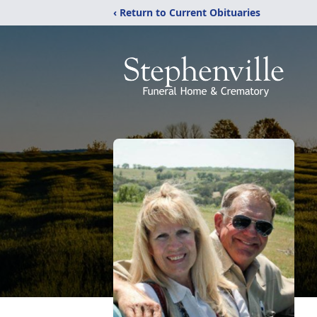
‹ Return to Current Obituaries