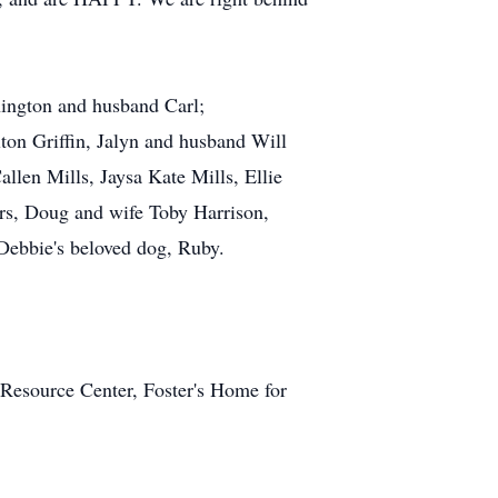
hington and husband Carl;
lton Griffin, Jalyn and husband Will
llen Mills, Jaysa Kate Mills, Ellie
ers, Doug and wife Toby Harrison,
Debbie's beloved dog, Ruby.
 Resource Center, Foster's Home for