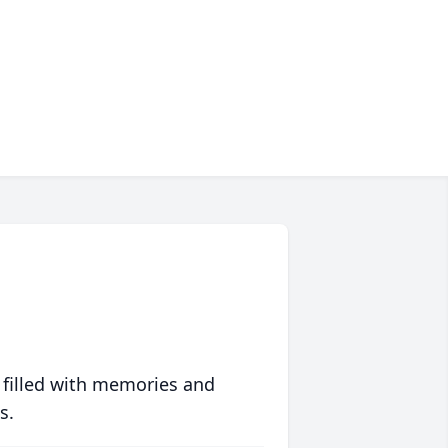
 filled with memories and
s.