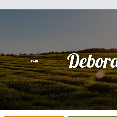
Debor
1948