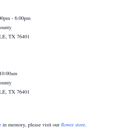
:00pm - 6:00pm
ounty
LE, TX 76401
 10:00am
ounty
LE, TX 76401
e
in memory, please visit our
flower store
.