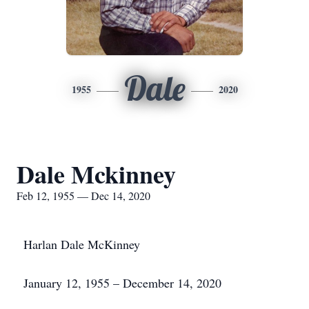
Dale
1955
2020
Dale Mckinney
Feb 12, 1955 — Dec 14, 2020
Harlan Dale McKinney
January 12, 1955 – December 14, 2020