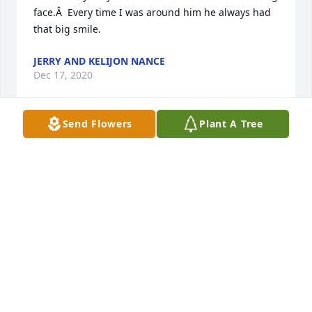
face.Â  Every time I was around him he always had 
that big smile.
JERRY AND KELIJON NANCE
Dec 17, 2020
Send Flowers
Plant A Tree
Iâ€™m so sorry for your loss. He was a good man 
and always treated us well.
VICKI SEAY
Dec 16, 2020
Ride high, cowboy!!Â  My prayers are with the 
family during this sad time.Â  God bless!!