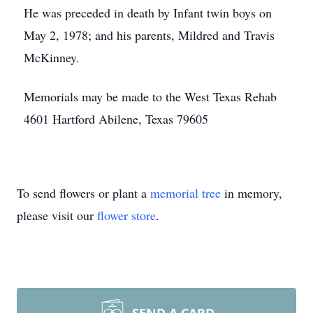
He was preceded in death by Infant twin boys on
May 2, 1978; and his parents, Mildred and Travis
McKinney.
Memorials may be made to the West Texas Rehab
4601 Hartford Abilene, Texas 79605
To send flowers or plant a
memorial tree
in memory,
please visit our
flower store
.