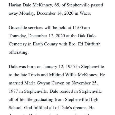
Harlan Dale McKinney, 65, of Stephenville passed
away Monday, December 14, 2020 in Waco.
Graveside services will be held at 11:00 am
Thursday, December 17, 2020 at the Oak Dale
Cemetery in Erath County with Bro. Ed Dittfurth
officiating.
Dale was born on January 12, 1955 in Stephenville
to the late Travis and Mildred Willis McKinney. He
married Marla Gwynn Craven on November 25,
1977 in Stephenville. Dale resided in Stephenville
all of his life graduating from Stephenville High
School. God fulfilled all of Dale’s dreams. He