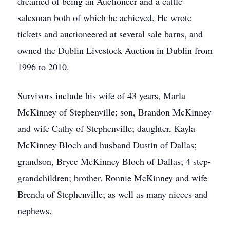
dreamed of being an Auctioneer and a cattle
salesman both of which he achieved. He wrote
tickets and auctioneered at several sale barns, and
owned the Dublin Livestock Auction in Dublin from
1996 to 2010.
Survivors include his wife of 43 years, Marla
McKinney of Stephenville; son, Brandon McKinney
and wife Cathy of Stephenville; daughter, Kayla
McKinney Bloch and husband Dustin of Dallas;
grandson, Bryce McKinney Bloch of Dallas; 4 step-
grandchildren; brother, Ronnie McKinney and wife
Brenda of Stephenville; as well as many nieces and
nephews.