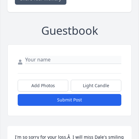
Guestbook
Add Photos
Light Candle
Submit Post
I'm so sorry for your loss.Â  I will miss Dale's smiling 