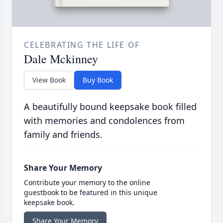
CELEBRATING THE LIFE OF
Dale Mckinney
View Book
Buy Book
A beautifully bound keepsake book filled
with memories and condolences from
family and friends.
Share Your Memory
Contribute your memory to the online
guestbook to be featured in this unique
keepsake book.
Share Your Memory