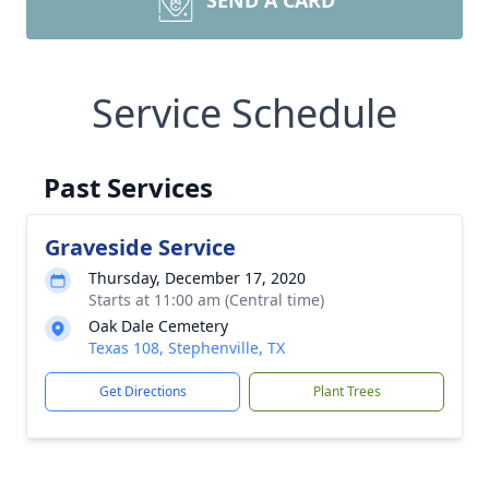
SEND A CARD
Service Schedule
Past Services
Graveside Service
Thursday, December 17, 2020
Starts at 11:00 am (Central time)
Oak Dale Cemetery
Texas 108, Stephenville, TX
Get Directions
Plant Trees