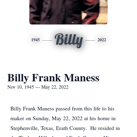
Billy
1945
2022
Billy Frank Maness
Nov 10, 1945 — May 22, 2022
Billy Frank Maness passed from this life to his
maker on Sunday, May 22, 2022 at his home in
Stephenville, Texas, Erath County. He resided in