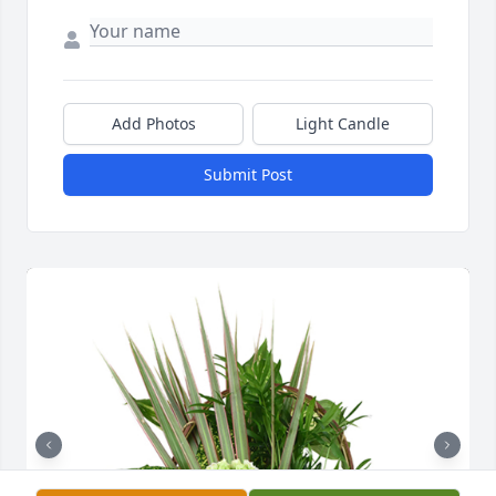
Add Photos
Light Candle
Submit Post