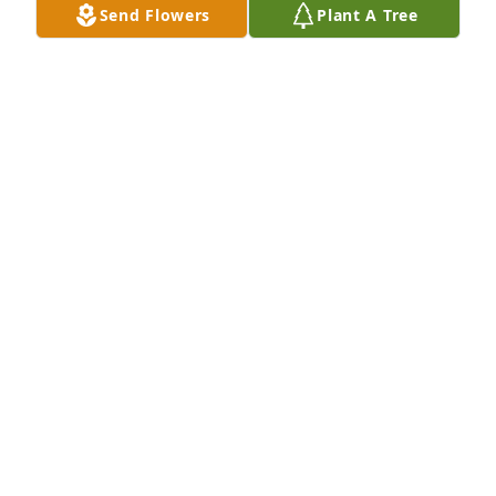
Send Flowers
Plant A Tree
Medium basket garden was purchased for the 
family of Billy Frank Maness by Leroy Greene. 
 SymptyLeroy Greene

A tree was also planted in memory of Billy Frank 
Maness.
LEROY GREENE
May 31, 2022