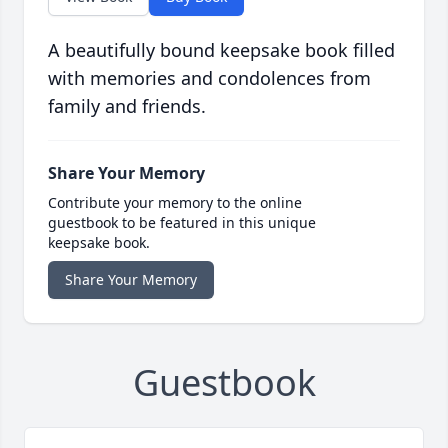
A beautifully bound keepsake book filled
with memories and condolences from
family and friends.
Share Your Memory
Contribute your memory to the online
guestbook to be featured in this unique
keepsake book.
Share Your Memory
Guestbook