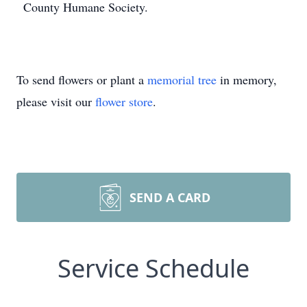
County Humane Society.
To send flowers or plant a
memorial tree
in memory,
please visit our
flower store
.
SEND A CARD
Service Schedule