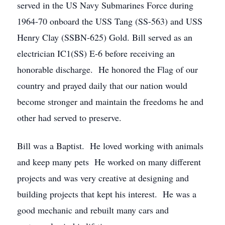
served in the US Navy Submarines Force during
1964-70 onboard the USS Tang (SS-563) and USS
Henry Clay (SSBN-625) Gold. Bill served as an
electrician IC1(SS) E-6 before receiving an
honorable discharge. He honored the Flag of our
country and prayed daily that our nation would
become stronger and maintain the freedoms he and
other had served to preserve.
Bill was a Baptist. He loved working with animals
and keep many pets He worked on many different
projects and was very creative at designing and
building projects that kept his interest. He was a
good mechanic and rebuilt many cars and