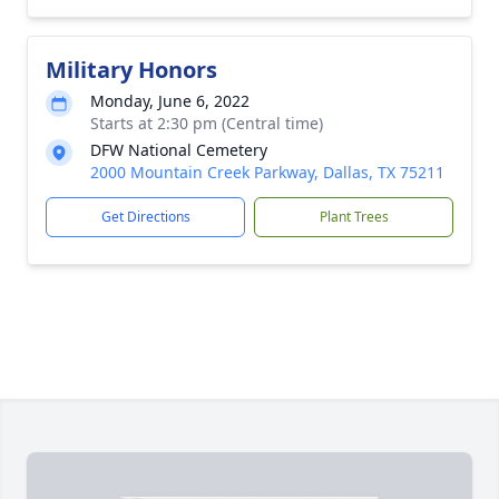
Military Honors
Monday, June 6, 2022
Starts at 2:30 pm (Central time)
DFW National Cemetery
2000 Mountain Creek Parkway, Dallas, TX 75211
Get Directions
Plant Trees