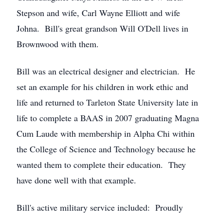
Stepson and wife, Carl Wayne Elliott and wife
Johna. Bill's great grandson Will O'Dell lives in
Brownwood with them.
Bill was an electrical designer and electrician. He
set an example for his children in work ethic and
life and returned to Tarleton State University late in
life to complete a BAAS in 2007 graduating Magna
Cum Laude with membership in Alpha Chi within
the College of Science and Technology because he
wanted them to complete their education. They
have done well with that example.
Bill's active military service included: Proudly