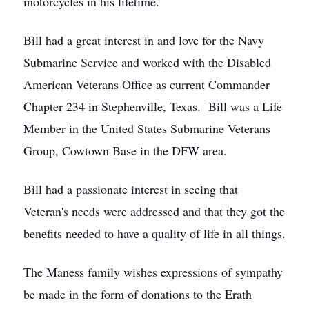
motorcycles in his lifetime.
Bill had a great interest in and love for the Navy
Submarine Service and worked with the Disabled
American Veterans Office as current Commander
Chapter 234 in Stephenville, Texas. Bill was a Life
Member in the United States Submarine Veterans
Group, Cowtown Base in the DFW area.
Bill had a passionate interest in seeing that
Veteran's needs were addressed and that they got the
benefits needed to have a quality of life in all things.
The Maness family wishes expressions of sympathy
be made in the form of donations to the Erath