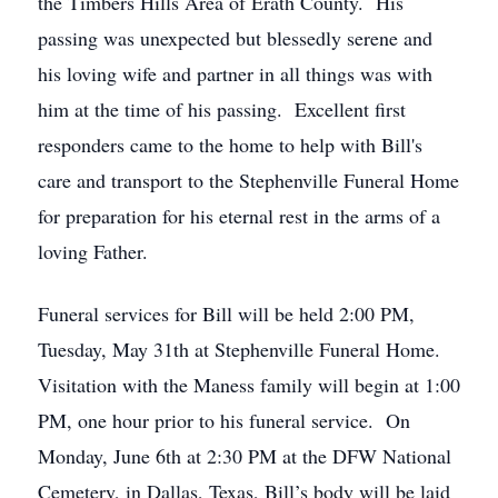
the Timbers Hills Area of Erath County. His
passing was unexpected but blessedly serene and
his loving wife and partner in all things was with
him at the time of his passing. Excellent first
responders came to the home to help with Bill's
care and transport to the Stephenville Funeral Home
for preparation for his eternal rest in the arms of a
loving Father.
Funeral services for Bill will be held 2:00 PM,
Tuesday, May 31th at Stephenville Funeral Home.
Visitation with the Maness family will begin at 1:00
PM, one hour prior to his funeral service. On
Monday, June 6th at 2:30 PM at the DFW National
Cemetery, in Dallas, Texas, Bill’s body will be laid