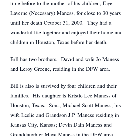
time before to the mother of his children, Faye
Laverne (Necessary) Maness, for close to 30 years
until her death October 31, 2000. They had a
wonderful life together and enjoyed their home and
children in Houston, Texas before her death.
Bill has two brothers. David and wife Jo Maness
and Leroy Greene, residing in the DFW area.
Bill is also is survived by four children and their
families. His daughter is Kristie Lee Maness of
Houston, Texas. Sons, Michael Scott Maness, his
wife Leslie and Grandson J.P. Maness residing in
Kansas City, Kansas; Devin Dain Maness and
Granddaughter Maya Maness in the DFW area.