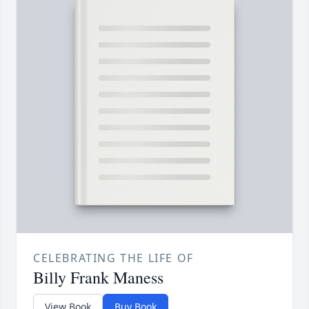
CELEBRATING THE LIFE OF
Billy Frank Maness
View Book
Buy Book