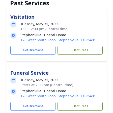
Past Services
Visitation
Tuesday, May 31, 2022
1:00 - 2:00 pm (Central time)
Stephenville Funeral Home
120 West South Loop, Stephenville, TX 76401
Get Directions
Plant Trees
Funeral Service
Tuesday, May 31, 2022
Starts at 2:00 pm (Central time)
Stephenville Funeral Home
120 West South Loop, Stephenville, TX 76401
Get Directions
Plant Trees