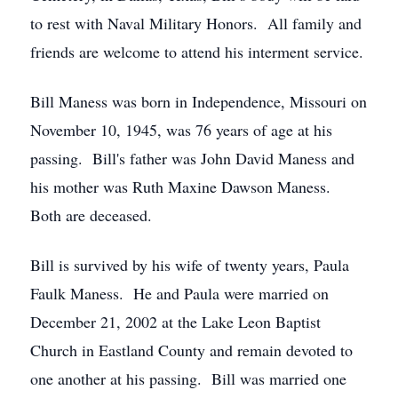
to rest with Naval Military Honors. All family and
friends are welcome to attend his interment service.
Bill Maness was born in Independence, Missouri on
November 10, 1945, was 76 years of age at his
passing. Bill's father was John David Maness and
his mother was Ruth Maxine Dawson Maness.
Both are deceased.
Bill is survived by his wife of twenty years, Paula
Faulk Maness. He and Paula were married on
December 21, 2002 at the Lake Leon Baptist
Church in Eastland County and remain devoted to
one another at his passing. Bill was married one