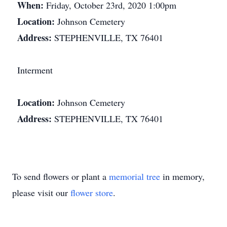
When:
Friday, October 23rd, 2020 1:00pm
Location:
Johnson Cemetery
Address:
STEPHENVILLE, TX 76401
Interment
Location:
Johnson Cemetery
Address:
STEPHENVILLE, TX 76401
To send flowers or plant a
memorial tree
in memory,
please visit our
flower store
.