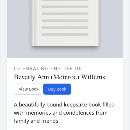
CELEBRATING THE LIFE OF
Beverly Ann (Mcinroe) Willems
View Book
Buy Book
A beautifully bound keepsake book filled
with memories and condolences from
family and friends.