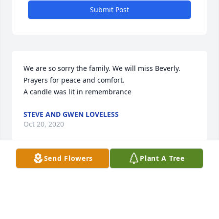
Submit Post
We are so sorry the family. We will miss Beverly. 
Prayers for peace and comfort.

A candle was lit in remembrance
STEVE AND GWEN LOVELESS
Oct 20, 2020
Send Flowers
Plant A Tree
Visits: 12
This site is protected by reCAPTCHA and the
Google
Privacy Policy
and
Terms of Service
apply.
Service map data ©
OpenStreetMap
contributors