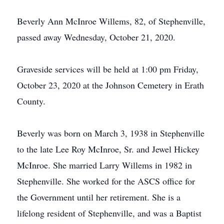
Beverly Ann McInroe Willems, 82, of Stephenville,
passed away Wednesday, October 21, 2020.
Graveside services will be held at 1:00 pm Friday,
October 23, 2020 at the Johnson Cemetery in Erath
County.
Beverly was born on March 3, 1938 in Stephenville
to the late Lee Roy McInroe, Sr. and Jewel Hickey
McInroe. She married Larry Willems in 1982 in
Stephenville. She worked for the ASCS office for
the Government until her retirement. She is a
lifelong resident of Stephenville, and was a Baptist