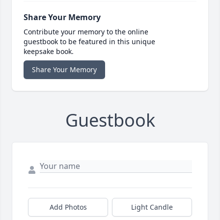
Share Your Memory
Contribute your memory to the online
guestbook to be featured in this unique
keepsake book.
Share Your Memory
Guestbook
Add Photos
Light Candle