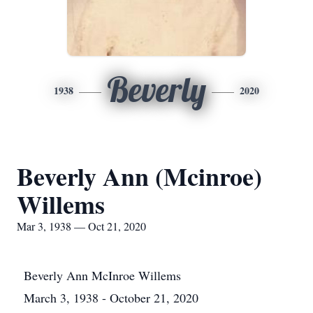
Beverly
1938
2020
Beverly Ann (Mcinroe)
Willems
Mar 3, 1938 — Oct 21, 2020
Beverly Ann McInroe Willems
March 3, 1938 - October 21, 2020