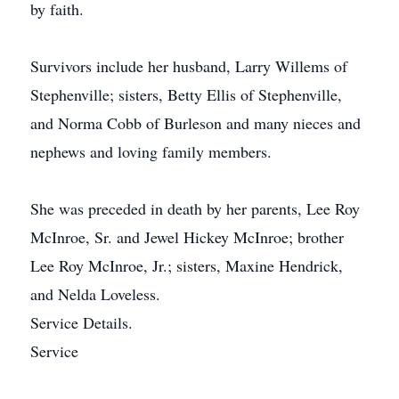
by faith.
Survivors include her husband, Larry Willems of
Stephenville; sisters, Betty Ellis of Stephenville,
and Norma Cobb of Burleson and many nieces and
nephews and loving family members.
She was preceded in death by her parents, Lee Roy
McInroe, Sr. and Jewel Hickey McInroe; brother
Lee Roy McInroe, Jr.; sisters, Maxine Hendrick,
and Nelda Loveless.
Service Details.
Service