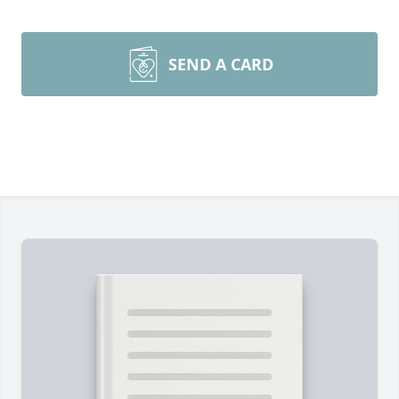
SEND A CARD