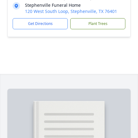
Stephenville Funeral Home
120 West South Loop, Stephenville, TX 76401
Get Directions
Plant Trees