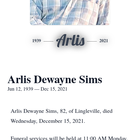
Arlis
1939
2021
Arlis Dewayne Sims
Jun 12, 1939 — Dec 15, 2021
Arlis Dewayne Sims, 82, of Lingleville, died
Wednesday, December 15, 2021.
Funeral services will be held at 11:00 AM Monday,