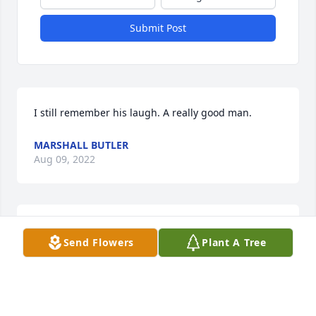
Submit Post
I still remember his laugh. A really good man.
MARSHALL BUTLER
Aug 09, 2022
Shirley, so sorry to hear of your loss. Please know 
Send Flowers
Plant A Tree
that ypu and your family are in our thoughts and 
prayers. Love you, Cheryl and Duane Young.
CHERYL YOUNG
Dec 21, 2021