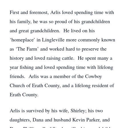
First and foremost, Arlis loved spending time with
his family, he was so proud of his grandchildren
and great grandchildren. He lived on his
‘homeplace’ in Lingleville more commonly known
as ‘The Farm’ and worked hard to preserve the
history and loved raising cattle. He spent many a
year fishing and loved spending time with lifelong
friends. Arlis was a member of the Cowboy
Church of Erath County, and a lifelong resident of
Erath County.
Arlis is survived by his wife, Shirley; his two
daughters, Dana and husband Kevin Parker, and