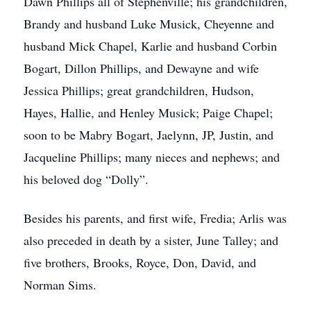
Dawn Phillips all of Stephenville; his grandchildren,
Brandy and husband Luke Musick, Cheyenne and
husband Mick Chapel, Karlie and husband Corbin
Bogart, Dillon Phillips, and Dewayne and wife
Jessica Phillips; great grandchildren, Hudson,
Hayes, Hallie, and Henley Musick; Paige Chapel;
soon to be Mabry Bogart, Jaelynn, JP, Justin, and
Jacqueline Phillips; many nieces and nephews; and
his beloved dog “Dolly”.
Besides his parents, and first wife, Fredia; Arlis was
also preceded in death by a sister, June Talley; and
five brothers, Brooks, Royce, Don, David, and
Norman Sims.