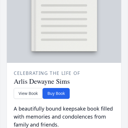
CELEBRATING THE LIFE OF
Arlis Dewayne Sims
View Book
Buy Book
A beautifully bound keepsake book filled
with memories and condolences from
family and friends.