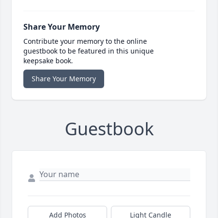
Share Your Memory
Contribute your memory to the online
guestbook to be featured in this unique
keepsake book.
Share Your Memory
Guestbook
Add Photos
Light Candle