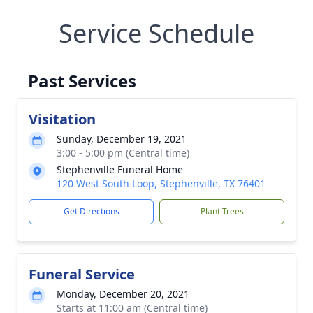
Service Schedule
Past Services
Visitation
Sunday, December 19, 2021
3:00 - 5:00 pm (Central time)
Stephenville Funeral Home
120 West South Loop, Stephenville, TX 76401
Get Directions
Plant Trees
Funeral Service
Monday, December 20, 2021
Starts at 11:00 am (Central time)