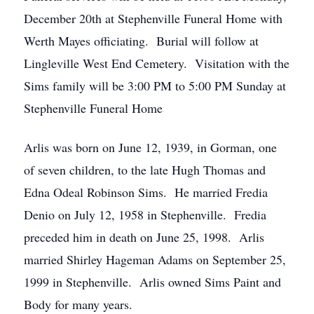
December 20th at Stephenville Funeral Home with
Werth Mayes officiating. Burial will follow at
Lingleville West End Cemetery. Visitation with the
Sims family will be 3:00 PM to 5:00 PM Sunday at
Stephenville Funeral Home
Arlis was born on June 12, 1939, in Gorman, one
of seven children, to the late Hugh Thomas and
Edna Odeal Robinson Sims. He married Fredia
Denio on July 12, 1958 in Stephenville. Fredia
preceded him in death on June 25, 1998. Arlis
married Shirley Hageman Adams on September 25,
1999 in Stephenville. Arlis owned Sims Paint and
Body for many years.