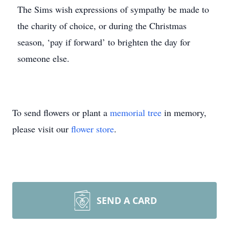
The Sims wish expressions of sympathy be made to
the charity of choice, or during the Christmas
season, ‘pay if forward’ to brighten the day for
someone else.
To send flowers or plant a
memorial tree
in memory,
please visit our
flower store
.
SEND A CARD