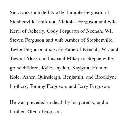
Survivors include his wife Tammie Ferguson of
Stephenville’ children, Nicholas Ferguson and wife
Kerri of Ackerly, Cody Ferguson of Neenah, WI,
Steven Ferguson and wife Amber of Stephenville,
Taylor Ferguson and wife Katie of Neenah, WI, and
Tawnni Moss and husband Mikey of Stephenville;
grandchildren, Kylie, Jayden, Kaylynn, Hunter,
Kole, Asher, Quinsleigh, Benjamin, and Brooklyn;
brothers, Tommy Ferguson, and Jerry Ferguson.
He was preceded in death by his parents, and a
brother, Glenn Ferguson.