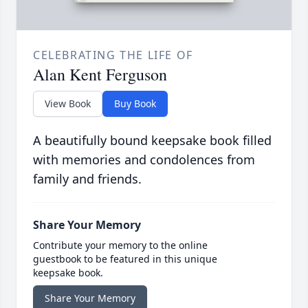
CELEBRATING THE LIFE OF
Alan Kent Ferguson
View Book
Buy Book
A beautifully bound keepsake book filled
with memories and condolences from
family and friends.
Share Your Memory
Contribute your memory to the online
guestbook to be featured in this unique
keepsake book.
Share Your Memory