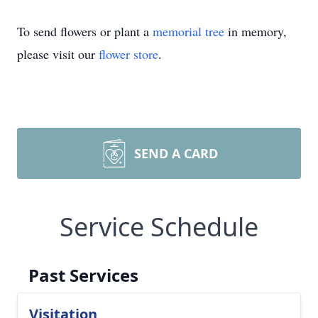
To send flowers or plant a
memorial tree
in memory,
please visit our
flower store
.
SEND A CARD
Service Schedule
Past Services
Visitation