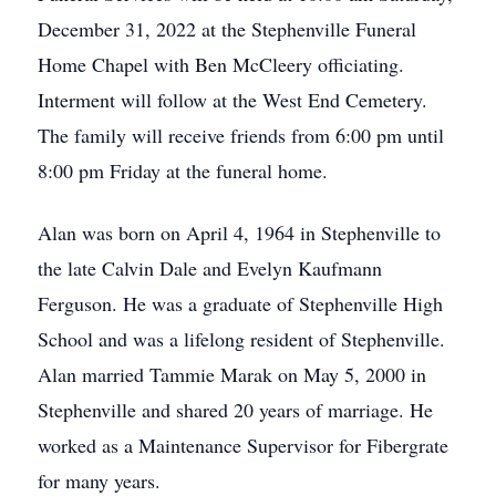
December 31, 2022 at the Stephenville Funeral
Home Chapel with Ben McCleery officiating.
Interment will follow at the West End Cemetery.
The family will receive friends from 6:00 pm until
8:00 pm Friday at the funeral home.
Alan was born on April 4, 1964 in Stephenville to
the late Calvin Dale and Evelyn Kaufmann
Ferguson. He was a graduate of Stephenville High
School and was a lifelong resident of Stephenville.
Alan married Tammie Marak on May 5, 2000 in
Stephenville and shared 20 years of marriage. He
worked as a Maintenance Supervisor for Fibergrate
for many years.