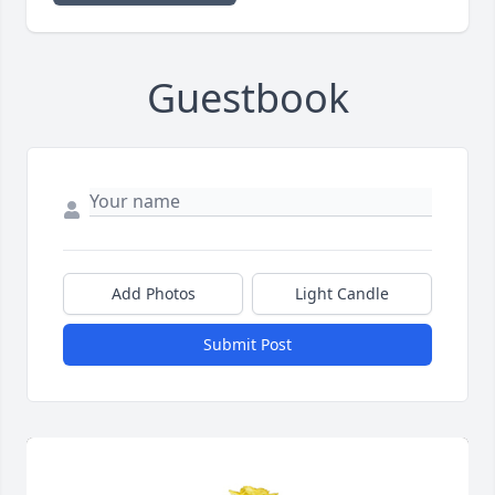
Guestbook
Add Photos
Light Candle
Submit Post