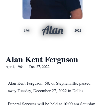
Alan
1964
2022
Alan Kent Ferguson
Apr 4, 1964 — Dec 27, 2022
Alan Kent Ferguson, 58, of Stephenville, passed
away Tuesday, December 27, 2022 in Dallas.
Funeral Services will be held at 10:00 am Saturday,