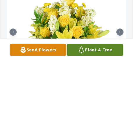
Send Flowers
Plant A Tree
Well wishes was purchased for the family of Alan 
Kent Ferguson.

A tree was also planted in memory of Alan Kent 
Ferguson.
EXPRESSION OF SYMPATHY
Dec 30, 2022