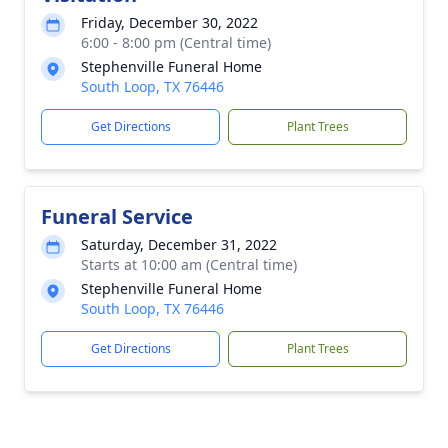
Friday, December 30, 2022
6:00 - 8:00 pm (Central time)
Stephenville Funeral Home
South Loop, TX 76446
Get Directions
Plant Trees
Funeral Service
Saturday, December 31, 2022
Starts at 10:00 am (Central time)
Stephenville Funeral Home
South Loop, TX 76446
Get Directions
Plant Trees