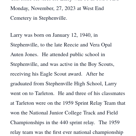
Monday, November, 27, 2023 at West End
Cemetery in Stephenville.
Larry was born on January 12, 1940, in
Stephenville, to the late Reecie and Vera Opal
Auten Jones. He attended public school in
Stephenville, and was active in the Boy Scouts,
receiving his Eagle Scout award. After he
graduated from Stephenville High School, Larry
went on to Tarleton. He and three of his classmates
at Tarleton were on the 1959 Sprint Relay Team that
won the National Junior College Track and Field
Championships in the 440 sprint relay. The 1959
relay team was the first ever national championship