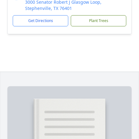
3000 Senator Robert J Glasgow Loop,
Stephenville, TX 76401
Get Directions
Plant Trees