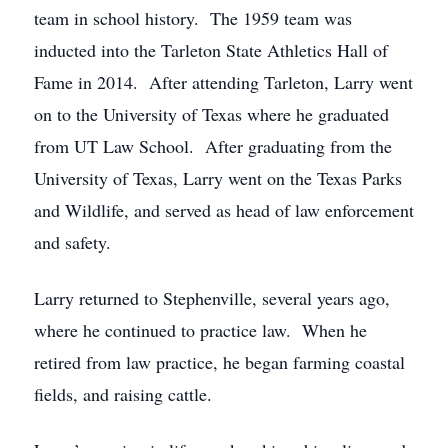
team in school history. The 1959 team was
inducted into the Tarleton State Athletics Hall of
Fame in 2014. After attending Tarleton, Larry went
on to the University of Texas where he graduated
from UT Law School. After graduating from the
University of Texas, Larry went on the Texas Parks
and Wildlife, and served as head of law enforcement
and safety.
Larry returned to Stephenville, several years ago,
where he continued to practice law. When he
retired from law practice, he began farming coastal
fields, and raising cattle.