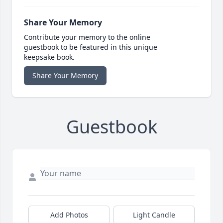
Share Your Memory
Contribute your memory to the online
guestbook to be featured in this unique
keepsake book.
Share Your Memory
Guestbook
Add Photos
Light Candle