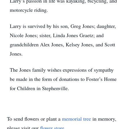
Larry’s passion in life was kayaking, bicycling, and
motorcycle riding.
Larry is survived by his son, Greg Jones; daughter,
Nicole Jones; sister, Linda Jones Graetz; and
grandchildren Alex Jones, Kelsey Jones, and Scott
Jones.
The Jones family wishes expressions of sympathy
be made in the form of donations to Foster’s Home
for Children in Stephenville.
To send flowers or plant a
memorial tree
in memory,
please visit our
flower store
.