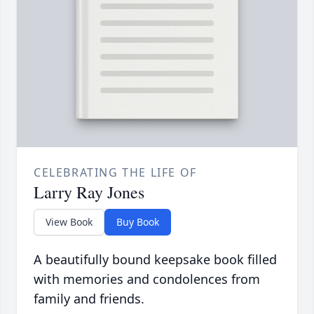
CELEBRATING THE LIFE OF
Larry Ray Jones
View Book
Buy Book
A beautifully bound keepsake book filled
with memories and condolences from
family and friends.