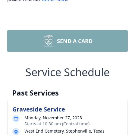
SEND A CARD
Service Schedule
Past Services
Graveside Service
Monday, November 27, 2023
Starts at 10:30 am (Central time)
West End Cemetery, Stephenville, Texas