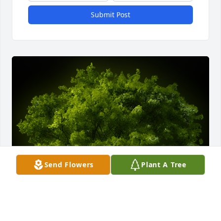
Submit Post
Send Flowers
Plant A Tree