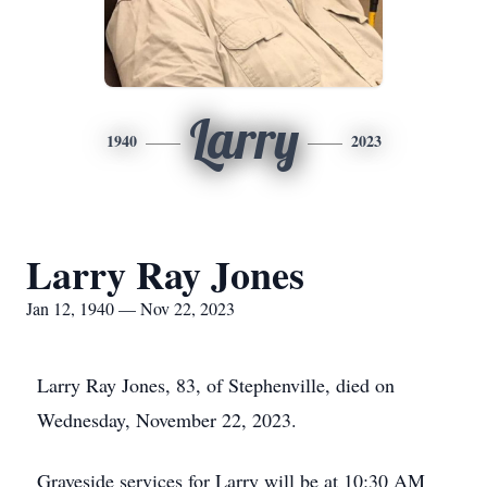
Larry
1940
2023
Larry Ray Jones
Jan 12, 1940 — Nov 22, 2023
Larry Ray Jones, 83, of Stephenville, died on
Wednesday, November 22, 2023.
Graveside services for Larry will be at 10:30 AM